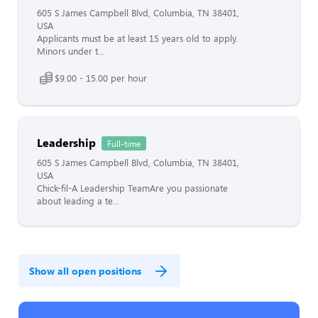
605 S James Campbell Blvd, Columbia, TN 38401,
USA
Applicants must be at least 15 years old to apply.
Minors under t...
$9.00 - 15.00 per hour
Leadership
Full-time
605 S James Campbell Blvd, Columbia, TN 38401,
USA
Chick-fil-A Leadership TeamAre you passionate
about leading a te...
Show all open positions