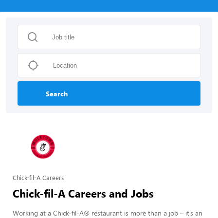
Search
Chick-fil-A Careers
Chick-fil-A Careers and Jobs
Working at a Chick-fil-A® restaurant is more than a job – it’s an 