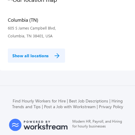
Columbia (TN)
605 S James Campbell Blvd,
Columbia, TN 38401, USA
Show all locations
Find Hourly Workers for Hire
Best Job Descriptions
Hiring
Trends and Tips
Post a Job with Workstream
Privacy Policy
Modern HR, Payroll, and Hiring
for hourly businesses