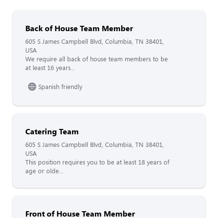
Back of House Team Member
605 S James Campbell Blvd, Columbia, TN 38401,
USA
We require all back of house team members to be
at least 16 years...
Spanish friendly
Catering Team
605 S James Campbell Blvd, Columbia, TN 38401,
USA
This position requires you to be at least 18 years of
age or olde...
Front of House Team Member