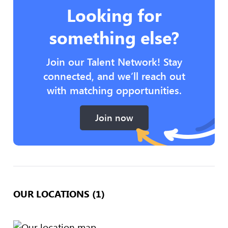
Looking for
something else?
Join our Talent Network! Stay
connected, and we’ll reach out
with matching opportunities.
Join now
OUR LOCATIONS (1)