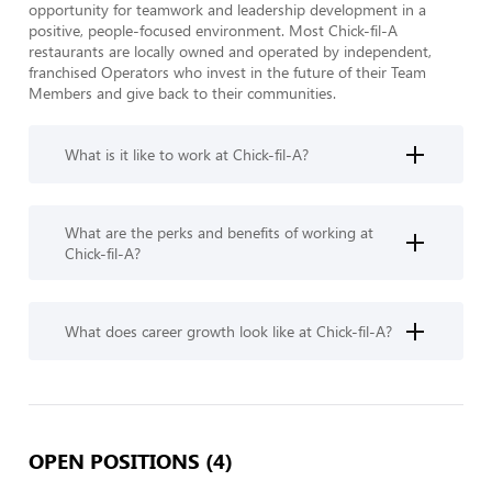
opportunity for teamwork and leadership development in a 
positive, people-focused environment. Most Chick-fil-A 
restaurants are locally owned and operated by independent, 
franchised Operators who invest in the future of their Team 
Members and give back to their communities.
What is it like to work at Chick-fil-A?
What are the perks and benefits of working at
Chick-fil-A?
What does career growth look like at Chick-fil-A?
OPEN POSITIONS (4)