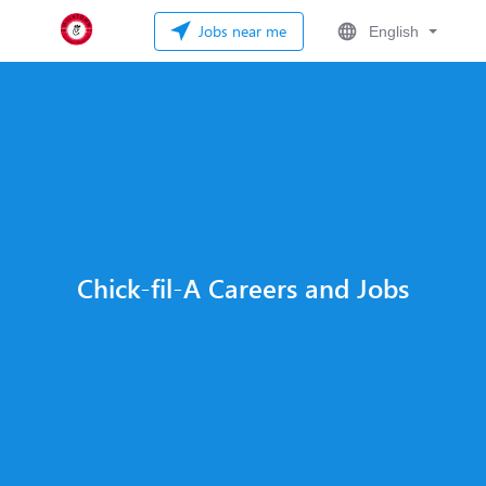
Jobs near me
English
Chick-fil-A Careers and Jobs