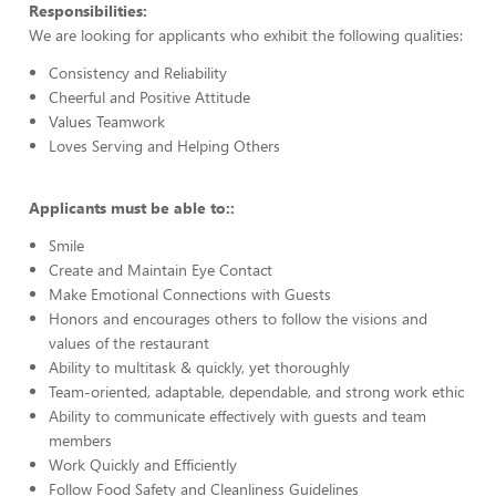
Responsibilities:
We are looking for applicants who exhibit the following qualities:
Consistency and Reliability
Cheerful and Positive Attitude
Values Teamwork
Loves Serving and Helping Others
Applicants must be able to::
Smile
Create and Maintain Eye Contact
Make Emotional Connections with Guests
Honors and encourages others to follow the visions and
values of the restaurant
Ability to multitask & quickly, yet thoroughly
Team-oriented, adaptable, dependable, and strong work ethic
Ability to communicate effectively with guests and team
members
Work Quickly and Efficiently
Follow Food Safety and Cleanliness Guidelines