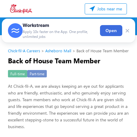
Jobs near me
Workstream
×
Open
Apply 10x faster on the App. One profile,
unlimited jobs
Chick-fil-A Careers
Asheboro Mall
Back of House Team Member
Back of House Team Member
Full-time
Part-time
At Chick-fil-A, we are always keeping an eye out for applicants
who are friendly, enthusiastic, and who genuinely enjoy serving
guests. Team members who work at Chick-fil-A are given skills
and life experiences that go beyond serving a great product in a
friendly environment. The experiences we can provide you are an
excellent stepping-stone to a successful future in the world of
business.