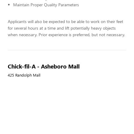
Maintain Proper Quality Parameters
Applicants will also be expected to be able to work on their feet
for several hours at a time and lift potentially heavy objects
when necessary. Prior experience is preferred, but not necessary.
Chick-fil-A - Asheboro Mall
425 Randolph Mall