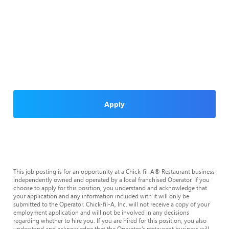
Apply
This job posting is for an opportunity at a Chick-fil-A® Restaurant business
independently owned and operated by a local franchised Operator. If you
choose to apply for this position, you understand and acknowledge that
your application and any information included with it will only be
submitted to the Operator. Chick-fil-A, Inc. will not receive a copy of your
employment application and will not be involved in any decisions
regarding whether to hire you. If you are hired for this position, you also
understand and acknowledge that the Operator’s restaurant business will