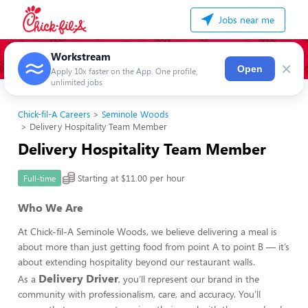
Jobs near me
Workstream
×
Open
Apply 10x faster on the App. One profile,
unlimited jobs
Chick-fil-A Careers
Seminole Woods
Delivery Hospitality Team Member
Delivery Hospitality Team Member
Starting at $11.00 per hour
Full-time
Who We Are
At Chick-fil-A Seminole Woods, we believe delivering a meal is
about more than just getting food from point A to point B — it’s
about extending hospitality beyond our restaurant walls.
Delivery Driver
As a
, you’ll represent our brand in the
community with professionalism, care, and accuracy. You’ll