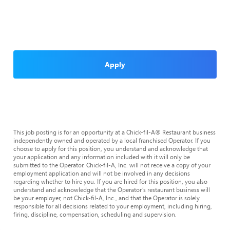
Apply
This job posting is for an opportunity at a Chick-fil-A® Restaurant business
independently owned and operated by a local franchised Operator. If you
choose to apply for this position, you understand and acknowledge that
your application and any information included with it will only be
submitted to the Operator. Chick-fil-A, Inc. will not receive a copy of your
employment application and will not be involved in any decisions
regarding whether to hire you. If you are hired for this position, you also
understand and acknowledge that the Operator’s restaurant business will
be your employer, not Chick-fil-A, Inc., and that the Operator is solely
responsible for all decisions related to your employment, including hiring,
firing, discipline, compensation, scheduling and supervision.