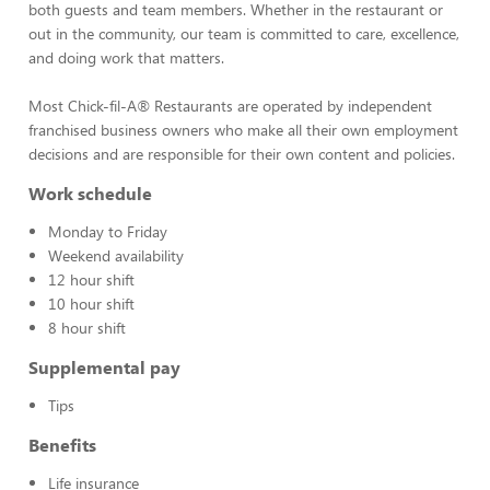
both guests and team members. Whether in the restaurant or
out in the community, our team is committed to care, excellence,
and doing work that matters.
Most Chick-fil-A® Restaurants are operated by independent
franchised business owners who make all their own employment
decisions and are responsible for their own content and policies.
Work schedule
Monday to Friday
Weekend availability
12 hour shift
10 hour shift
8 hour shift
Supplemental pay
Tips
Benefits
Life insurance