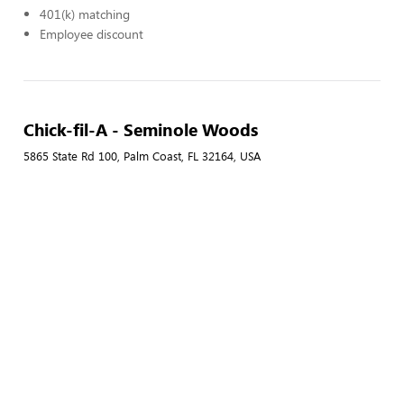
401(k) matching
Employee discount
Chick-fil-A - Seminole Woods
5865 State Rd 100, Palm Coast, FL 32164, USA