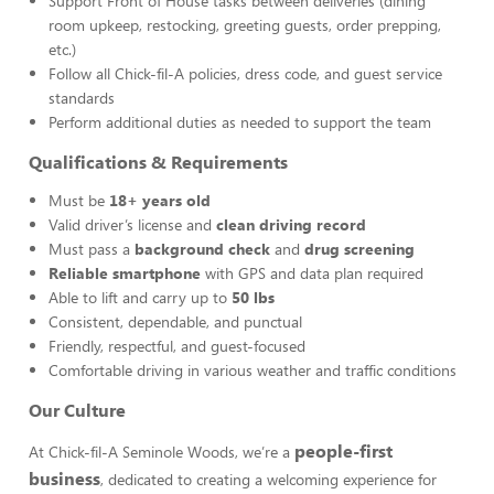
Support Front of House tasks between deliveries (dining
room upkeep, restocking, greeting guests, order prepping,
etc.)
Follow all Chick-fil-A policies, dress code, and guest service
standards
Perform additional duties as needed to support the team
Qualifications & Requirements
Must be
18+ years old
Valid driver’s license and
clean driving record
Must pass a
background check
and
drug screening
Reliable smartphone
with GPS and data plan required
Able to lift and carry up to
50 lbs
Consistent, dependable, and punctual
Friendly, respectful, and guest-focused
Comfortable driving in various weather and traffic conditions
Our Culture
people-first
At Chick-fil-A Seminole Woods, we’re a
business
, dedicated to creating a welcoming experience for