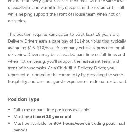
ensure that every guest receives their meal with the same level
of excellence and warmth they’d expect in the restaurant — all
while helping support the Front of House team when not on
deliveries.
This position requires candidates to be at least 18 years old.
Delivery Drivers earn a base pay of $11/hour plus tips, typically
averaging $16–$18/hour. A company vehicle is provided for all
deliveries. Drivers may be scheduled part-time or full-time, and
when not delivering, you’ll support the restaurant team with
front-of-house tasks. As a Chick-fil-A Delivery Driver, you’ll
represent our brand in the community by providing the same
hospitality and care our guests experience inside our restaurant.
Position Type
Full-time or part-time positions available
Must be
at least 18 years old
Must be available for
30+ hours/week
including peak meal
periods