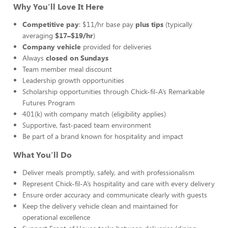
Why You’ll Love It Here
Competitive pay
: $11/hr base pay
plus tips
(typically
averaging
$17–$19/hr
)
Company vehicle
provided for deliveries
Always
closed on Sundays
Team member meal discount
Leadership growth opportunities
Scholarship opportunities through Chick-fil-A’s Remarkable
Futures Program
401(k) with company match (eligibility applies)
Supportive, fast-paced team environment
Be part of a brand known for hospitality and impact
What You’ll Do
Deliver meals promptly, safely, and with professionalism
Represent Chick-fil-A’s hospitality and care with every delivery
Ensure order accuracy and communicate clearly with guests
Keep the delivery vehicle clean and maintained for
operational excellence