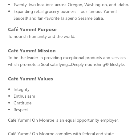
Twenty-two locations across Oregon, Washington, and Idaho.
Expanding retail grocery business—our famous Yumm!
Sauce® and fan-favorite Jalapeño Sesame Salsa.
Café Yumm! Purpose
To nourish humanity and the world.
Café Yumm! Mission
To be the leader in providing exceptional products and services
which promote a Soul satisfying…Deeply nourishing® lifestyle.
Café Yumm! Values
Integrity
Enthusiasm
Gratitude
Respect
Cafe Yumm! On Monroe is an equal opportunity employer.
Café Yumm! On Monroe complies with federal and state