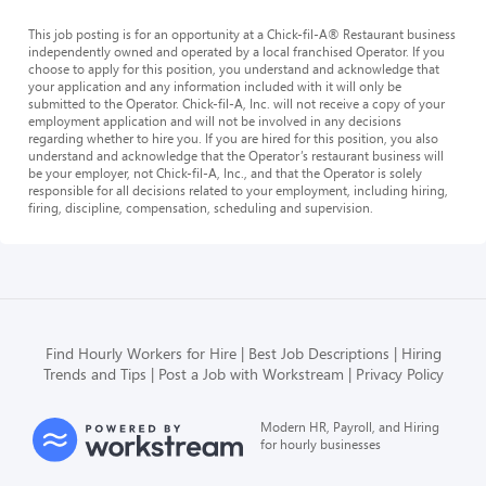
This job posting is for an opportunity at a Chick-fil-A® Restaurant business
independently owned and operated by a local franchised Operator. If you
choose to apply for this position, you understand and acknowledge that
your application and any information included with it will only be
submitted to the Operator. Chick-fil-A, Inc. will not receive a copy of your
employment application and will not be involved in any decisions
regarding whether to hire you. If you are hired for this position, you also
understand and acknowledge that the Operator’s restaurant business will
be your employer, not Chick-fil-A, Inc., and that the Operator is solely
responsible for all decisions related to your employment, including hiring,
firing, discipline, compensation, scheduling and supervision.
Find Hourly Workers for Hire
Best Job Descriptions
Hiring
Trends and Tips
Post a Job with Workstream
Privacy Policy
Modern HR, Payroll, and Hiring
for hourly businesses