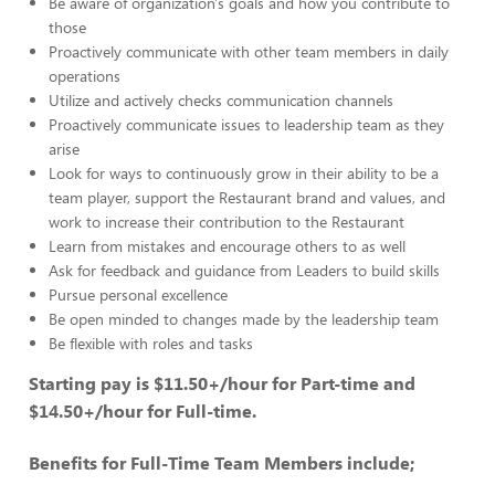
Be aware of organization's goals and how you contribute to
those
Proactively communicate with other team members in daily
operations
Utilize and actively checks communication channels
Proactively communicate issues to leadership team as they
arise
Look for ways to continuously grow in their ability to be a
team player, support the Restaurant brand and values, and
work to increase their contribution to the Restaurant
Learn from mistakes and encourage others to as well
Ask for feedback and guidance from Leaders to build skills
Pursue personal excellence
Be open minded to changes made by the leadership team
Be flexible with roles and tasks
Starting pay is $11.50+/hour for Part-time and
$14.50+/hour for Full-time.
Benefits for Full-Time Team Members include;