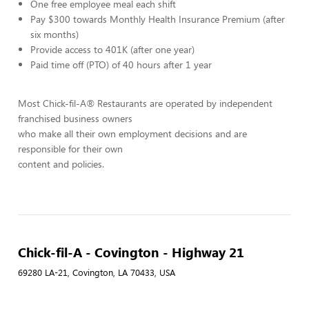
One free employee meal each shift
Pay $300 towards Monthly Health Insurance Premium (after
six months)
Provide access to 401K (after one year)
Paid time off (PTO) of 40 hours after 1 year
Most Chick-fil-A® Restaurants are operated by independent
franchised business owners
who make all their own employment decisions and are
responsible for their own
content and policies.
Chick-fil-A - Covington - Highway 21
69280 LA-21, Covington, LA 70433, USA