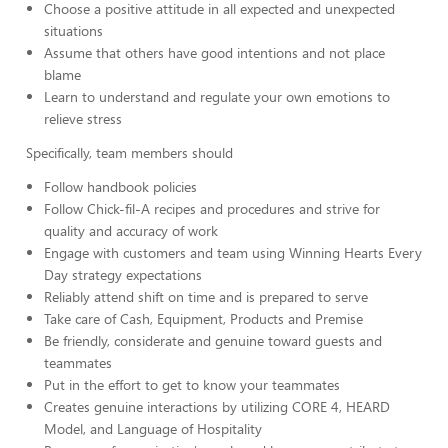
Choose a positive attitude in all expected and unexpected
situations
Assume that others have good intentions and not place
blame
Learn to understand and regulate your own emotions to
relieve stress
Specifically, team members should
Follow handbook policies
Follow Chick-fil-A recipes and procedures and strive for
quality and accuracy of work
Engage with customers and team using Winning Hearts Every
Day strategy expectations
Reliably attend shift on time and is prepared to serve
Take care of Cash, Equipment, Products and Premise
Be friendly, considerate and genuine toward guests and
teammates
Put in the effort to get to know your teammates
Creates genuine interactions by utilizing CORE 4, HEARD
Model, and Language of Hospitality