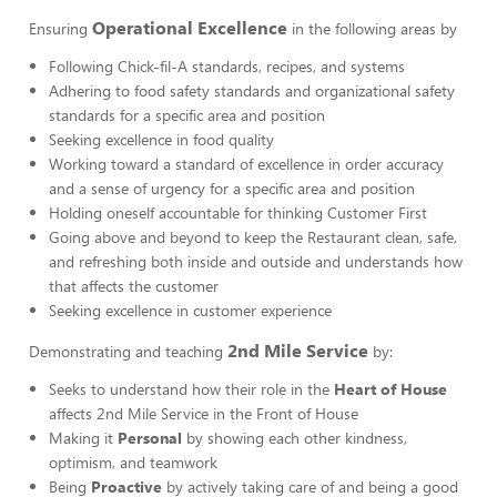
Operational Excellence
Ensuring
in the following areas by
Following Chick-fil-A standards, recipes, and systems
Adhering to food safety standards and organizational safety
standards for a specific area and position
Seeking excellence in food quality
Working toward a standard of excellence in order accuracy
and a sense of urgency for a specific area and position
Holding oneself accountable for thinking Customer First
Going above and beyond to keep the Restaurant clean, safe,
and refreshing both inside and outside and understands how
that affects the customer
Seeking excellence in customer experience
2nd Mile Service
Demonstrating and teaching
by:
Seeks to understand how their role in the
Heart of House
affects 2nd Mile Service in the Front of House
Making it
Personal
by showing each other kindness,
optimism, and teamwork
Being
Proactive
by actively taking care of and being a good