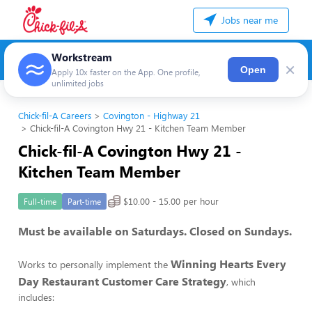
Jobs near me
Workstream
×
Open
Apply 10x faster on the App. One profile,
unlimited jobs
Chick-fil-A Careers
Covington - Highway 21
Chick-fil-A Covington Hwy 21 - Kitchen Team Member
Chick-fil-A Covington Hwy 21 -
Kitchen Team Member
$10.00 - 15.00 per hour
Full-time
Part-time
Must be available on Saturdays. Closed on Sundays.
Winning Hearts Every
Works to personally implement the
Day Restaurant Customer Care Strategy
, which
includes: