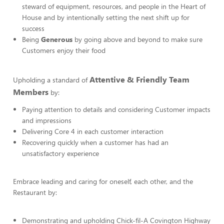
steward of equipment, resources, and people in the Heart of
House and by intentionally setting the next shift up for
success
Being
Generous
by going above and beyond to make sure
Customers enjoy their food
Attentive & Friendly Team
Upholding a standard of
Members
by:
Paying attention to details and considering Customer impacts
and impressions
Delivering Core 4 in each customer interaction
Recovering quickly when a customer has had an
unsatisfactory experience
Embrace leading and caring for oneself, each other, and the
Restaurant by:
Demonstrating and upholding Chick-fil-A Covington Highway