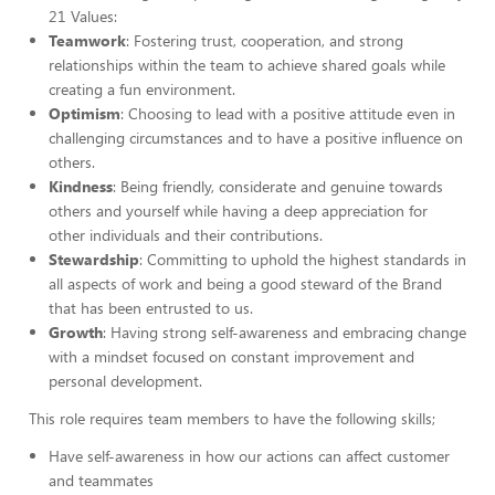
21 Values:
Teamwork
: Fostering trust, cooperation, and strong
relationships within the team to achieve shared goals while
creating a fun environment.
Optimism
: Choosing to lead with a positive attitude even in
challenging circumstances and to have a positive influence on
others.
Kindness
: Being friendly, considerate and genuine towards
others and yourself while having a deep appreciation for
other individuals and their contributions.
Stewardship
: Committing to uphold the highest standards in
all aspects of work and being a good steward of the Brand
that has been entrusted to us.
Growth
: Having strong self-awareness and embracing change
with a mindset focused on constant improvement and
personal development.
This role requires team members to have the following skills;
Have self-awareness in how our actions can affect customer
and teammates