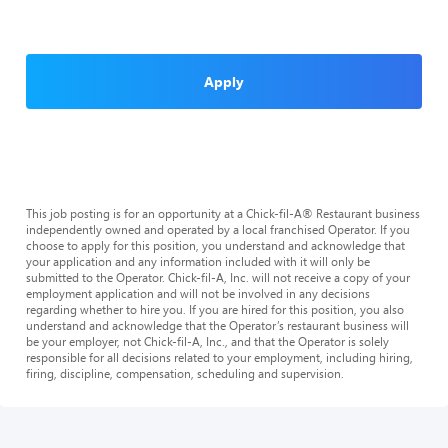
Apply
This job posting is for an opportunity at a Chick-fil-A® Restaurant business
independently owned and operated by a local franchised Operator. If you
choose to apply for this position, you understand and acknowledge that
your application and any information included with it will only be
submitted to the Operator. Chick-fil-A, Inc. will not receive a copy of your
employment application and will not be involved in any decisions
regarding whether to hire you. If you are hired for this position, you also
understand and acknowledge that the Operator’s restaurant business will
be your employer, not Chick-fil-A, Inc., and that the Operator is solely
responsible for all decisions related to your employment, including hiring,
firing, discipline, compensation, scheduling and supervision.