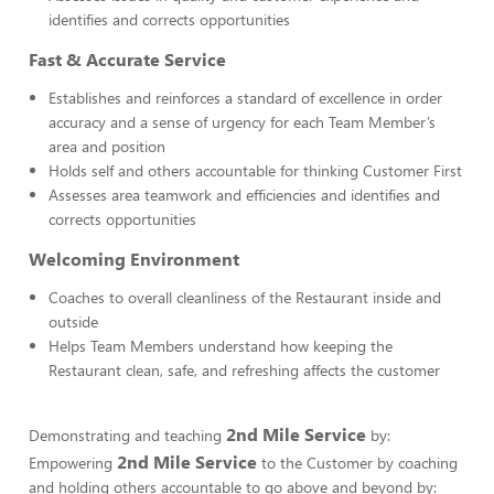
identifies and corrects opportunities
Fast & Accurate Service
Establishes and reinforces a standard of excellence in order
accuracy and a sense of urgency for each Team Member’s
area and position
Holds self and others accountable for thinking Customer First
Assesses area teamwork and efficiencies and identifies and
corrects opportunities
Welcoming Environment
Coaches to overall cleanliness of the Restaurant inside and
outside
Helps Team Members understand how keeping the
Restaurant clean, safe, and refreshing affects the customer
2nd Mile Service
Demonstrating and teaching
by:
2nd Mile Service
Empowering
to the Customer by coaching
and holding others accountable to go above and beyond by: