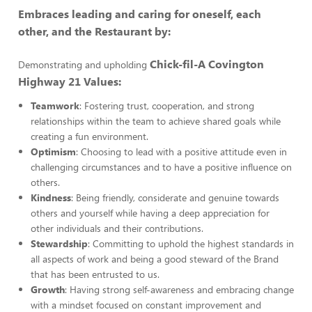
Embraces leading and caring for oneself, each
other, and the Restaurant by:
Chick-fil-A Covington
Demonstrating and upholding
Highway 21 Values:
Teamwork
: Fostering trust, cooperation, and strong
relationships within the team to achieve shared goals while
creating a fun environment.
Optimism
: Choosing to lead with a positive attitude even in
challenging circumstances and to have a positive influence on
others.
Kindness
: Being friendly, considerate and genuine towards
others and yourself while having a deep appreciation for
other individuals and their contributions.
Stewardship
: Committing to uphold the highest standards in
all aspects of work and being a good steward of the Brand
that has been entrusted to us.
Growth
: Having strong self-awareness and embracing change
with a mindset focused on constant improvement and