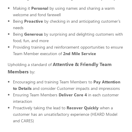
Making it
Personal
by using names and sharing a warm
welcome and fond farewell
Being
Proactive
by checking in and anticipating customer’s
needs
Being
Generous
by surprising and delighting customers with
food, fun, and more
Providing training and reinforcement opportunities to ensure
Team Member execution of
2nd Mile Service
Attentive & Friendly Team
Upholding a standard of
Members
by:
Encouraging and training Team Members to
Pay Attention
to Details
and consider Customer impacts and impressions
Ensuring Team Members
Deliver Core 4
in each customer
interaction
Proactively taking the lead to
Recover Quickly
when a
customer has an unsatisfactory experience (HEARD Model
and CARES)