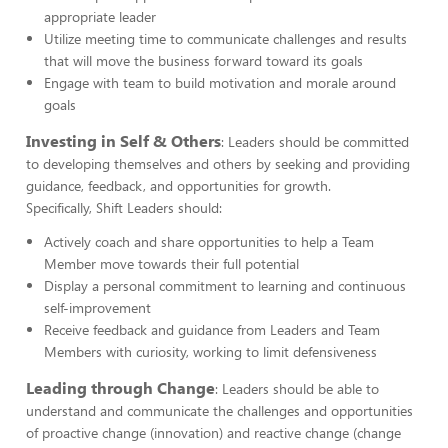
appropriate leader
Utilize meeting time to communicate challenges and results
that will move the business forward toward its goals
Engage with team to build motivation and morale around
goals
Investing in Self & Others
: Leaders should be committed
to developing themselves and others by seeking and providing
guidance, feedback, and opportunities for growth.
Specifically, Shift Leaders should:
Actively coach and share opportunities to help a Team
Member move towards their full potential
Display a personal commitment to learning and continuous
self-improvement
Receive feedback and guidance from Leaders and Team
Members with curiosity, working to limit defensiveness
Leading through Change
: Leaders should be able to
understand and communicate the challenges and opportunities
of proactive change (innovation) and reactive change (change