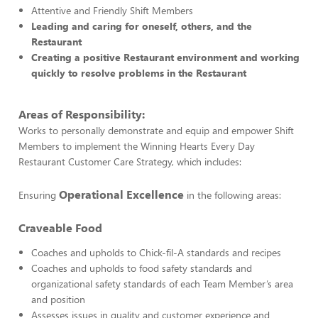
Attentive and Friendly Shift Members
Leading and caring for oneself, others, and the
Restaurant
Creating a positive Restaurant environment and working
quickly to resolve problems in the Restaurant
Areas of Responsibility:
Works to personally demonstrate and equip and empower Shift
Members to implement the Winning Hearts Every Day
Restaurant Customer Care Strategy, which includes:
Operational Excellence
Ensuring
in the following areas:
Craveable Food
Coaches and upholds to Chick-fil-A standards and recipes
Coaches and upholds to food safety standards and
organizational safety standards of each Team Member’s area
and position
Assesses issues in quality and customer experience and