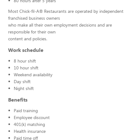
80 hours after 5 years
Most Chick-fil-A® Restaurants are operated by independent
franchised business owners
who make all their own employment decisions and are
responsible for their own
content and policies.
Work schedule
8 hour shift
10 hour shift
Weekend availability
Day shift
Night shift
Benefits
Paid training
Employee discount
401(k) matching
Health insurance
Paid time off