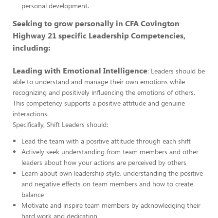
personal development.
Seeking to grow personally in CFA Covington
Highway 21 specific Leadership Competencies,
including:
Leading with Emotional Intelligence
: Leaders should be
able to understand and manage their own emotions while
recognizing and positively influencing the emotions of others.
This competency supports a positive attitude and genuine
interactions.
Specifically, Shift Leaders should:
Lead the team with a positive attitude through each shift
Actively seek understanding from team members and other
leaders about how your actions are perceived by others
Learn about own leadership style, understanding the positive
and negative effects on team members and how to create
balance
Motivate and inspire team members by acknowledging their
hard work and dedication