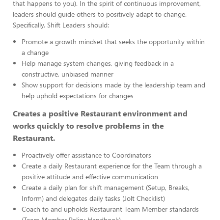
that happens to you). In the spirit of continuous improvement,
leaders should guide others to positively adapt to change.
Specifically, Shift Leaders should:
Promote a growth mindset that seeks the opportunity within
a change
Help manage system changes, giving feedback in a
constructive, unbiased manner
Show support for decisions made by the leadership team and
help uphold expectations for changes
Creates a positive Restaurant environment and
works quickly to resolve problems in the
Restaurant.
Proactively offer assistance to Coordinators
Create a daily Restaurant experience for the Team through a
positive attitude and effective communication
Create a daily plan for shift management (Setup, Breaks,
Inform) and delegates daily tasks (Jolt Checklist)
Coach to and upholds Restaurant Team Member standards
(Team Member Policy Handbook)