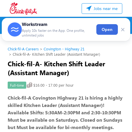
Jobs near me
Workstream
×
Open
Apply 10x faster on the App. One profile,
unlimited jobs
Chick-fil-A Careers
Covington - Highway 21
Chick-fil-A- Kitchen Shift Leader (Assistant Manager)
Chick-fil-A- Kitchen Shift Leader
(Assistant Manager)
$16.00 - 17.00 per hour
Full-time
Chick-fil-A Covington Highway 21 is hiring a highly
skilled Kitchen Leader (Assistant Manager)!
Available Shifts: 5:30AM-2:30PM and 2:30-10:30PM
Must be available on Saturdays. Closed on Sundays
but Must be available for bi-monthly meetings.