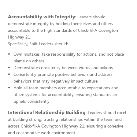
Accountability with Integrity
: Leaders should
demonstrate integrity by holding themselves and others
accountable to the high standards of Chick-fil-A Covington
Highway 21.
Specifically, Shift Leaders should:
Own mistakes, take responsibility for actions, and not place
blame on others
Demonstrate consistency between words and actions
Consistently promote positive behaviors and address
behaviors that may negatively impact culture
Hold all team members accountable to expectations and
utilize systems for accountability, ensuring standards are
upheld consistently
Intentional Relationship Building
: Leaders should excel
at building strong, trusting relationships within the team and
across Chick-fil-A Covington Highway 21, ensuring a cohesive
and collaborative work environment.