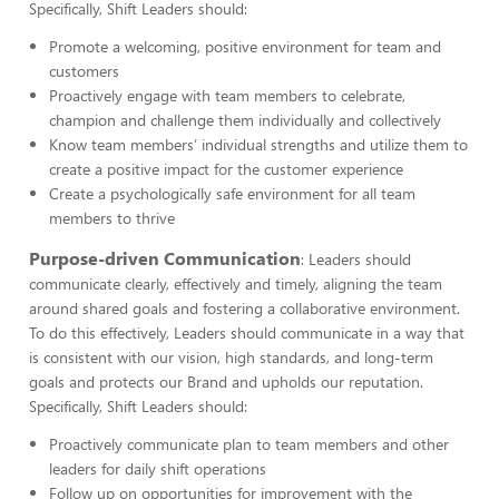
Specifically, Shift Leaders should:
Promote a welcoming, positive environment for team and
customers
Proactively engage with team members to celebrate,
champion and challenge them individually and collectively
Know team members’ individual strengths and utilize them to
create a positive impact for the customer experience
Create a psychologically safe environment for all team
members to thrive
Purpose-driven Communication
: Leaders should
communicate clearly, effectively and timely, aligning the team
around shared goals and fostering a collaborative environment.
To do this effectively, Leaders should communicate in a way that
is consistent with our vision, high standards, and long-term
goals and protects our Brand and upholds our reputation.
Specifically, Shift Leaders should:
Proactively communicate plan to team members and other
leaders for daily shift operations
Follow up on opportunities for improvement with the