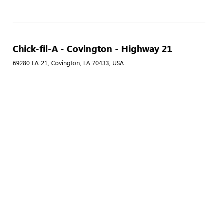
Chick-fil-A - Covington - Highway 21
69280 LA-21, Covington, LA 70433, USA