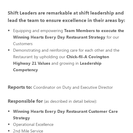
Shift Leaders are remarkable at shift leadership and
lead the team to ensure excellence in their areas by:
Equipping and empowering
Team Members to execute the
Winning Hearts Every Day Restaurant Strategy
for our
Customers
Demonstrating and reinforcing care for each other and the
Restaurant by upholding our
Chick-fil-A Covington
Highway 21 Values
and growing in
Leadership
Competency
Reports to:
Coordinator on Duty and Executive Director
Responsible for
(as described in detail below):
Winning Hearts Every Day Restaurant Customer Care
Strategy
Operational Excellence
2nd Mile Service