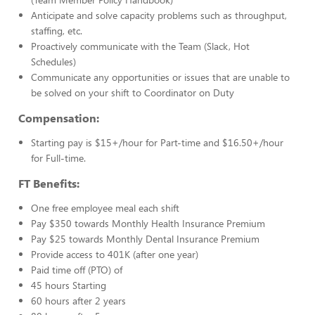
Anticipate and solve capacity problems such as throughput,
staffing, etc.
Proactively communicate with the Team (Slack, Hot
Schedules)
Communicate any opportunities or issues that are unable to
be solved on your shift to Coordinator on Duty
Compensation:
Starting pay is $15+/hour for Part-time and $16.50+/hour
for Full-time.
FT Benefits:
One free employee meal each shift
Pay $350 towards Monthly Health Insurance Premium
Pay $25 towards Monthly Dental Insurance Premium
Provide access to 401K (after one year)
Paid time off (PTO) of
45 hours Starting
60 hours after 2 years