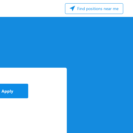
Find positions near me
Apply