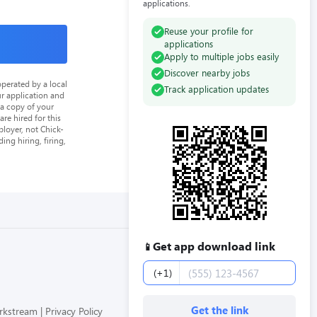
applications.
Reuse your profile for
applications
Apply to multiple jobs easily
Discover nearby jobs
perated by a local
Track application updates
ur application and
 a copy of your
re hired for this
loyer, not Chick-
ing hiring, firing,
Get app download link
📱
Phone number
(+1)
Get the link
orkstream
Privacy Policy