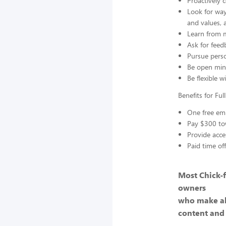
Proactively 
Look for way
and values, 
Learn from m
Ask for feed
Pursue perso
Be open min
Be flexible w
Benefits for Fu
One free emp
Pay $300 to
Provide acce
Paid time of
Most Chick-f
owners
who make al
content and 