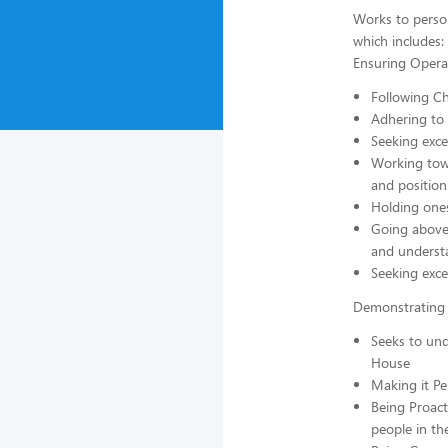
Works to perso
which includes:
Ensuring Operat
Following Ch
Adhering to 
Seeking exce
Working towa
and position
Holding ones
Going above 
and underst
Seeking exce
Demonstrating 
Seeks to und
House
Making it P
Being Proact
people in th