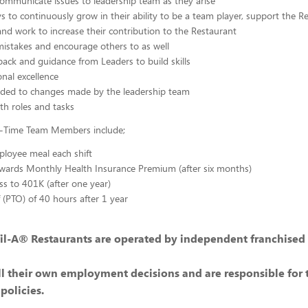
communicate issues to leadership team as they arise
s to continuously grow in their ability to be a team player, support the 
and work to increase their contribution to the Restaurant
istakes and encourage others to as well
back and guidance from Leaders to build skills
nal excellence
ded to changes made by the leadership team
ith roles and tasks
ll-Time Team Members include;
loyee meal each shift
wards Monthly Health Insurance Premium (after six months)
ss to 401K (after one year)
f (PTO) of 40 hours after 1 year
il-A® Restaurants are operated by independent franchised
l their own employment decisions and are responsible for 
policies.