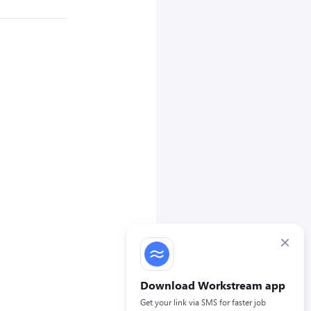
×
Download Workstream app
Get your link via SMS for faster job