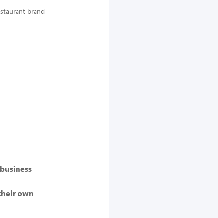
Restaurant brand
 business
their own