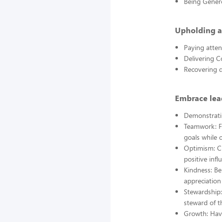
Being Gener
Upholding a
Paying atten
Delivering C
Recovering q
Embrace lead
Demonstrati
Teamwork: Fo
goals while 
Optimism: Ch
positive infl
Kindness: Be
appreciation 
Stewardship:
steward of t
Growth: Hav