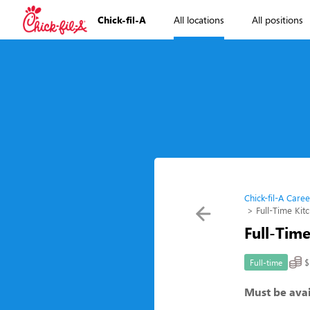
Chick-fil-A
All locations
All positions
Chick-fil-A Caree
Full-Time Ki
Full-Tim
$
Full-time
Must be avai