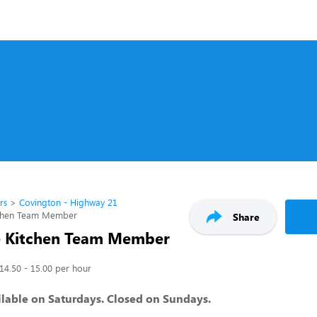
rs
Covington - Highway 21
tchen Team Member
Share
e Kitchen Team Member
14.50 - 15.00 per hour
lable on Saturdays. Closed on Sundays.