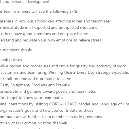
 and personal development.
res team members to have the following skills;
areness in how our actions can affect customer and teammates
itive attitude in all expected and unexpected situations
 others have good intentions and not place blame
erstand and regulate your own emotions to relieve stress
eam members should
ook policies
-fil-A recipes and procedures and strive for quality and accuracy of work
 customers and team using Winning Hearts Every Day strategy expectati
end shift on time and is prepared to serve
 Cash, Equipment, Products and Premise
 considerate and genuine toward guests and teammates
ffort to get to know your teammates
ine interactions by utilizing CORE 4, HEARD Model, and Language of Hosp
organization's goals and how you contribute to those
 communicate with other team members in daily operations
actively checks communication channels