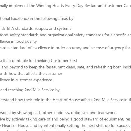
nally implement the Winning Hearts Every Day Restaurant Customer Care
ional Excellence in the following areas by
ick-fil-A standards, recipes, and systems
food safety standards and organizational safety standards for a specific a
llence in food quality
rd a standard of excellence in order accuracy and a sense of urgency for a
elf accountable for thinking Customer First
and beyond to keep the Restaurant clean, safe, and refreshing both insi
ands how that affects the customer
llence in customer experience
and teaching 2nd Mile Service by:
erstand how their role in the Heart of House affects 2nd Mile Service in t
ersonal by showing each other kindness, optimism, and teamwork
ive by actively taking care of and being a good steward of equipment, re
e Heart of House and by intentionally setting the next shift up for success