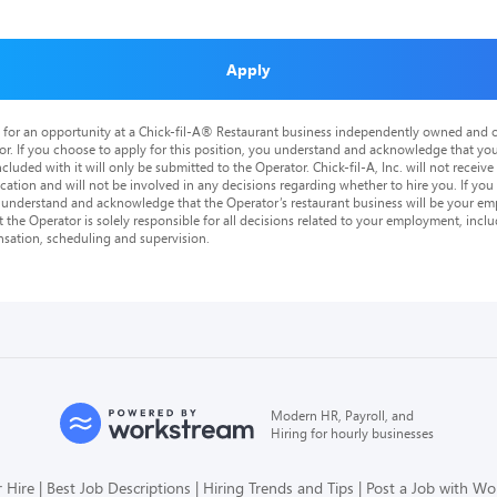
Apply
is for an opportunity at a Chick-fil-A® Restaurant business independently owned and o
or. If you choose to apply for this position, you understand and acknowledge that yo
cluded with it will only be submitted to the Operator. Chick-fil-A, Inc. will not receive
tion and will not be involved in any decisions regarding whether to hire you. If you a
o understand and acknowledge that the Operator’s restaurant business will be your emp
at the Operator is solely responsible for all decisions related to your employment, includ
nsation, scheduling and supervision.
Modern HR, Payroll, and
Hiring for hourly businesses
 Hire
Best Job Descriptions
Hiring Trends and Tips
Post a Job with W