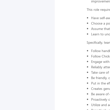
improvement
This role requi
Have self-aw
Choose a pos
Assume that
Learn to und
Specifically, t
Follow handb
Follow Chick
Engage with
Reliably att
Take care of
Be friendly,
Put in the e
Creates genu
Be aware of 
Proactively
Utilize and 