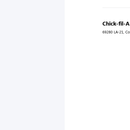
Chick-fil-
69280 LA-21, Co