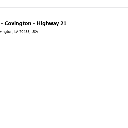
A - Covington - Highway 21
vington, LA 70433, USA