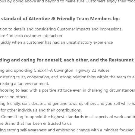
ous by going above and beyond to make sure Customers enjoy their foo
 standard of Attentive & Friendly Team Members by:
tion to details and considering Customer impacts and impressions
ore 4 in each customer interaction
uickly when a customer has had an unsatisfactory experience
ing and caring for oneself, each other, and the Restaurant 
ng and upholding Chick-fil-A Covington Highway 21 Values:
stering trust, cooperation, and strong relationships within the team to 
creating a fun environment.
oosing to lead with a positive attitude even in challenging circumstance
uence on others.
ing friendly, considerate and genuine towards others and yourself while 
for other individuals and their contributions.
 Committing to uphold the highest standards in all aspects of work and 
he Brand that has been entrusted to us.
ing strong self-awareness and embracing change with a mindset focused