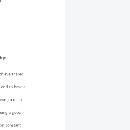
d
by:
achieve shared
s and to have a
having a deep
being a good
 on constant