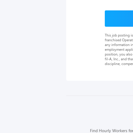
This job posting 
franchised Operat
any information in
employment applica
position, you als
fil-A, Inc., and th
discipline, compe
Find Hourly Workers for