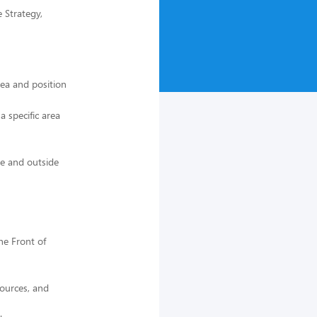
 Strategy,
rea and position
 specific area
de and outside
he Front of
sources, and