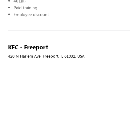
401(k)
Paid training
Employee discount
KFC - Freeport
420 N Harlem Ave, Freeport, IL 61032, USA