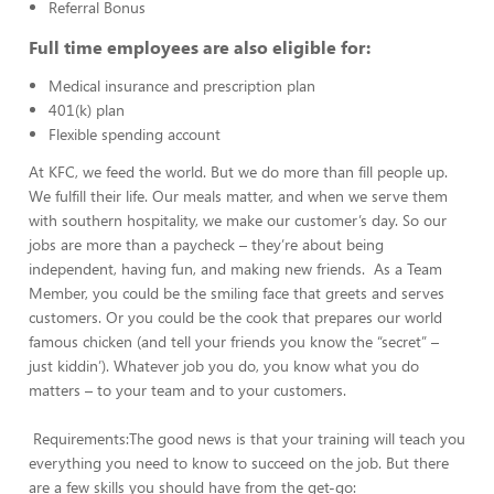
Referral Bonus
Full time employees are also eligible for:
Medical insurance and prescription plan
401(k) plan
Flexible spending account
At KFC, we feed the world. But we do more than fill people up.
We fulfill their life. Our meals matter, and when we serve them
with southern hospitality, we make our customer’s day. So our
jobs are more than a paycheck – they’re about being
independent, having fun, and making new friends. As a Team
Member, you could be the smiling face that greets and serves
customers. Or you could be the cook that prepares our world
famous chicken (and tell your friends you know the “secret” –
just kiddin’). Whatever job you do, you know what you do
matters – to your team and to your customers.
Requirements:The good news is that your training will teach you
everything you need to know to succeed on the job. But there
are a few skills you should have from the get-go: