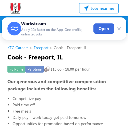
Jobs near me
Workstream
×
Open
Apply 10x faster on the App. One profile,
unlimited jobs
KFC Careers
Freeport
Cook - Freeport, IL
Cook - Freeport, IL
$15.00 - 18.00 per hour
Full-time
Part-time
Our generous and competitive compensation
package includes the following benefits:
Competitive pay
Paid time off
Free meals
Daily pay - work today get paid tomorrow
Opportunities for promotion based on performance