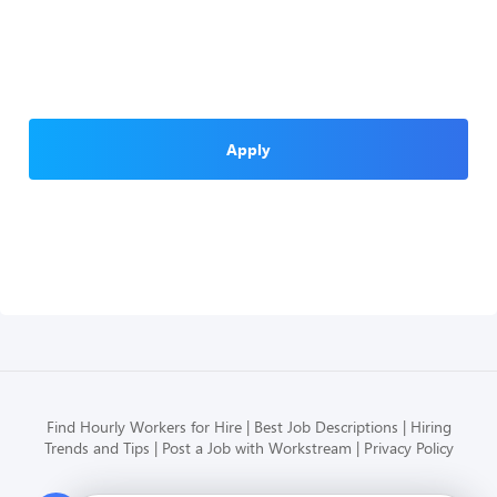
Apply
Find Hourly Workers for Hire
Best Job Descriptions
Hiring
Trends and Tips
Post a Job with Workstream
Privacy Policy