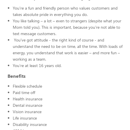
You’re a fun and friendly person who values customers and
takes absolute pride in everything you do.
You like talking – a lot – even to strangers (despite what your
Mom told you). This is important, because you’re not able to
text message customers.
You’ve got attitude - the right kind of course - and
understand the need to be on time, all the time. With loads of
energy, you understand that work is easier – and more fun –
working as a team.
You're at least 16 years old.
Benefits
Flexible schedule
Paid time off
Health insurance
Dental insurance
Vision insurance
Life insurance
Disability insurance