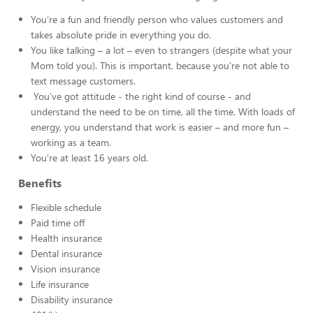
You’re a fun and friendly person who values customers and
takes absolute pride in everything you do.
You like talking – a lot – even to strangers (despite what your
Mom told you). This is important, because you’re not able to
text message customers.
You’ve got attitude - the right kind of course - and
understand the need to be on time, all the time. With loads of
energy, you understand that work is easier – and more fun –
working as a team.
You're at least 16 years old.
Benefits
Flexible schedule
Paid time off
Health insurance
Dental insurance
Vision insurance
Life insurance
Disability insurance