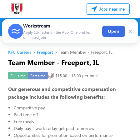
Jobs near me
Workstream
×
Open
Apply 10x faster on the App. One profile,
unlimited jobs
KFC Careers
Freeport
Team Member - Freeport, IL
Team Member - Freeport, IL
$15.00 - 18.00 per hour
Full-time
Part-time
Our generous and competitive compensation
package includes the following benefits:
Competitive pay
Paid time off
Free meals
Daily pay - work today get paid tomorrow
Opportunities for promotion based on performance