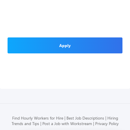
Apply
Find Hourly Workers for Hire
Best Job Descriptions
Hiring
Trends and Tips
Post a Job with Workstream
Privacy Policy