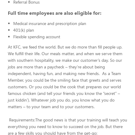
Referral Bonus
Full time employees are also eligible for:
Medical insurance and prescription plan
401(k) plan
Flexible spending account
At KFC, we feed the world. But we do more than fill people up.
We fulfill their life. Our meals matter, and when we serve them
with southern hospitality, we make our customer’s day. So our
jobs are more than a paycheck – they’re about being
independent, having fun, and making new friends. As a Team
Member, you could be the smiling face that greets and serves
customers. Or you could be the cook that prepares our world
famous chicken (and tell your friends you know the “secret” –
just kiddin’). Whatever job you do, you know what you do
matters – to your team and to your customers.
Requirements:The good news is that your training will teach you
everything you need to know to succeed on the job. But there
are a few skills you should have from the get-go: