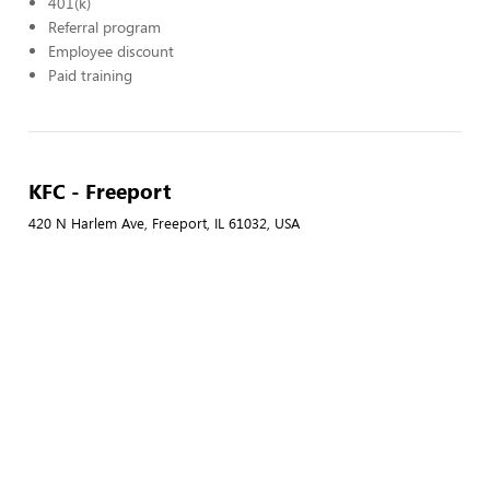
401(k)
Referral program
Employee discount
Paid training
KFC - Freeport
420 N Harlem Ave, Freeport, IL 61032, USA