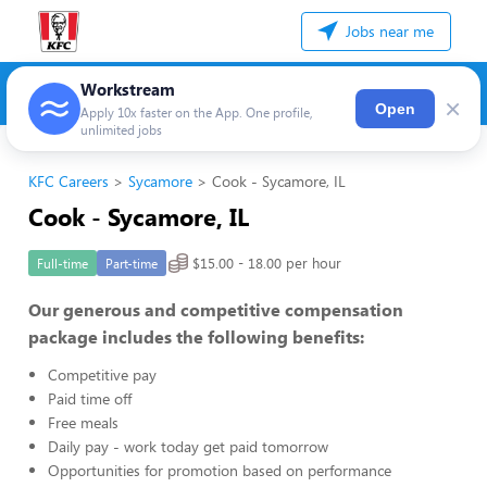
Jobs near me
Workstream
×
Open
Apply 10x faster on the App. One profile,
unlimited jobs
KFC Careers
Sycamore
Cook - Sycamore, IL
Cook - Sycamore, IL
$15.00 - 18.00 per hour
Full-time
Part-time
Our generous and competitive compensation
package includes the following benefits:
Competitive pay
Paid time off
Free meals
Daily pay - work today get paid tomorrow
Opportunities for promotion based on performance