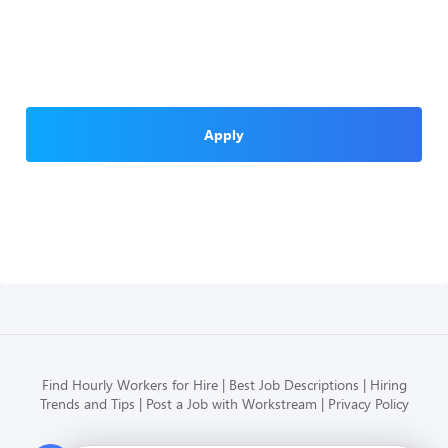
Apply
Find Hourly Workers for Hire
Best Job Descriptions
Hiring
Trends and Tips
Post a Job with Workstream
Privacy Policy