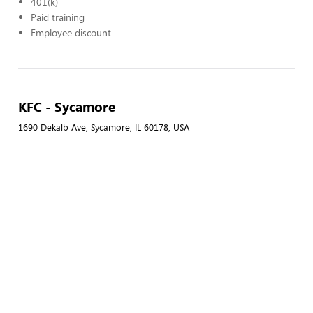
401(k)
Paid training
Employee discount
KFC - Sycamore
1690 Dekalb Ave, Sycamore, IL 60178, USA