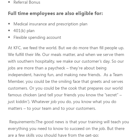
Referral Bonus
Full time employees are also eligible for:
Medical insurance and prescription plan
401(k) plan
Flexible spending account
At KFC, we feed the world. But we do more than fill people up.
We fulfill their life. Our meals matter, and when we serve them
with southern hospitality, we make our customer’s day. So our
jobs are more than a paycheck – they’re about being
independent, having fun, and making new friends. As a Team
Member, you could be the smiling face that greets and serves
customers. Or you could be the cook that prepares our world
famous chicken (and tell your friends you know the “secret” –
just kiddin’). Whatever job you do, you know what you do
matters – to your team and to your customers.
Requirements:The good news is that your training will teach you
everything you need to know to succeed on the job. But there
are a few skills you should have from the get-go: