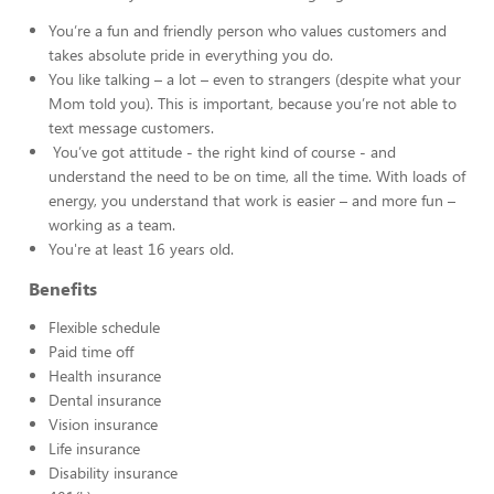
You’re a fun and friendly person who values customers and
takes absolute pride in everything you do.
You like talking – a lot – even to strangers (despite what your
Mom told you). This is important, because you’re not able to
text message customers.
You’ve got attitude - the right kind of course - and
understand the need to be on time, all the time. With loads of
energy, you understand that work is easier – and more fun –
working as a team.
You're at least 16 years old.
Benefits
Flexible schedule
Paid time off
Health insurance
Dental insurance
Vision insurance
Life insurance
Disability insurance