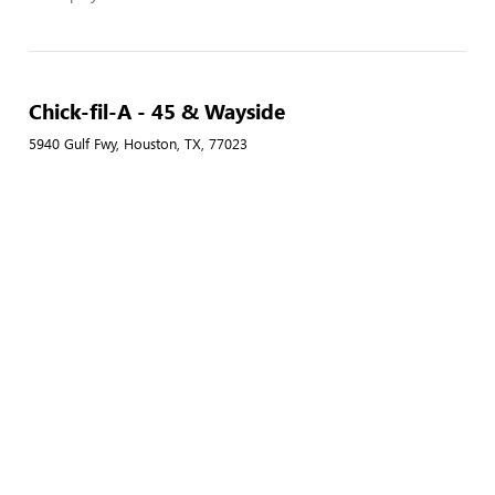
Chick-fil-A - 45 & Wayside
5940 Gulf Fwy, Houston, TX, 77023