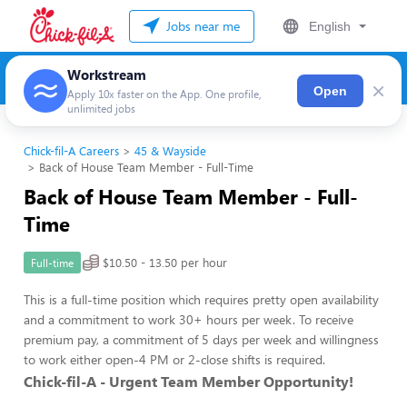
Jobs near me
English
Workstream
×
Open
Apply 10x faster on the App. One profile,
unlimited jobs
Chick-fil-A Careers
45 & Wayside
Back of House Team Member - Full-Time
Back of House Team Member - Full-
Time
$10.50 - 13.50 per hour
Full-time
This is a full-time position which requires pretty open availability
and a commitment to work 30+ hours per week. To receive
premium pay, a commitment of 5 days per week and willingness
to work either open-4 PM or 2-close shifts is required.
Chick-fil-A - Urgent Team Member Opportunity!