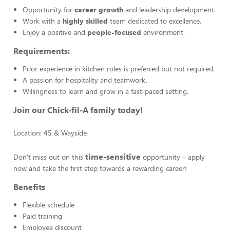
Opportunity for
career growth
and leadership development.
Work with a
highly skilled
team dedicated to excellence.
Enjoy a positive and
people-focused
environment.
Requirements:
Prior experience in kitchen roles is preferred but not required.
A passion for hospitality and teamwork.
Willingness to learn and grow in a fast-paced setting.
Join our Chick-fil-A family today!
Location: 45 & Wayside
time-sensitive
Don’t miss out on this
opportunity – apply
now and take the first step towards a rewarding career!
Benefits
Flexible schedule
Paid training
Employee discount