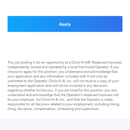
Apply
This job posting is for an opportunity at a Chick-fil-A® Restaurant business
independently owned and operated by a local franchised Operator. If you
choose to apply for this position, you understand and acknowledge that
your application and any information included with it will only be
submitted to the Operator. Chick-fil-A, Inc. will not receive a copy of your
employment application and will not be involved in any decisions
regarding whether to hire you. If you are hired for this position, you also
understand and acknowledge that the Operator’s restaurant business will
be your employer, not Chick-fil-A, Inc., and that the Operator is solely
responsible for all decisions related to your employment, including hiring,
firing, discipline, compensation, scheduling and supervision.