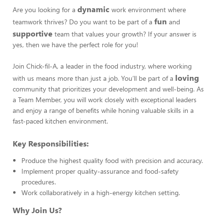
dynamic
Are you looking for a
work environment where
fun
teamwork thrives? Do you want to be part of a
and
supportive
team that values your growth? If your answer is
yes, then we have the perfect role for you!
Join Chick-fil-A, a leader in the food industry, where working
loving
with us means more than just a job. You’ll be part of a
community that prioritizes your development and well-being. As
a Team Member, you will work closely with exceptional leaders
and enjoy a range of benefits while honing valuable skills in a
fast-paced kitchen environment.
Key Responsibilities:
Produce the highest quality food with precision and accuracy.
Implement proper quality-assurance and food-safety
procedures.
Work collaboratively in a high-energy kitchen setting.
Why Join Us?