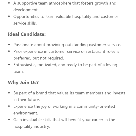
A supportive team atmosphere that fosters growth and
development.
Opportunities to learn valuable hospitality and customer
service skills.
Ideal Candidate:
Passionate about providing outstanding customer service.
Prior experience in customer service or restaurant roles is
preferred, but not required.
Enthusiastic, motivated, and ready to be part of a loving
team.
Why Join Us?
Be part of a brand that values its team members and invests
in their future.
Experience the joy of working in a community-oriented
environment.
Gain invaluable skills that will benefit your career in the
hospitality industry.