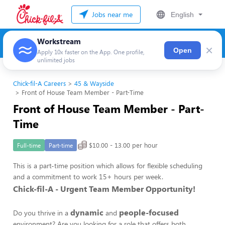
Jobs near me
English
Workstream
×
Open
Apply 10x faster on the App. One profile,
unlimited jobs
Chick-fil-A Careers
45 & Wayside
Front of House Team Member - Part-Time
Front of House Team Member - Part-
Time
$10.00 - 13.00 per hour
Full-time
Part-time
This is a part-time position which allows for flexible scheduling
and a commitment to work 15+ hours per week.
Chick-fil-A - Urgent Team Member Opportunity!
dynamic
people-focused
Do you thrive in a
and
environment? Are you looking for a role that offers both