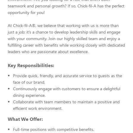
teamwork and personal growth? If so, Chick-fil-A has the perfect
opportunity for you!
At Chick-fil-A®, we believe that working with us is more than
just a job; it’s a chance to develop leadership skills and engage
with your community. Join our highly skilled team and enjoy a
fulfilling career with benefits while working closely with dedicated
leaders who are passionate about excellence.
Key Responsibilities:
Provide quick, friendly, and accurate service to guests as the
face of our brand.
Continuously engage with customers to ensure a delightful
dining experience.
Collaborate with team members to maintain a positive and
efficient work environment.
What We Offer:
Full-time positions with competitive benefits.