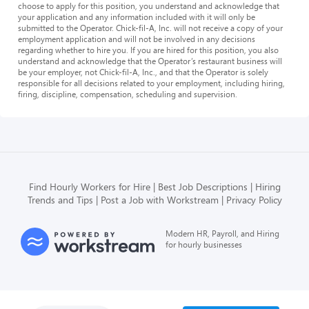
choose to apply for this position, you understand and acknowledge that
your application and any information included with it will only be
submitted to the Operator. Chick-fil-A, Inc. will not receive a copy of your
employment application and will not be involved in any decisions
regarding whether to hire you. If you are hired for this position, you also
understand and acknowledge that the Operator’s restaurant business will
be your employer, not Chick-fil-A, Inc., and that the Operator is solely
responsible for all decisions related to your employment, including hiring,
firing, discipline, compensation, scheduling and supervision.
Find Hourly Workers for Hire
Best Job Descriptions
Hiring
Trends and Tips
Post a Job with Workstream
Privacy Policy
Modern HR, Payroll, and Hiring
for hourly businesses