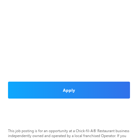
Apply
This job posting is for an opportunity at a Chick-fil-A® Restaurant business
independently owned and operated by a local franchised Operator. If you