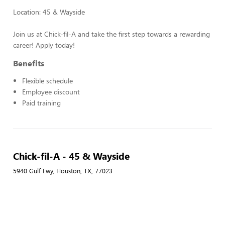
Location: 45 & Wayside
Join us at Chick-fil-A and take the first step towards a rewarding
career! Apply today!
Benefits
Flexible schedule
Employee discount
Paid training
Chick-fil-A - 45 & Wayside
5940 Gulf Fwy, Houston, TX, 77023