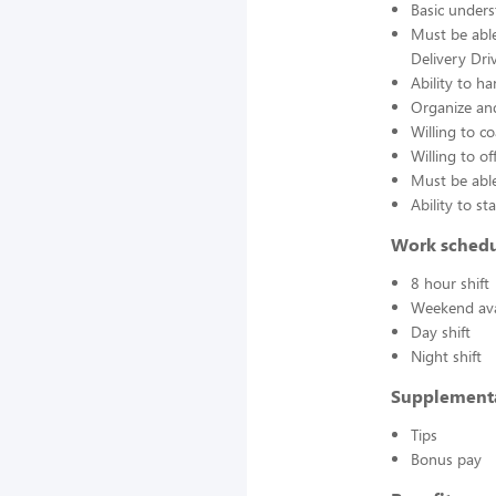
Basic unders
Must be able
Delivery Dri
Ability to ha
Organize and
Willing to 
Willing to 
Must be able
Ability to s
Work sched
8 hour shift
Weekend avai
Day shift
Night shift
Supplement
Tips
Bonus pay