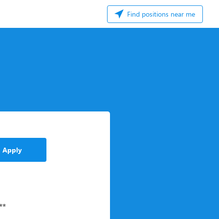
Find positions near me
Apply
**