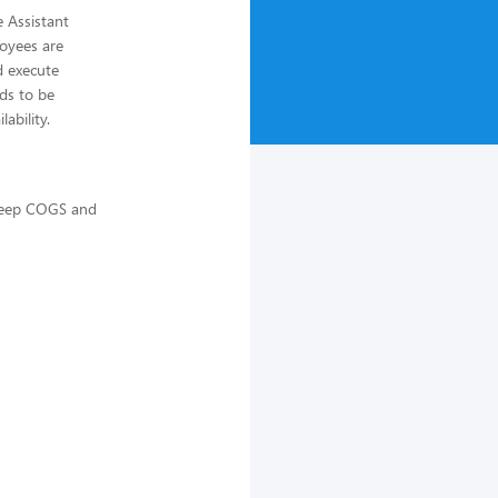
 Assistant
loyees are
d execute
ds to be
ability.
 keep COGS and