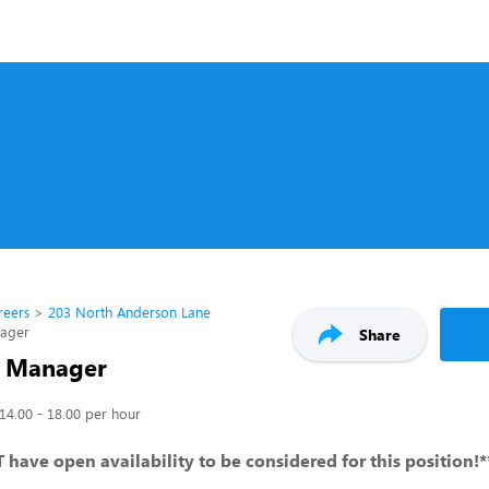
reers
203 North Anderson Lane
nager
Share
t Manager
14.00 - 18.00 per hour
have open availability to be considered for this position!*