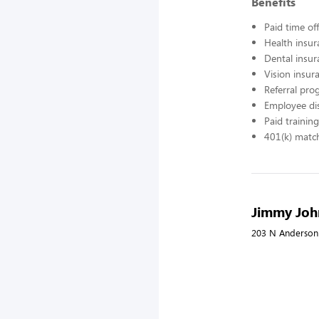
Benefits
Paid time off
Health insur
Dental insur
Vision insur
Referral pr
Employee di
Paid training
401(k) matc
Jimmy Joh
203 N Anderson 