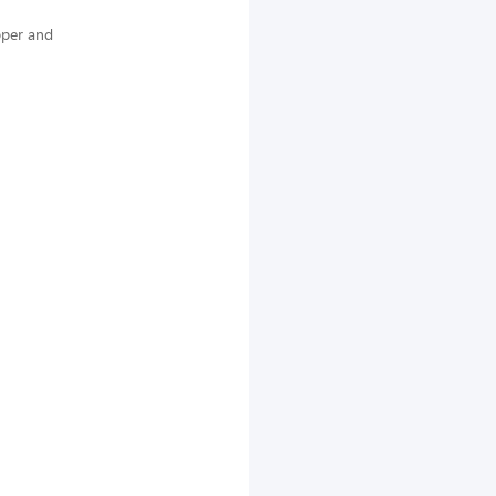
pper and