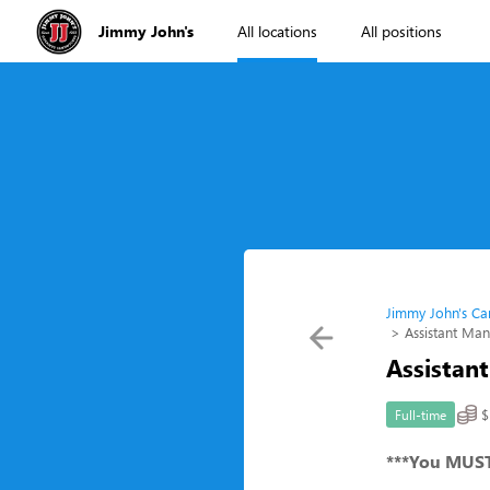
Jimmy John's
All locations
All positions
Jimmy John's Ca
Assistant Ma
Assistan
$
Full-time
***You MUST 