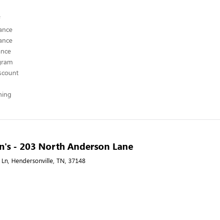
ance
ance
ance
ogram
scount
hing
n's - 203 North Anderson Lane
Ln, Hendersonville, TN, 37148