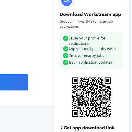
Download Workstream app
Get your link via SMS for faster job
applications.
Reuse your profile for
applications
Apply to multiple jobs easily
Discover nearby jobs
Track application updates
Get app download link
📱