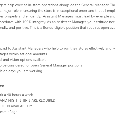
ers help oversee in-store operations alongside the General Manager. The
 major role in ensuring the store is in exceptional order and that all emp
es properly and efficiently. Assistant Managers must lead by example an
cedures with 100% integrity. As an Assistant Manager, your attitude nee
iendly, and positive. This is a Bonus-eligible position that requires open avail
paid to Assistant Managers who help to run their stores effectively and
tages within set goal amounts
al and vision options available
e to be considered for open General Manager positions
ch on days you are working
s:
ork a 40 hours a week
 AND NIGHT SHIFTS ARE REQUIRED
OPEN AVAILABILITY
years of age