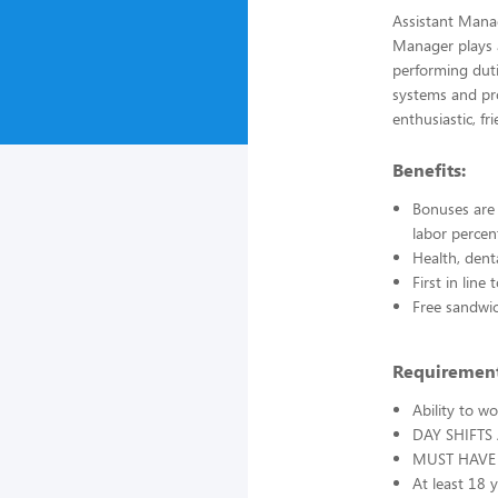
Assistant Manag
Manager plays a
performing duti
systems and pro
enthusiastic, fr
Benefits:
Bonuses are 
labor percen
Health, dent
First in lin
Free sandwi
Requirement
Ability to w
DAY SHIFTS
MUST HAVE 
At least 18 