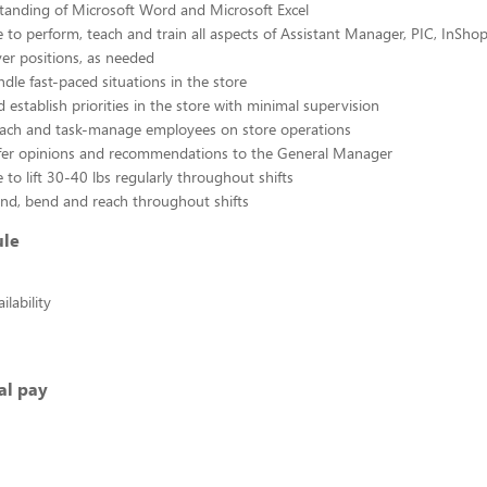
tanding of Microsoft Word and Microsoft Excel
 to perform, teach and train all aspects of Assistant Manager, PIC, InSho
ver positions, as needed
ndle fast-paced situations in the store
 establish priorities in the store with minimal supervision
coach and task-manage employees on store operations
offer opinions and recommendations to the General Manager
 to lift 30-40 lbs regularly throughout shifts
tand, bend and reach throughout shifts
ule
lability
al pay