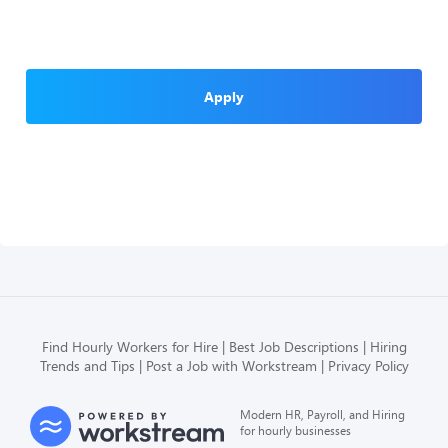
Apply
Find Hourly Workers for Hire
Best Job Descriptions
Hiring
Trends and Tips
Post a Job with Workstream
Privacy Policy
Modern HR, Payroll, and Hiring
for hourly businesses