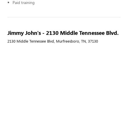
Paid training
Jimmy John's - 2130 Middle Tennessee Blvd.
2130 Middle Tennessee Blvd, Murfreesboro, TN, 37130