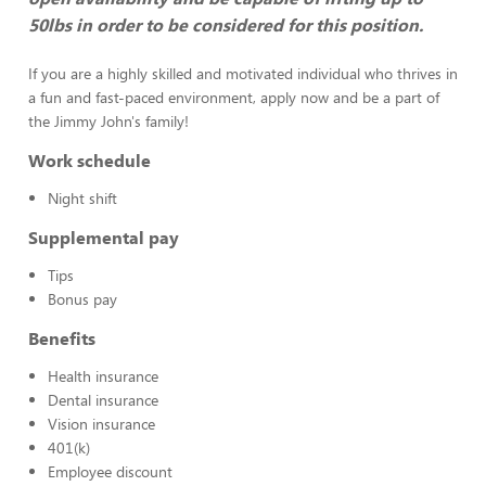
50lbs in order to be considered for this position.
If you are a highly skilled and motivated individual who thrives in
a fun and fast-paced environment, apply now and be a part of
the Jimmy John's family!
Work schedule
Night shift
Supplemental pay
Tips
Bonus pay
Benefits
Health insurance
Dental insurance
Vision insurance
401(k)
Employee discount