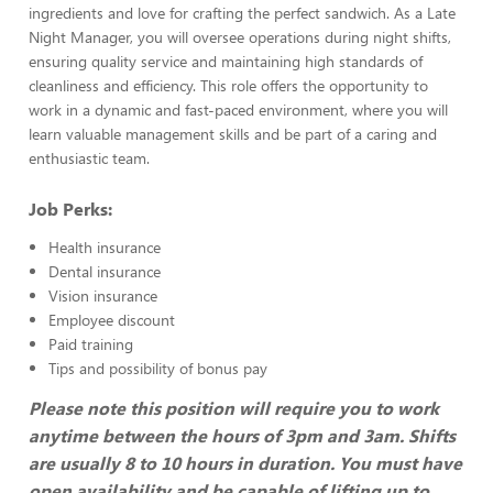
ingredients and love for crafting the perfect sandwich. As a Late
Night Manager, you will oversee operations during night shifts,
ensuring quality service and maintaining high standards of
cleanliness and efficiency. This role offers the opportunity to
work in a dynamic and fast-paced environment, where you will
learn valuable management skills and be part of a caring and
enthusiastic team.
Job Perks:
Health insurance
Dental insurance
Vision insurance
Employee discount
Paid training
Tips and possibility of bonus pay
Please note this position will require you to work
anytime between the hours of 3pm and 3am. Shifts
are usually 8 to 10 hours in duration. You must have
open availability and be capable of lifting up to