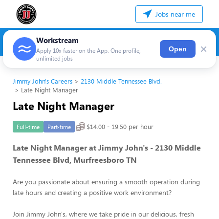
Jobs near me
Workstream
×
Open
Apply 10x faster on the App. One profile,
unlimited jobs
Jimmy John's Careers
2130 Middle Tennessee Blvd.
Late Night Manager
Late Night Manager
$14.00 - 19.50 per hour
Full-time
Part-time
Late Night Manager at Jimmy John's - 2130 Middle
Tennessee Blvd, Murfreesboro TN
Are you passionate about ensuring a smooth operation during
late hours and creating a positive work environment?
Join Jimmy John's, where we take pride in our delicious, fresh