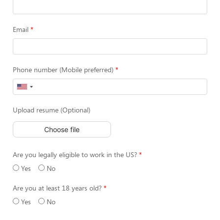
Email
Phone number (Mobile preferred)
Upload resume (Optional)
Choose file
Are you legally eligible to work in the US?
Yes
No
Are you at least 18 years old?
Yes
No