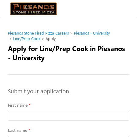
Piesanos Stone Fired Pizza Careers
Piesanos - University
Line/Prep Cook
Apply
Apply for Line/Prep Cook in Piesanos
- University
Submit your application
First name
Last name