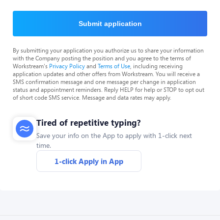
Submit application
By submitting your application you authorize us to share your information
with the Company posting the position and you agree to the terms of
Workstream's
Privacy Policy
and
Terms of Use
, including receiving
application updates and other offers from Workstream. You will receive a
SMS confirmation message and one message per change in application
status and appointment reminders. Reply HELP for help or STOP to opt out
of short code SMS service. Message and data rates may apply.
Tired of repetitive typing?
Save your info on the App to apply with 1-click next
time.
1-click Apply in App