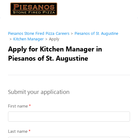
Piesanos Stone Fired Pizza Careers
Piesanos of St. Augustine
Kitchen Manager
Apply
Apply for Kitchen Manager in
Piesanos of St. Augustine
Submit your application
First name
Last name