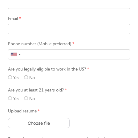
Email
Phone number (Mobile preferred)
Are you legally eligible to work in the US?
Yes
No
Are you at least 21 years old?
Yes
No
Upload resume
Choose file