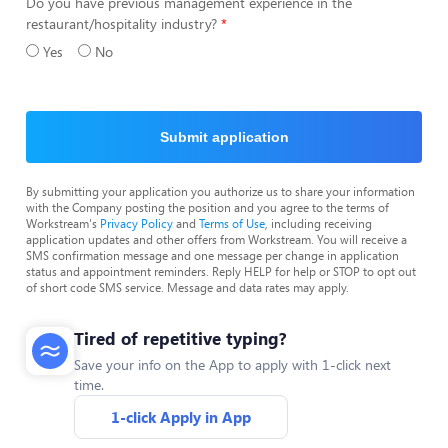
Do you have previous management experience in the
restaurant/hospitality industry?
Yes
No
Submit application
By submitting your application you authorize us to share your information
with the Company posting the position and you agree to the terms of
Workstream's
Privacy Policy
and
Terms of Use
, including receiving
application updates and other offers from Workstream. You will receive a
SMS confirmation message and one message per change in application
status and appointment reminders. Reply HELP for help or STOP to opt out
of short code SMS service. Message and data rates may apply.
Tired of repetitive typing?
Save your info on the App to apply with 1-click next
time.
1-click Apply in App