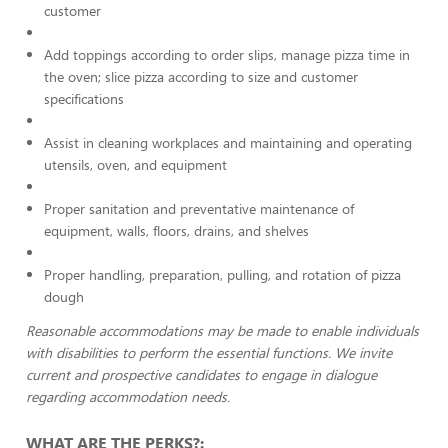
customer
Add toppings according to order slips, manage pizza time in
the oven; slice pizza according to size and customer
specifications
Assist in cleaning workplaces and maintaining and operating
utensils, oven, and equipment
Proper sanitation and preventative maintenance of
equipment, walls, floors, drains, and shelves
Proper handling, preparation, pulling, and rotation of pizza
dough
Reasonable accommodations may be made to enable individuals
with disabilities to perform the essential functions. We invite
current and prospective candidates to engage in dialogue
regarding accommodation needs.
WHAT ARE THE PERKS?: