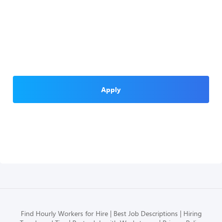
Apply
Find Hourly Workers for Hire
Best Job Descriptions
Hiring