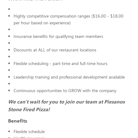
Highly competitive compensation ranges ($16.00 - $18.00
per hour based on experience)
Insurance benefits for qualifying team members
Discounts at ALL of our restaurant locations
Flexible scheduling - part-time and full-time hours
Leadership training and professional development available
Continuous opportunities to GROW with the company
We can't wait for you to join our team at Piesanos
Stone Fired Pizza!
Benefits
Flexible schedule