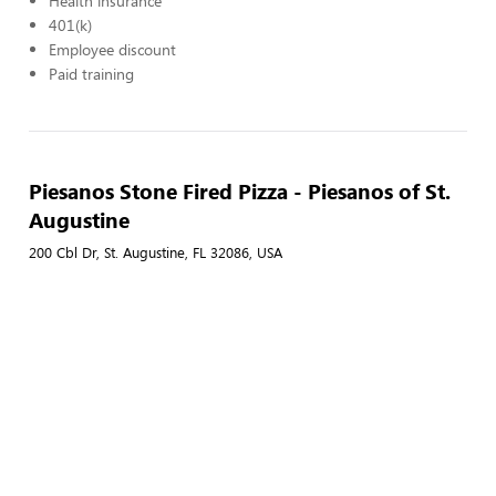
Health insurance
401(k)
Employee discount
Paid training
Piesanos Stone Fired Pizza - Piesanos of St.
Augustine
200 Cbl Dr, St. Augustine, FL 32086, USA