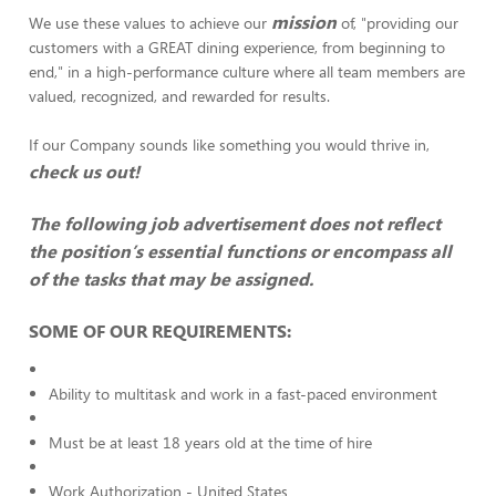
mission
We use these values to achieve our
of, "providing our
customers with a GREAT dining experience, from beginning to
end," in a high-performance culture where all team members are
valued, recognized, and rewarded for results.
If our Company sounds like something you would thrive in,
check us out!
The following job advertisement does not reflect
the position’s essential functions or encompass all
of the tasks that may be assigned.
SOME OF OUR REQUIREMENTS:
Ability to multitask and work in a fast-paced environment
Must be at least 18 years old at the time of hire
Work Authorization - United States