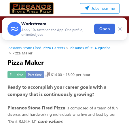
Jobs near me
Workstream
×
Open
Apply 10x faster on the App. One profile,
unlimited jobs
Piesanos Stone Fired Pizza Careers
Piesanos of St. Augustine
Pizza Maker
Pizza Maker
$14.00 - 18.00 per hour
Full-time
Part-time
Ready to accomplish your career goals with a
company that is continuously growing?
Piesanos Stone Fired Pizza
is composed of a team of fun,
diverse, and hardworking individuals who live and lead by our
core values
"Do it R.I.G.H.T.!"
.