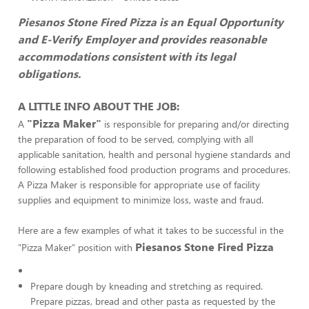
Piesanos Stone Fired Pizza is an Equal Opportunity
and E-Verify Employer and provides reasonable
accommodations consistent with its legal
obligations.
A LITTLE INFO ABOUT THE JOB:
"Pizza Maker"
A
is responsible for preparing and/or directing
the preparation of food to be served, complying with all
applicable sanitation, health and personal hygiene standards and
following established food production programs and procedures.
A Pizza Maker is responsible for appropriate use of facility
supplies and equipment to minimize loss, waste and fraud.
Here are a few examples of what it takes to be successful in the
Piesanos Stone Fired Pizza
"Pizza Maker" position with
Prepare dough by kneading and stretching as required.
Prepare pizzas, bread and other pasta as requested by the