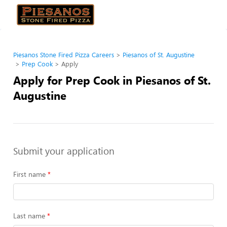
Piesanos Stone Fired Pizza Careers
Piesanos of St. Augustine
Prep Cook
Apply
Apply for Prep Cook in Piesanos of St.
Augustine
Submit your application
First name
Last name