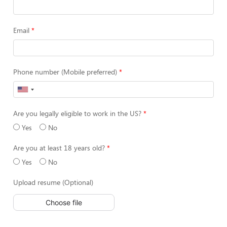
Email
Phone number (Mobile preferred)
Are you legally eligible to work in the US?
Yes
No
Are you at least 18 years old?
Yes
No
Upload resume (Optional)
Choose file