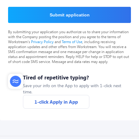
Submit application
By submitting your application you authorize us to share your information
with the Company posting the position and you agree to the terms of
Workstream's
Privacy Policy
and
Terms of Use
, including receiving
application updates and other offers from Workstream. You will receive a
SMS confirmation message and one message per change in application
status and appointment reminders. Reply HELP for help or STOP to opt out
of short code SMS service. Message and data rates may apply.
Tired of repetitive typing?
Save your info on the App to apply with 1-click next
time.
1-click Apply in App