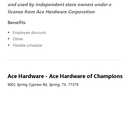
and used by independent store owners under a
license from Ace Hardware Corporation
Benefits
Employee discount
Other
Flexible schedule
Ace Hardware - Ace Hardware of Champions
9001 Spring Cypress Rd, Spring, TX, 77379