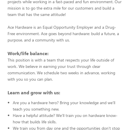
projects while working in a fast-paced and fun environment. Our
mission is to go the extra mile for our customers and build a
team that has the same attitude!
Ace Hardware is an Equal Opportunity Employer and a Drug-
Free environment. Ace goes beyond hardware: build a future, a
purpose, and a community with us.
Work/life balance:
This position is with a team that respects your life outside of
work. We believe in earning your trust through clear
communication. We schedule two weeks in advance, working
with you so you can plan.
Learn and grow with us:
Are you a hardware hero? Bring your knowledge and we’ll
teach you something new.
Have a helpful attitude? We’ll train you on hardware know-
how that builds life skills.
We train you from day one and the opportunities don’t stop