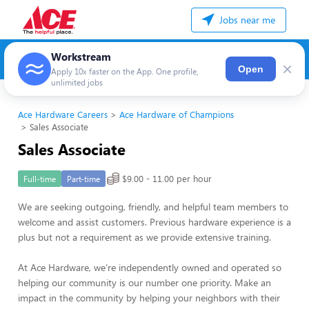
Jobs near me
Workstream
×
Open
Apply 10x faster on the App. One profile,
unlimited jobs
Ace Hardware Careers
Ace Hardware of Champions
Sales Associate
Sales Associate
$9.00 - 11.00 per hour
Full-time
Part-time
We are seeking outgoing, friendly, and helpful team members to
welcome and assist customers. Previous hardware experience is a
plus but not a requirement as we provide extensive training.
At Ace Hardware, we’re independently owned and operated so
helping our community is our number one priority. Make an
impact in the community by helping your neighbors with their