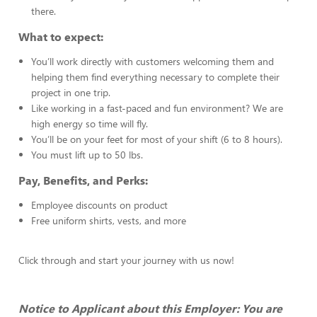
there.
What to expect:
You’ll work directly with customers welcoming them and
helping them find everything necessary to complete their
project in one trip.
Like working in a fast-paced and fun environment? We are
high energy so time will fly.
You’ll be on your feet for most of your shift (6 to 8 hours).
You must lift up to 50 lbs.
Pay, Benefits, and Perks:
Employee discounts on product
Free uniform shirts, vests, and more
Click through and start your journey with us now!
Notice to Applicant about this Employer: You are