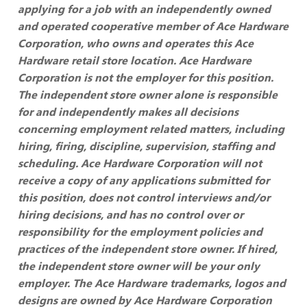
applying for a job with an independently owned
and operated cooperative member of Ace Hardware
Corporation, who owns and operates this Ace
Hardware retail store location. Ace Hardware
Corporation is not the employer for this position.
The independent store owner alone is responsible
for and independently makes all decisions
concerning employment related matters, including
hiring, firing, discipline, supervision, staffing and
scheduling. Ace Hardware Corporation will not
receive a copy of any applications submitted for
this position, does not control interviews and/or
hiring decisions, and has no control over or
responsibility for the employment policies and
practices of the independent store owner. If hired,
the independent store owner will be your only
employer. The Ace Hardware trademarks, logos and
designs are owned by Ace Hardware Corporation