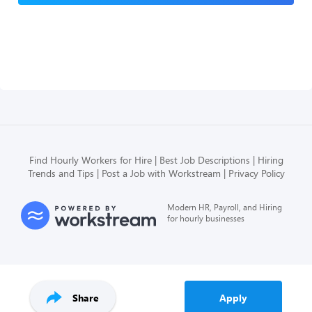
Find Hourly Workers for Hire
Best Job Descriptions
Hiring
Trends and Tips
Post a Job with Workstream
Privacy Policy
Modern HR, Payroll, and Hiring
for hourly businesses
Share
Apply