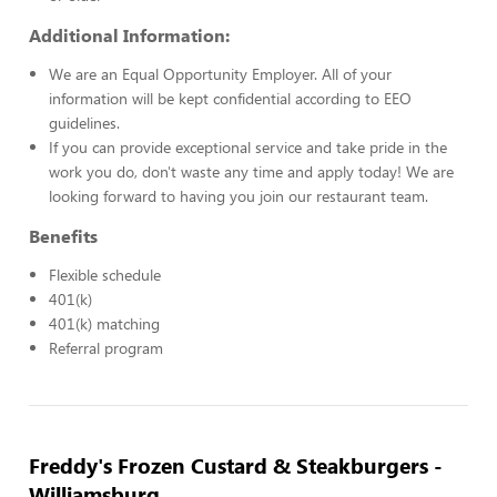
Additional Information:
We are an Equal Opportunity Employer. All of your
information will be kept confidential according to EEO
guidelines.
If you can provide exceptional service and take pride in the
work you do, don't waste any time and apply today! We are
looking forward to having you join our restaurant team.
Benefits
Flexible schedule
401(k)
401(k) matching
Referral program
Freddy's Frozen Custard & Steakburgers -
Williamsburg