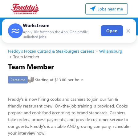
Jobs near me
Workstream
×
Open
Apply 10x faster on the App. One profile,
unlimited jobs
Freddy's Frozen Custard & Steakburgers Careers
Williamsburg
Team Member
Team Member
Starting at $13.00 per hour
Part-time
Freddy's is now hiring cooks and cashiers to join our fun &
friendly restaurant crew! On-the-job training is provided. Cooks
prepare and cook food according to brand standards. Cashiers
take orders, process payments, and provide customer service to
our guests. Freddy's is a stable AND growing company, schedule
your interview now!