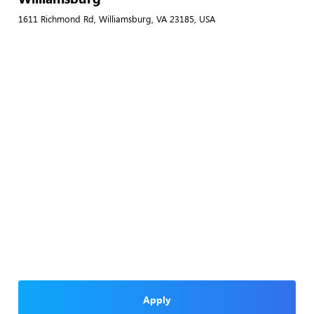
1611 Richmond Rd, Williamsburg, VA 23185, USA
Apply