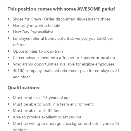
This position comes with some AWESOME perks!
Shoes for Crews! Order discounted slip-resistant shoes
Flexibility in work schedule
Next Day Pay available
Employee referral bonus potential, we pay you $200 per
referral
Opportunities to cross-train
Career advancement into a Trainer or Supervisor position
Scholarship opportunities available for eligible employees
401(k) company-matched retirement plan for employees 21
and older
Qualifications
:
Must be at least 16 years of age
Must be able to work in a team environment
Must be able to lift 30 lbs.
Able to provide excellent guest service
Must be willing to undergo a background check if you’re 18
or older