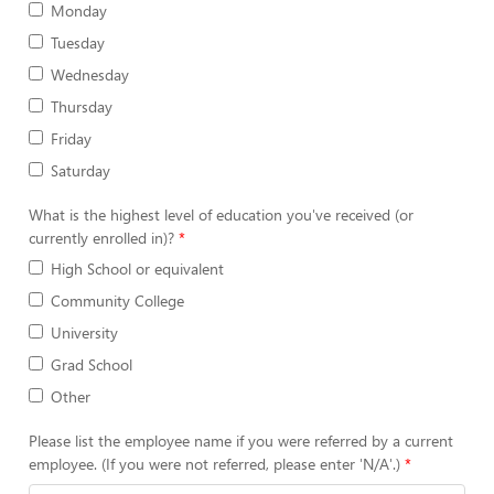
Monday
Tuesday
Wednesday
Thursday
Friday
Saturday
What is the highest level of education you've received (or
currently enrolled in)?
High School or equivalent
Community College
University
Grad School
Other
Please list the employee name if you were referred by a current
employee. (If you were not referred, please enter 'N/A'.)