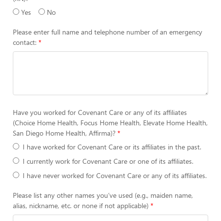
Yes
No
Please enter full name and telephone number of an emergency
contact:
Have you worked for Covenant Care or any of its affiliates
(Choice Home Health, Focus Home Health, Elevate Home Health,
San Diego Home Health, Affirma)?
I have worked for Covenant Care or its affiliates in the past.
I currently work for Covenant Care or one of its affiliates.
I have never worked for Covenant Care or any of its affiliates.
Please list any other names you’ve used (e.g., maiden name,
alias, nickname, etc. or none if not applicable)