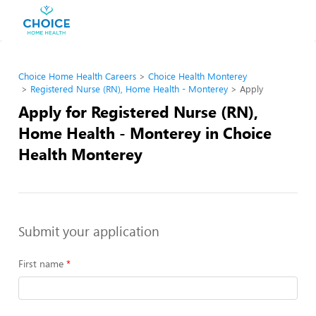
Choice Home Health Careers
Choice Health Monterey
Registered Nurse (RN), Home Health - Monterey
Apply
Apply for Registered Nurse (RN),
Home Health - Monterey in Choice
Health Monterey
Submit your application
First name