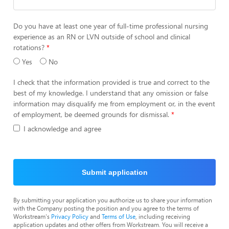
Do you have at least one year of full-time professional nursing
experience as an RN or LVN outside of school and clinical
rotations?
Yes
No
I check that the information provided is true and correct to the
best of my knowledge. I understand that any omission or false
information may disqualify me from employment or, in the event
of employment, be deemed grounds for dismissal.
I acknowledge and agree
Submit application
By submitting your application you authorize us to share your information
with the Company posting the position and you agree to the terms of
Workstream's
Privacy Policy
and
Terms of Use
, including receiving
application updates and other offers from Workstream. You will receive a