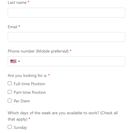
Last name
Email
Phone number (Mobile preferred)
Are you looking for a:
Full-time Position
Part-time Position
Per Diem
Which days of the week are you available to work? (Check all
that apply)
Sunday