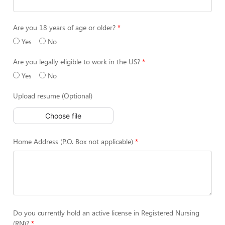
Are you 18 years of age or older?
Yes
No
Are you legally eligible to work in the US?
Yes
No
Upload resume (Optional)
Choose file
Home Address (P.O. Box not applicable)
Do you currently hold an active license in Registered Nursing
(RN)?