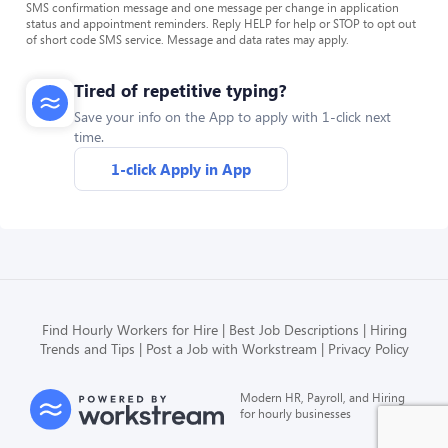
SMS confirmation message and one message per change in application
status and appointment reminders. Reply HELP for help or STOP to opt out
of short code SMS service. Message and data rates may apply.
Tired of repetitive typing?
Save your info on the App to apply with 1-click next
time.
1-click Apply in App
Find Hourly Workers for Hire
Best Job Descriptions
Hiring
Trends and Tips
Post a Job with Workstream
Privacy Policy
Modern HR, Payroll, and Hiring
for hourly businesses