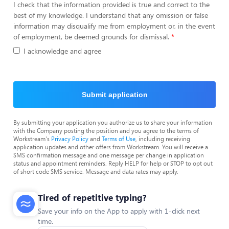
I check that the information provided is true and correct to the
best of my knowledge. I understand that any omission or false
information may disqualify me from employment or, in the event
of employment, be deemed grounds for dismissal.
I acknowledge and agree
Submit application
By submitting your application you authorize us to share your information
with the Company posting the position and you agree to the terms of
Workstream's
Privacy Policy
and
Terms of Use
, including receiving
application updates and other offers from Workstream. You will receive a
SMS confirmation message and one message per change in application
status and appointment reminders. Reply HELP for help or STOP to opt out
of short code SMS service. Message and data rates may apply.
Tired of repetitive typing?
Save your info on the App to apply with 1-click next
time.