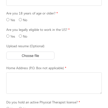
Are you 18 years of age or older?
Yes
No
Are you legally eligible to work in the US?
Yes
No
Upload resume (Optional)
Choose file
Home Address (P.O. Box not applicable)
Do you hold an active Physical Therapist license?