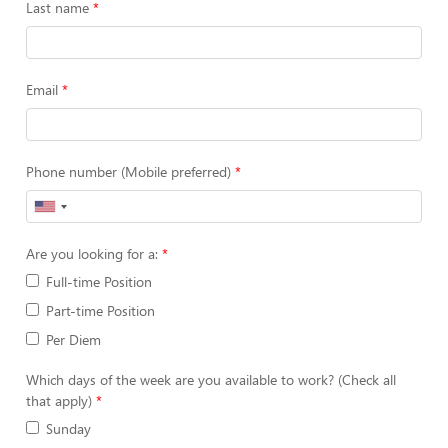
Last name
Email
Phone number (Mobile preferred)
Are you looking for a:
Full-time Position
Part-time Position
Per Diem
Which days of the week are you available to work? (Check all
that apply)
Sunday