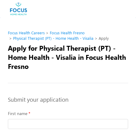
Focus Health Careers
Focus Health Fresno
Physical Therapist (PT) - Home Health - Visalia
Apply
Apply for Physical Therapist (PT) -
Home Health - Visalia in Focus Health
Fresno
Submit your application
First name