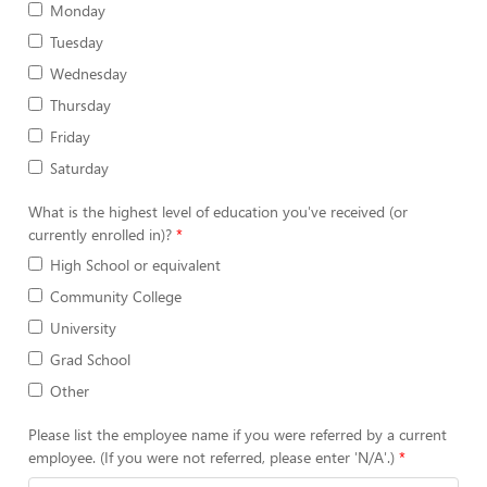
Monday
Tuesday
Wednesday
Thursday
Friday
Saturday
What is the highest level of education you've received (or
currently enrolled in)?
High School or equivalent
Community College
University
Grad School
Other
Please list the employee name if you were referred by a current
employee. (If you were not referred, please enter 'N/A'.)