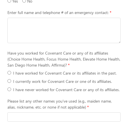
Yes
No
Enter full name and telephone # of an emergency contact:
Have you worked for Covenant Care or any of its affiliates
(Choice Home Health, Focus Home Health, Elevate Home Health,
San Diego Home Health, Affirma)?
I have worked for Covenant Care or its affiliates in the past.
I currently work for Covenant Care or one of its affiliates.
I have never worked for Covenant Care or any of its affiliates.
Please list any other names you’ve used (e.g., maiden name,
alias, nickname, etc. or none if not applicable)