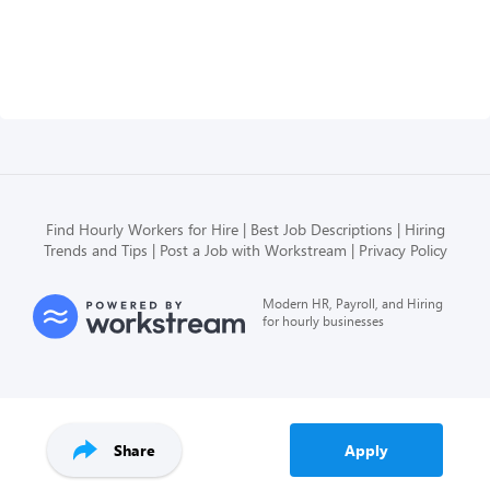
Find Hourly Workers for Hire
Best Job Descriptions
Hiring
Trends and Tips
Post a Job with Workstream
Privacy Policy
Modern HR, Payroll, and Hiring
for hourly businesses
Share
Apply