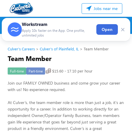
Jobs near me
Workstream
×
Open
Apply 10x faster on the App. One profile,
unlimited jobs
Culver's Careers
Culver's of Plainfield, IL
Team Member
Team Member
$15.60 - 17.10 per hour
Full-time
Part-time
Join our FAMILY OWNED business and come grow your career
with us! No experience required.
At Culver’s, the team member role is more than just a job, it's an
opportunity for a career. In addition to working directly for an
independent Owner/Operator Family Business, team members
gain life experience that goes far beyond just serving a great
product in a friendly environment. Culver’s is a great