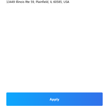
13449 Illinois Rte 59, Plainfield, IL 60585, USA
Apply