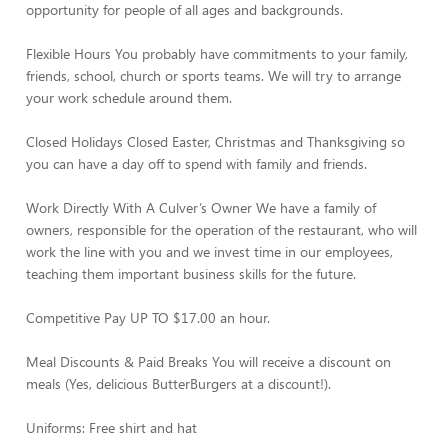
opportunity for people of all ages and backgrounds.
Flexible Hours You probably have commitments to your family,
friends, school, church or sports teams. We will try to arrange
your work schedule around them.
Closed Holidays Closed Easter, Christmas and Thanksgiving so
you can have a day off to spend with family and friends.
Work Directly With A Culver’s Owner We have a family of
owners, responsible for the operation of the restaurant, who will
work the line with you and we invest time in our employees,
teaching them important business skills for the future.
Competitive Pay UP TO $17.00 an hour.
Meal Discounts & Paid Breaks You will receive a discount on
meals (Yes, delicious ButterBurgers at a discount!).
Uniforms: Free shirt and hat