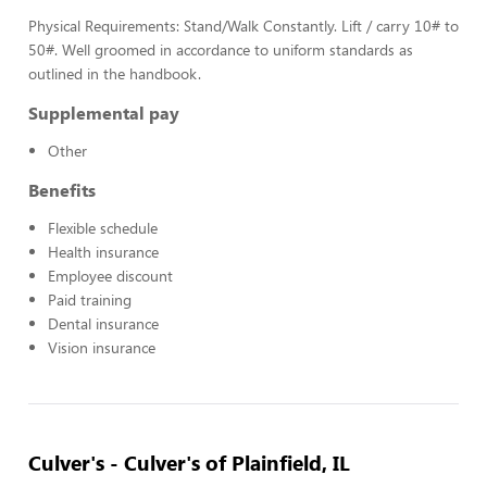
Physical Requirements: Stand/Walk Constantly. Lift / carry 10# to
50#. Well groomed in accordance to uniform standards as
outlined in the handbook.
Supplemental pay
Other
Benefits
Flexible schedule
Health insurance
Employee discount
Paid training
Dental insurance
Vision insurance
Culver's - Culver's of Plainfield, IL