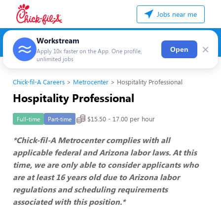
Jobs near me
Workstream
×
Open
Apply 10x faster on the App. One profile,
unlimited jobs
Chick-fil-A Careers
Metrocenter
Hospitality Professional
Hospitality Professional
$15.50 - 17.00 per hour
Full-time
Part-time
*Chick-fil-A Metrocenter complies with all
applicable federal and Arizona labor laws. At this
time, we are only able to consider applicants who
are at least 16 years old due to Arizona labor
regulations and scheduling requirements
associated with this position.*