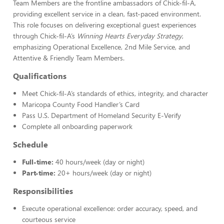
Team Members are the frontline ambassadors of Chick-fil-A,
providing excellent service in a clean, fast-paced environment.
This role focuses on delivering exceptional guest experiences
through Chick-fil-A’s
Winning Hearts Everyday Strategy
,
emphasizing Operational Excellence, 2nd Mile Service, and
Attentive & Friendly Team Members.
Qualifications
Meet Chick-fil-A’s standards of ethics, integrity, and character
Maricopa County Food Handler’s Card
Pass U.S. Department of Homeland Security E-Verify
Complete all onboarding paperwork
Schedule
Full-time:
40 hours/week (day or night)
Part-time:
20+ hours/week (day or night)
Responsibilities
Execute operational excellence: order accuracy, speed, and
courteous service