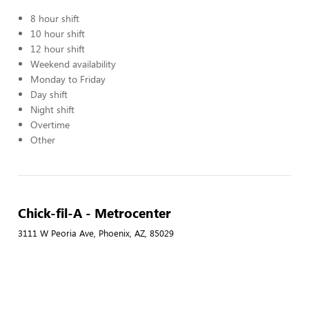
8 hour shift
10 hour shift
12 hour shift
Weekend availability
Monday to Friday
Day shift
Night shift
Overtime
Other
Chick-fil-A - Metrocenter
3111 W Peoria Ave, Phoenix, AZ, 85029