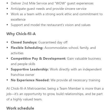
Deliver 2nd Mile Service and “WOW” guest experiences
Anticipate guest needs and provide sincere service
Work as a team with a strong work ethic and commitment to
excellence
Support and model the restaurant’s vision and values
Why Chick-fil-A
Closed Sundays:
Guaranteed day off
Flexible Scheduling:
Accommodates school, family, and
activities
Competitive Pay & Development:
Gain valuable business
and people skills
Supportive Leadership:
Work directly with an independent
franchise owner
No Experience Needed:
We provide all necessary training
At Chick-fil-A Metrocenter, being a Team Member is more than a
job—it’s an opportunity to grow, build relationships, and be part
of a highly valued team.
Work schedule