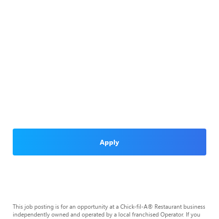
Apply
This job posting is for an opportunity at a Chick-fil-A® Restaurant business
independently owned and operated by a local franchised Operator. If you