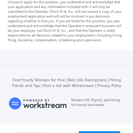
choose to apply for this position, you understand and acknowledge that
your application and any information included with it will only be
submitted to the Operator. Chick-fil-A, Inc. will not receive a copy of your
employment application and will not be involved in any decisions
regarding whether to hire you. If you are hired for this position, you also
understand and acknowledge that the Operator’s restaurant business will
be your employer, not Chick-fil-A, Inc., and that the Operator is solely
responsible for all decisions related to your employment, including hiring,
firing, discipline, compensation, scheduling and supervision.
Find Hourly Workers for Hire
Best Job Descriptions
Hiring
Trends and Tips
Post a Job with Workstream
Privacy Policy
Modern HR, Payroll, and Hiring
for hourly businesses