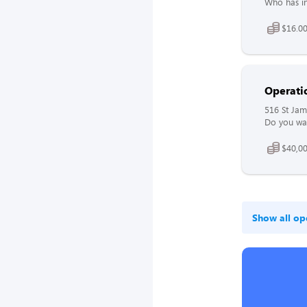
Who has in
$16.00
Operati
516 St Jam
Do you wan
$40,00
Show all op