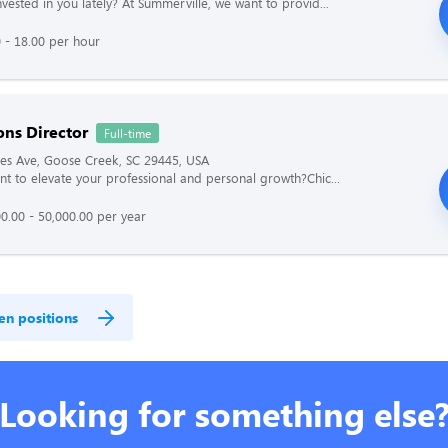
vested in you lately? At Summerville, we want to provid...
 - 18.00 per hour
ons Director
Full-time
es Ave, Goose Creek, SC 29445, USA
t to elevate your professional and personal growth?Chic...
0.00 - 50,000.00 per year
en positions
Looking for something else