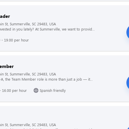
ader
n St, Summerville, SC 29483, USA
vested in you lately? At Summerville, we want to provid...
 - 19.00 per hour
ember
n St, Summerville, SC 29483, USA
il-A, the Team Member role is more than just a job — it...
- 16.00 per hour
Spanish friendly
n St, Summerville, SC 29483, USA