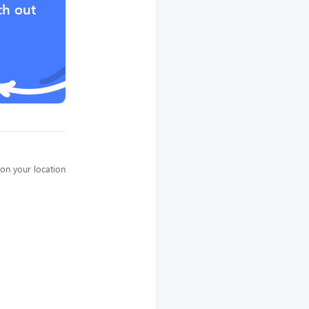
ch out
on your location