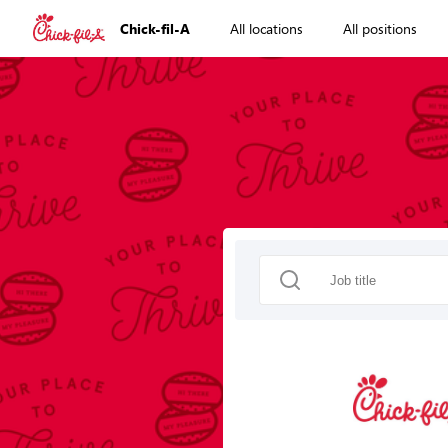
Chick-fil-A
All locations
All positions