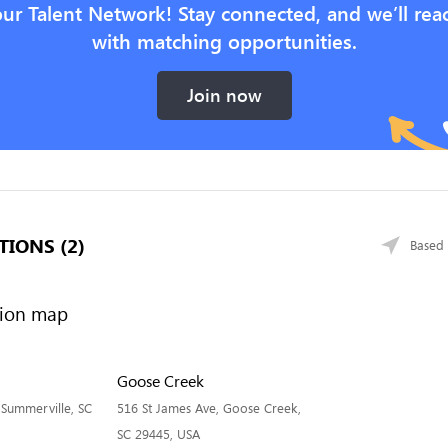
our Talent Network! Stay connected, and we’ll rea
with matching opportunities.
Join now
TIONS (2)
Based 
Goose Creek
 Summerville, SC
516 St James Ave, Goose Creek,
SC 29445, USA