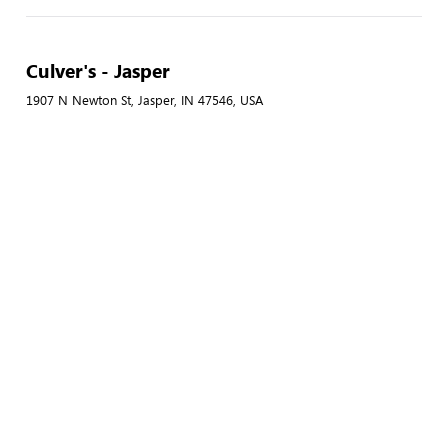
Culver's - Jasper
1907 N Newton St, Jasper, IN 47546, USA