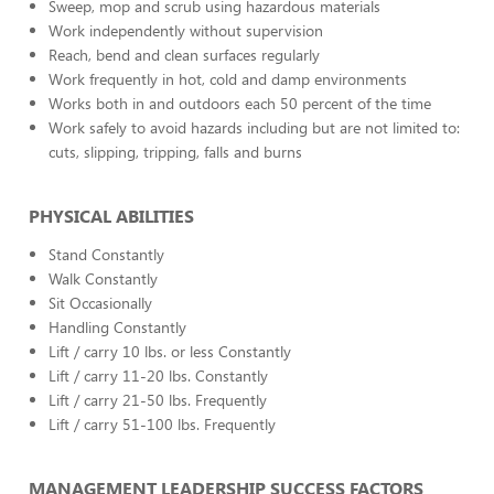
Sweep, mop and scrub using hazardous materials
Work independently without supervision
Reach, bend and clean surfaces regularly
Work frequently in hot, cold and damp environments
Works both in and outdoors each 50 percent of the time
Work safely to avoid hazards including but are not limited to:
cuts, slipping, tripping, falls and burns
PHYSICAL ABILITIES
Stand Constantly
Walk Constantly
Sit Occasionally
Handling Constantly
Lift / carry 10 lbs. or less Constantly
Lift / carry 11-20 lbs. Constantly
Lift / carry 21-50 lbs. Frequently
Lift / carry 51-100 lbs. Frequently
MANAGEMENT LEADERSHIP SUCCESS FACTORS