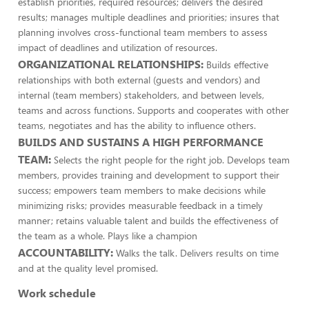
establish priorities, required resources; delivers the desired
results; manages multiple deadlines and priorities; insures that
planning involves cross-functional team members to assess
impact of deadlines and utilization of resources.
ORGANIZATIONAL RELATIONSHIPS:
Builds effective
relationships with both external (guests and vendors) and
internal (team members) stakeholders, and between levels,
teams and across functions. Supports and cooperates with other
teams, negotiates and has the ability to influence others.
BUILDS AND SUSTAINS A HIGH PERFORMANCE
TEAM:
Selects the right people for the right job. Develops team
members, provides training and development to support their
success; empowers team members to make decisions while
minimizing risks; provides measurable feedback in a timely
manner; retains valuable talent and builds the effectiveness of
the team as a whole. Plays like a champion
ACCOUNTABILITY:
Walks the talk. Delivers results on time
and at the quality level promised.
Work schedule