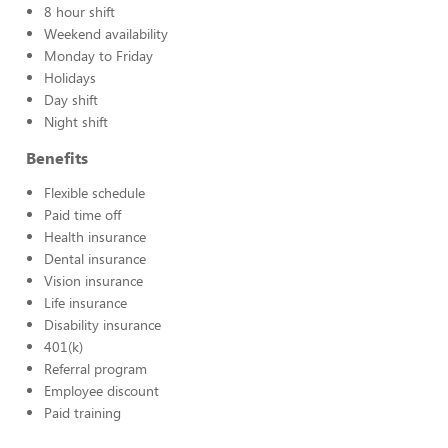
8 hour shift
Weekend availability
Monday to Friday
Holidays
Day shift
Night shift
Benefits
Flexible schedule
Paid time off
Health insurance
Dental insurance
Vision insurance
Life insurance
Disability insurance
401(k)
Referral program
Employee discount
Paid training