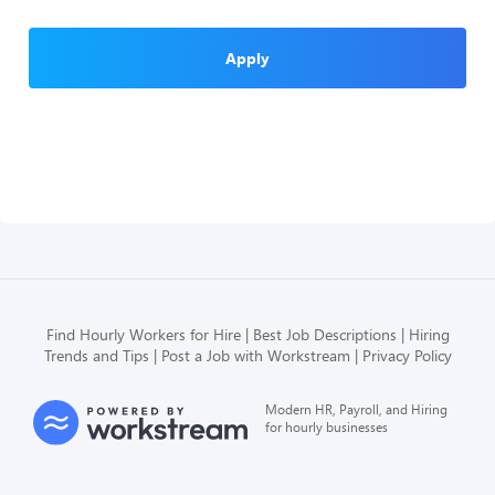
Apply
Find Hourly Workers for Hire
Best Job Descriptions
Hiring
Trends and Tips
Post a Job with Workstream
Privacy Policy
Modern HR, Payroll, and Hiring
for hourly businesses