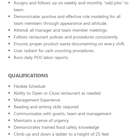
Assigns and follows up on weekly and monthly “odd jobs” to
team.
Demonstrates positive and effective role modeling for all
team members through appearance and attitude.
Attends all manager and team member meetings.
Follows restaurant policies and procedures consistently.
Ensures proper product waste documenting on every shift.
Uses radiant for cash counting procedures.
Runs daily POS labor reports.
QUALIFICATIONS
Flexible Schedule
Ability to Open or Close restaurant as needed
Management Experience
Reading and writing skills required
Communicates with guests, team and management
Maintains a sense of urgency
Demonstrates trained food safety knowledge
Climb up and down a ladder to a height of 25 feet