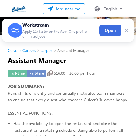
Jobs near me
English
Workstream
×
Open
Apply 10x faster on the App. One profile,
unlimited jobs
Culver's Careers
Jasper
Assistant Manager
Assistant Manager
$16.00 - 20.00 per hour
Full-time
Part-time
JOB SUMMARY:
Runs shifts efficiently and continually motivates team members
to ensure that every guest who chooses Culver’s® leaves happy.
ESSENTIAL FUNCTIONS:
Has the availability to open the restaurant and close the
restaurant on a rotating schedule. Being able to perform all