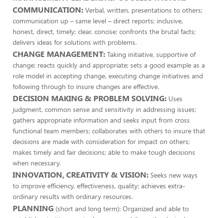
COMMUNICATION:
Verbal, written, presentations to others;
communication up – same level – direct reports; inclusive,
honest, direct, timely; clear, concise; confronts the brutal facts;
delivers ideas for solutions with problems.
CHANGE MANAGEMENT:
Taking initiative, supportive of
change; reacts quickly and appropriate; sets a good example as a
role model in accepting change, executing change initiatives and
following through to insure changes are effective.
DECISION MAKING & PROBLEM SOLVING:
Uses
judgment, common sense and sensitivity in addressing issues;
gathers appropriate information and seeks input from cross
functional team members; collaborates with others to insure that
decisions are made with consideration for impact on others;
makes timely and fair decisions; able to make tough decisions
when necessary.
INNOVATION, CREATIVITY & VISION:
Seeks new ways
to improve efficiency, effectiveness, quality; achieves extra-
ordinary results with ordinary resources.
PLANNING
(short and long term): Organized and able to