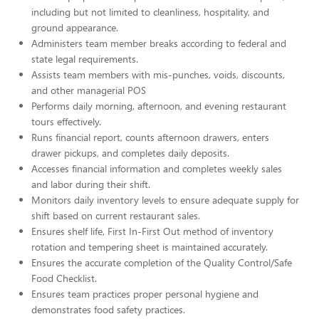
including but not limited to cleanliness, hospitality, and
ground appearance.
Administers team member breaks according to federal and
state legal requirements.
Assists team members with mis-punches, voids, discounts,
and other managerial POS
Performs daily morning, afternoon, and evening restaurant
tours effectively.
Runs financial report, counts afternoon drawers, enters
drawer pickups, and completes daily deposits.
Accesses financial information and completes weekly sales
and labor during their shift.
Monitors daily inventory levels to ensure adequate supply for
shift based on current restaurant sales.
Ensures shelf life, First In-First Out method of inventory
rotation and tempering sheet is maintained accurately.
Ensures the accurate completion of the Quality Control/Safe
Food Checklist.
Ensures team practices proper personal hygiene and
demonstrates food safety practices.