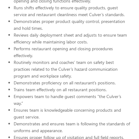
opening and closing functions effectively.
Runs shifts effectively to ensure quality products, guest
service and restaurant cleanliness meet Culver’s standards.
Demonstrates proper product quality control, presentation
and hold times.
Reviews daily deployment sheet and adjusts to ensure team
efficiency while maintaining labor costs.
Performs restaurant opening and closing procedures
effectively.
Routinely monitors and coaches’ team on safety best
practices related to the Culver’s hazard communication
program and workplace safety.
Demonstrates proficiency on all restaurant’s positions.
Trains team effectively on all restaurant positions.
Empowers team to handle guest comments “the Culver’s
way.”
Ensures team is knowledgeable concerning products and
guest service.
Demonstrates and ensures team is following the standards of
uniforms and appearance.
Ensures proper follow up of visitation and full field reports,