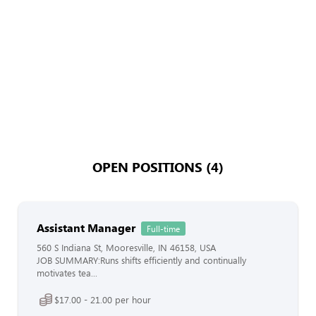
OPEN POSITIONS (4)
Assistant Manager
Full-time
560 S Indiana St, Mooresville, IN 46158, USA
JOB SUMMARY:Runs shifts efficiently and continually
motivates tea...
$17.00 - 21.00 per hour