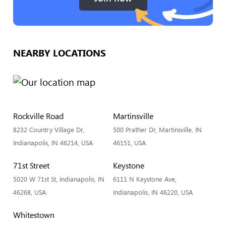
NEARBY LOCATIONS
Rockville Road
Martinsville
8232 Country Village Dr,
500 Prather Dr, Martinsville, IN
Indianapolis, IN 46214, USA
46151, USA
71st Street
Keystone
5020 W 71st St, Indianapolis, IN
6111 N Keystone Ave,
46268, USA
Indianapolis, IN 46220, USA
Whitestown