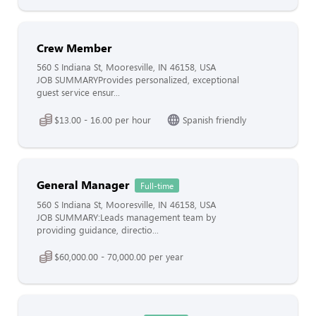
Crew Member
560 S Indiana St, Mooresville, IN 46158, USA
JOB SUMMARYProvides personalized, exceptional
guest service ensur...
$13.00 - 16.00 per hour
Spanish friendly
General Manager
Full-time
560 S Indiana St, Mooresville, IN 46158, USA
JOB SUMMARY:Leads management team by
providing guidance, directio...
$60,000.00 - 70,000.00 per year