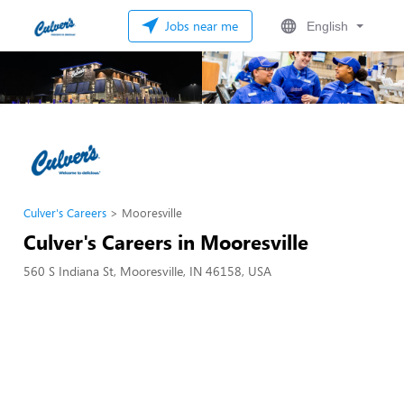
Jobs near me
English
Culver's Careers
Mooresville
Culver's Careers in Mooresville
560 S Indiana St, Mooresville, IN 46158, USA