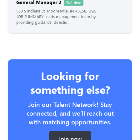
General Manager 2
Full-time
560 S Indiana St, Mooresville, IN 46158, USA
JOB SUMMARY:Leads management team by
providing guidance, directio...
Looking for
something else?
Join our Talent Network! Stay
connected, and we’ll reach out
with matching opportunities.
Join now