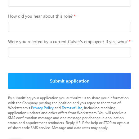
How did you hear about this role?
Were you referred by a current Culver's employee? If yes, who?
Submit application
By submitting your application you authorize us to share your information
with the Company posting the position and you agree to the terms of
Workstream's
Privacy Policy
and
Terms of Use
, including receiving
application updates and other offers from Workstream. You will receive a
SMS confirmation message and one message per change in application
status and appointment reminders. Reply HELP for help or STOP to opt out
of short code SMS service. Message and data rates may apply.