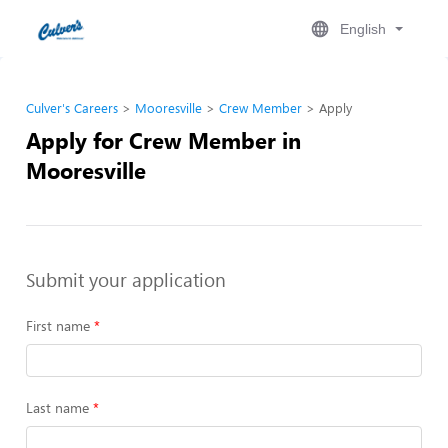
English
Culver's Careers
Mooresville
Crew Member
Apply
Apply for Crew Member in
Mooresville
Submit your application
First name
Last name