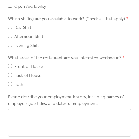
Open Availability
Which shift(s) are you available to work? (Check all that apply)
Day Shift
Afternoon Shift
Evening Shift
What areas of the restaurant are you interested working in?
Front of House
Back of House
Both
Please describe your employment history, including names of
employers, job titles, and dates of employment.