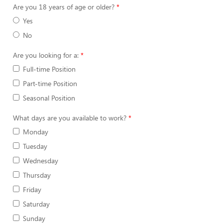
Are you 18 years of age or older?
Yes
No
Are you looking for a:
Full-time Position
Part-time Position
Seasonal Position
What days are you available to work?
Monday
Tuesday
Wednesday
Thursday
Friday
Saturday
Sunday