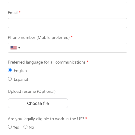
Email
Phone number (Mobile preferred)
Preferred language for all communications
English
Español
Upload resume (Optional)
Choose file
Are you legally eligible to work in the US?
Yes
No