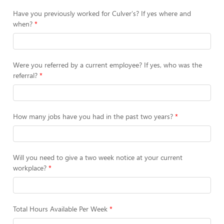
Have you previously worked for Culver's? If yes where and
when?
Were you referred by a current employee? If yes, who was the
referral?
How many jobs have you had in the past two years?
Will you need to give a two week notice at your current
workplace?
Total Hours Available Per Week