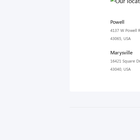
Powell
4137 W Powell R
43065, USA
Marysville
16421 Square Dr
43040, USA