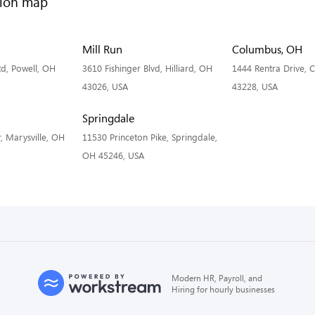
Mill Run
Columbus, OH
d, Powell, OH
3610 Fishinger Blvd, Hilliard, OH
1444 Rentra Drive,
43026, USA
43228, USA
Springdale
, Marysville, OH
11530 Princeton Pike, Springdale,
OH 45246, USA
Modern HR, Payroll, and
Hiring for hourly businesses