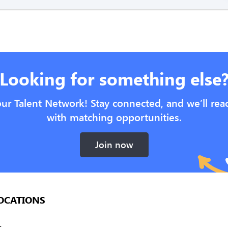
Looking for something else
our Talent Network! Stay connected, and we’ll rea
with matching opportunities.
Join now
OCATIONS