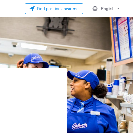
Find positions near me
English