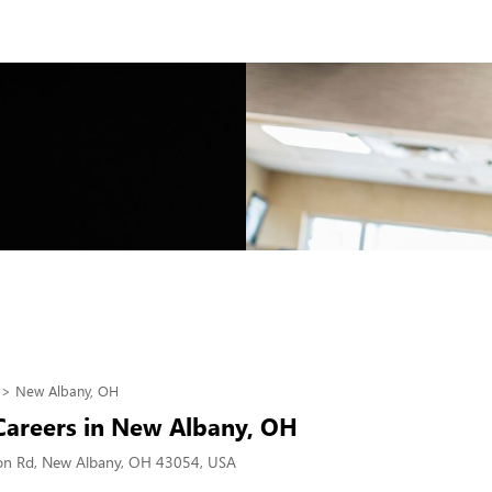
New Albany, OH
 Careers in New Albany, OH
on Rd, New Albany, OH 43054, USA