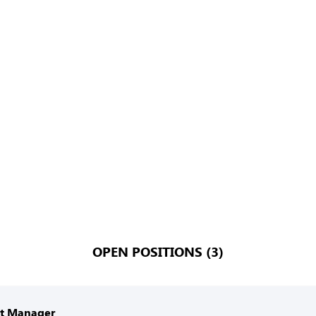
OPEN POSITIONS (3)
nt Manager