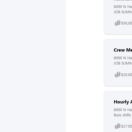
6000 N Ha
JOB SUMMAR
$50,00
Crew M
6000 N Ha
JOB SUMMAR
$10.00
Hourly 
6000 N Ha
Runs shifts
$17.00