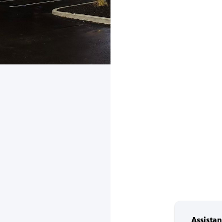
Assista