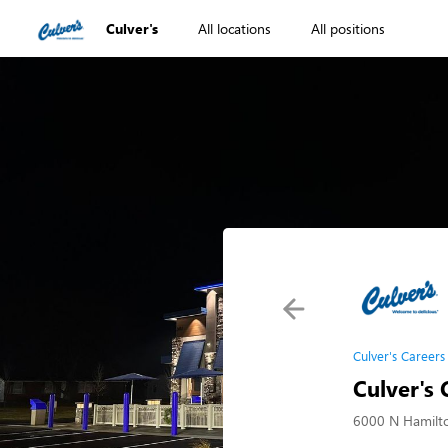
Culver's
All locations
All positions
Culver's Careers
Culver's
6000 N Hamilt