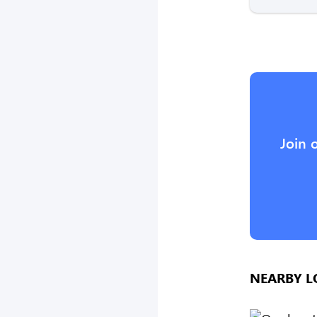
Join 
NEARBY L