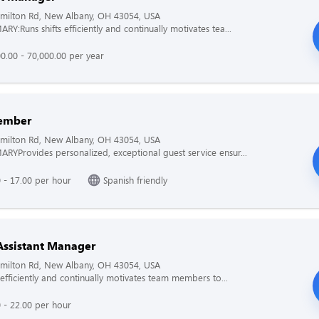
milton Rd, New Albany, OH 43054, USA
Y:Runs shifts efficiently and continually motivates tea...
0.00 - 70,000.00 per year
ember
milton Rd, New Albany, OH 43054, USA
YProvides personalized, exceptional guest service ensur...
 - 17.00 per hour
Spanish friendly
Assistant Manager
milton Rd, New Albany, OH 43054, USA
 efficiently and continually motivates team members to...
 - 22.00 per hour