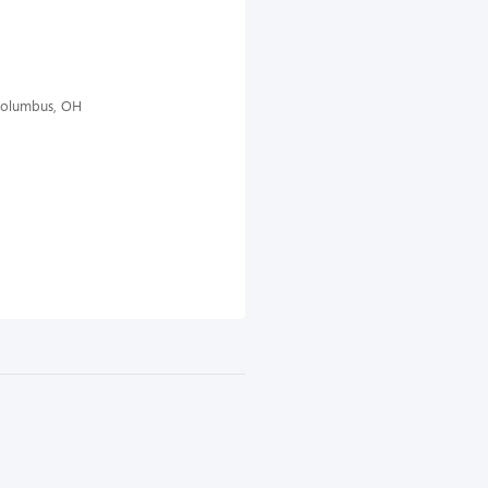
 Columbus, OH