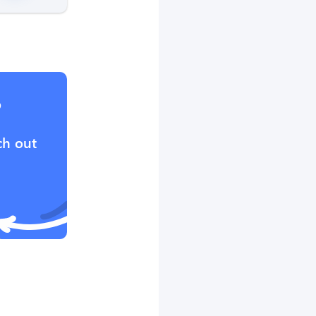
?
ch out