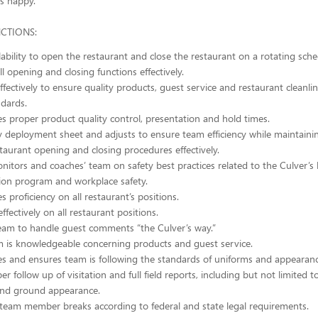
s happy.
NCTIONS:
lability to open the restaurant and close the restaurant on a rotating sche
l opening and closing functions effectively.
effectively to ensure quality products, guest service and restaurant cleanl
ndards.
 proper product quality control, presentation and hold times.
y deployment sheet and adjusts to ensure team efficiency while maintainin
taurant opening and closing procedures effectively.
nitors and coaches’ team on safety best practices related to the Culver’s
on program and workplace safety.
 proficiency on all restaurant’s positions.
ffectively on all restaurant positions.
am to handle guest comments “the Culver’s way.”
 is knowledgeable concerning products and guest service.
 and ensures team is following the standards of uniforms and appearanc
r follow up of visitation and full field reports, including but not limited to
 and ground appearance.
team member breaks according to federal and state legal requirements.