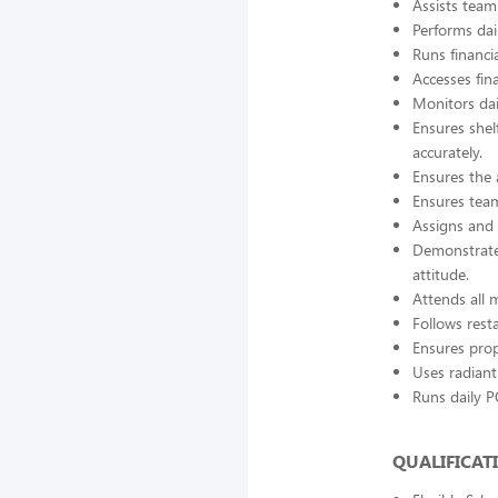
Assists tea
Performs dai
Runs financi
Accesses fin
Monitors dai
Ensures shel
accurately.
Ensures the 
Ensures team
Assigns and 
Demonstrates
attitude.
Attends all
Follows rest
Ensures prop
Uses radiant
Runs daily P
QUALIFICAT