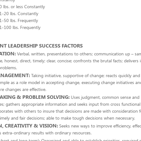
10 lbs. or less Constantly
11-20 lbs. Constantly
21-50 lbs. Frequently
51-100 lbs. Frequently
T LEADERSHIP SUCCESS FACTORS
ATION:
Verbal, written, presentations to others; communication up – sam
e, honest, direct, timely; clear, concise; confronts the brutal facts; delivers 
problems.
ANAGEMENT:
Taking initiative, supportive of change; reacts quickly and
mple as a role model in accepting change, executing change initiatives an
re changes are effective.
AKING & PROBLEM SOLVING:
Uses judgment, common sense and se
es; gathers appropriate information and seeks input from cross functiona
orates with others to insure that decisions are made with consideration 
imely and fair decisions; able to make tough decisions when necessary.
, CREATIVITY & VISION:
Seeks new ways to improve efficiency, effec
es extra-ordinary results with ordinary resources.
short and long term): Organized and able to establish priorities, required 