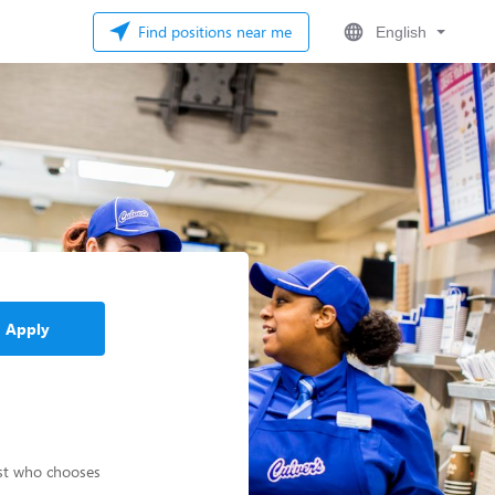
Find positions near me
English
Apply
est who chooses