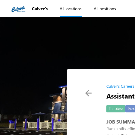
Culver's
All locations
All positions
Culver's Careers
Assistan
Full-time
Part
JOB SUMMA
Runs shifts eff