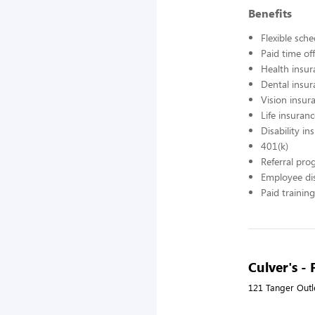
Benefits
Flexible sch
Paid time off
Health insur
Dental insur
Vision insur
Life insuran
Disability in
401(k)
Referral pr
Employee di
Paid training
Culver's - 
121 Tanger Outl