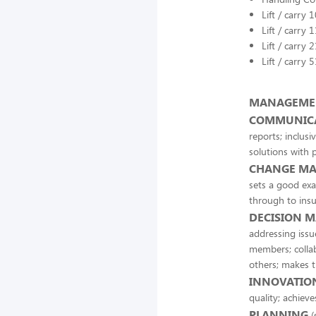
Lift / carry 
Lift / carry 
Lift / carry 
Lift / carry 
MANAGEMEN
COMMUNIC
reports; inclusiv
solutions with 
CHANGE M
sets a good exa
through to insu
DECISION M
addressing issu
members; collab
others; makes t
INNOVATION
quality; achiev
PLANNING
(