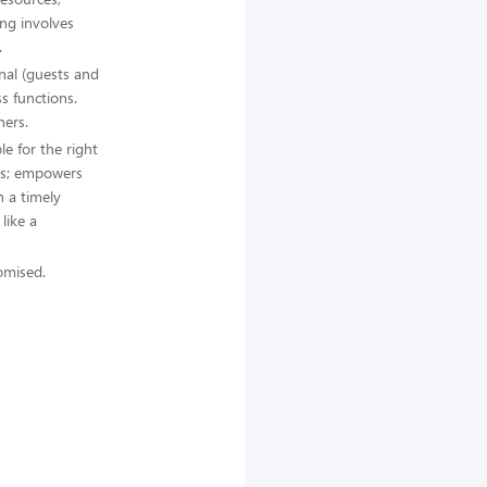
ing involves
.
rnal (guests and
s functions.
hers.
le for the right
ss; empowers
 a timely
like a
romised.