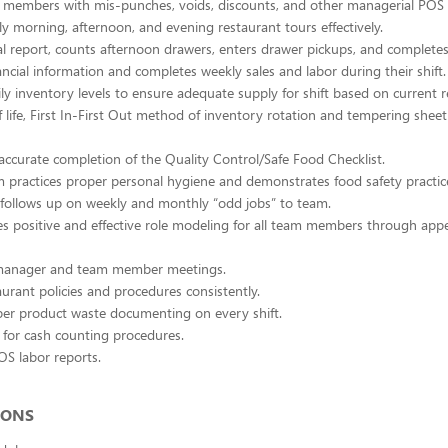
m members with mis-punches, voids, discounts, and other managerial POS
ly morning, afternoon, and evening restaurant tours effectively.
al report, counts afternoon drawers, enters drawer pickups, and completes 
ancial information and completes weekly sales and labor during their shift.
ly inventory levels to ensure adequate supply for shift based on current r
f life, First In-First Out method of inventory rotation and tempering sheet
accurate completion of the Quality Control/Safe Food Checklist.
 practices proper personal hygiene and demonstrates food safety practic
follows up on weekly and monthly “odd jobs” to team.
 positive and effective role modeling for all team members through app
 manager and team member meetings.
aurant policies and procedures consistently.
er product waste documenting on every shift.
 for cash counting procedures.
OS labor reports.
IONS