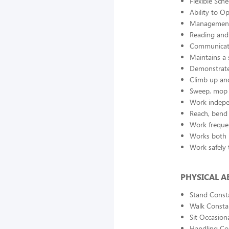
Flexible Sch
Ability to O
Management
Reading and 
Communicate
Maintains a 
Demonstrate
Climb up and
Sweep, mop 
Work indepe
Reach, bend 
Work freque
Works both 
Work safely t
PHYSICAL AB
Stand Const
Walk Consta
Sit Occasiona
Handling Co