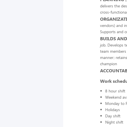
delivers the des
cross-functiona
ORGANIZATI
vendors) and in
Supports and co
BUILDS AND
job. Develops 
team members to
manner; retains
champion
ACCOUNTABI
Work sched
8 hour shift
Weekend avai
Monday to F
Holidays
Day shift
Night shift