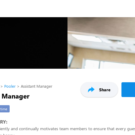
Pooler
Assistant Manager
Share
t Manager
-time
RY:
iciently and continually motivates team members to ensure that every gu