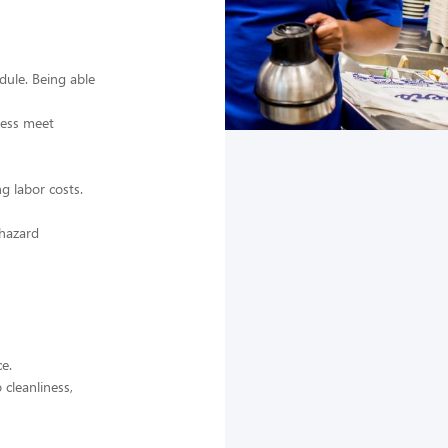
dule. Being able
iness meet
g labor costs.
 hazard
e.
 cleanliness,