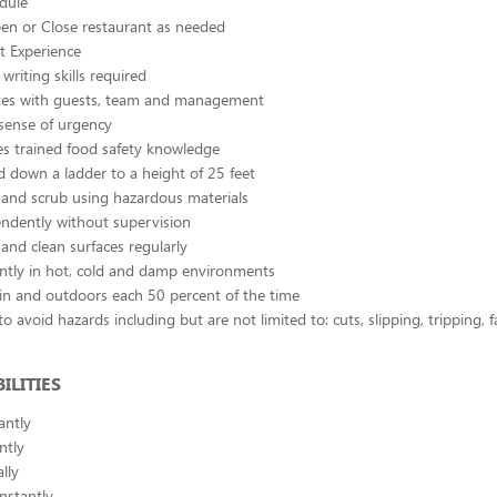
edule
pen or Close restaurant as needed
 Experience
writing skills required
s with guests, team and management
sense of urgency
s trained food safety knowledge
 down a ladder to a height of 25 feet
and scrub using hazardous materials
ndently without supervision
and clean surfaces regularly
ntly in hot, cold and damp environments
in and outdoors each 50 percent of the time
o avoid hazards including but are not limited to: cuts, slipping, tripping, 
ILITIES
antly
ntly
lly
nstantly