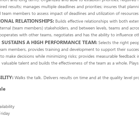
ired results; manages multiple deadlines and priorities; insures that plann
l team members to assess impact of deadlines and utilization of resources
ONAL RELATIONSHIPS:
Builds effective relationships with both exte
ternal (team members) stakeholders, and between levels, teams and acros
operates with other teams, negotiates and has the ability to influence ot
 SUSTAINS A HIGH PERFORMANCE TEAM:
Selects the right peop
team members, provides training and development to support their succe
 make decisions while minimizing risks; provides measurable feedback in
 valuable talent and builds the effectiveness of the team as a whole. Plays 
LITY:
Walks the talk. Delivers results on time and at the quality level p
ule
lability
riday