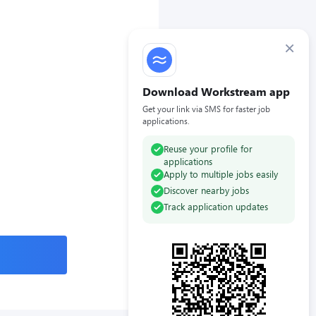
×
Download Workstream app
Get your link via SMS for faster job
applications.
Reuse your profile for
applications
Apply to multiple jobs easily
Discover nearby jobs
Track application updates