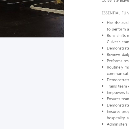
Culver’s® leave
ESSENTIAL FU
Has the avai
to perform al
Runs shifts 
Culver’s sta
Demonstrates
Reviews dail
Performs res
Routinely mo
communicati
Demonstrates
Trains team e
Empowers te
Ensures team
Demonstrates
Ensures prope
hospitality,
Administers 