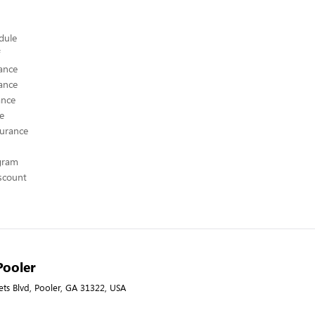
edule
ance
ance
ance
ce
surance
ogram
scount
Pooler
ets Blvd, Pooler, GA 31322, USA