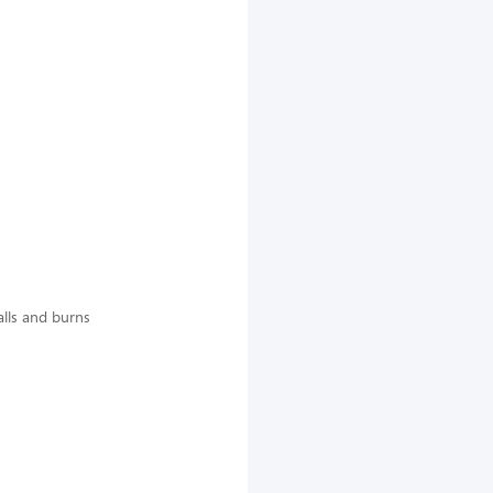
falls and burns