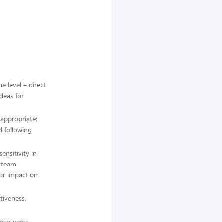
e level – direct
ideas for
 appropriate;
d following
nsitivity in
l team
for impact on
tiveness,
resources;