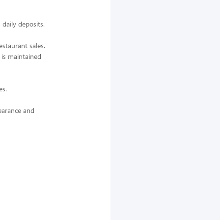
daily deposits.
estaurant sales.
 is maintained
es.
earance and