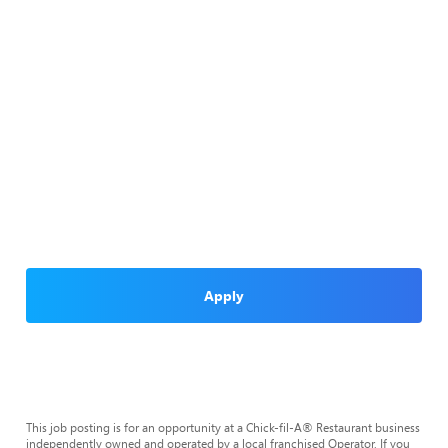
Apply
This job posting is for an opportunity at a Chick-fil-A® Restaurant business
independently owned and operated by a local franchised Operator. If you