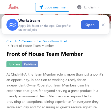
Jobs near me
English
Workstream
×
Open
Apply 10x faster on the App. One profile,
unlimited jobs
Chick-fil-A Careers
East Woodlawn Road
Front of House Team Member
Front of House Team Member
Full-time
Part-time
At Chick-fil-A, the Team Member role is more than just a job; it's
an opportunity. In addition to working directly for an
independent Owner/Operator, Team Members gain life
experience that goes far beyond serving a great product in a
friendly environment. Team Members are responsible for
providing an exceptional dining experience for everyone they
serve each day and for ensuring all guests receive signature