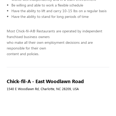
Be willing and able to work a flexible schedule
Have the ability to lift and carry 10-15 lbs on a regular basis
Have the ability to stand for long periods of time
Most Chick-fil-A® Restaurants are operated by independent
franchised business owners
who make all their own employment decisions and are
responsible for their own
content and policies.
Chick-fil-A - East Woodlawn Road
1540 E Woodlawn Rd, Charlotte, NC 28209, USA