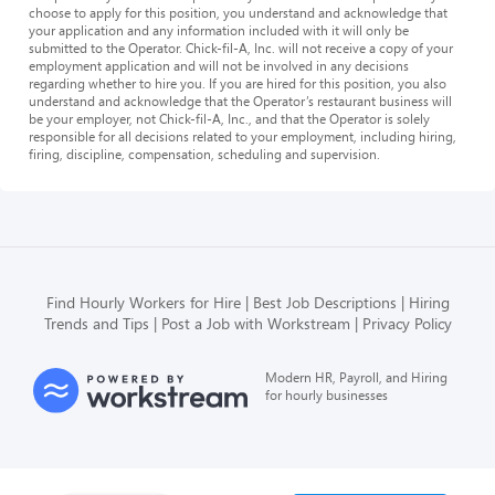
choose to apply for this position, you understand and acknowledge that
your application and any information included with it will only be
submitted to the Operator. Chick-fil-A, Inc. will not receive a copy of your
employment application and will not be involved in any decisions
regarding whether to hire you. If you are hired for this position, you also
understand and acknowledge that the Operator’s restaurant business will
be your employer, not Chick-fil-A, Inc., and that the Operator is solely
responsible for all decisions related to your employment, including hiring,
firing, discipline, compensation, scheduling and supervision.
Find Hourly Workers for Hire
Best Job Descriptions
Hiring
Trends and Tips
Post a Job with Workstream
Privacy Policy
Modern HR, Payroll, and Hiring
for hourly businesses