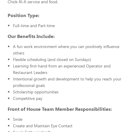
Chick-fil-A service and food.
Position Type:
Full-time and Part-time
Our Benefits Include:
A fun work environment where you can positively influence
others
Flexible scheduling (and closed on Sundays)
Learning first-hand from an experienced Operator and
Restaurant Leaders
Intentional growth and development to help you reach your
professional goals
Scholarship opportunities
Competitive pay
Front of House Team Member Responsibilities:
Smile
Create and Maintain Eye Contact