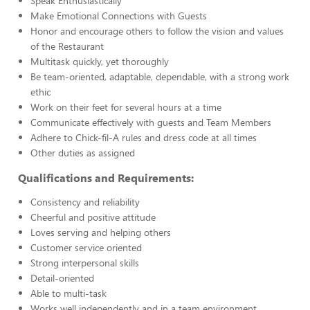
Speak Enthusiastically
Make Emotional Connections with Guests
Honor and encourage others to follow the vision and values
of the Restaurant
Multitask quickly, yet thoroughly
Be team-oriented, adaptable, dependable, with a strong work
ethic
Work on their feet for several hours at a time
Communicate effectively with guests and Team Members
Adhere to Chick-fil-A rules and dress code at all times
Other duties as assigned
Qualifications and Requirements:
Consistency and reliability
Cheerful and positive attitude
Loves serving and helping others
Customer service oriented
Strong interpersonal skills
Detail-oriented
Able to multi-task
Works well independently and in a team environment