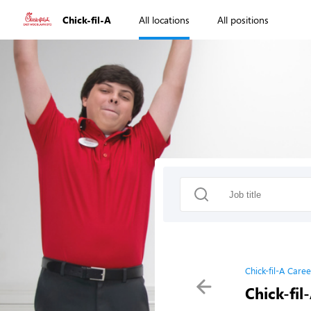
Chick-fil-A
All locations
All positions
Chick-fil-A Caree
Chick-fil