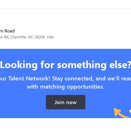
wn Road
 Rd, Charlotte, NC 28209, USA
Looking for something else
our Talent Network! Stay connected, and we’ll rea
with matching opportunities.
Join now