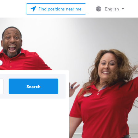
Find positions near me
English
Search