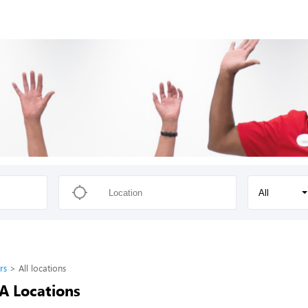
All
rs
All locations
-A Locations