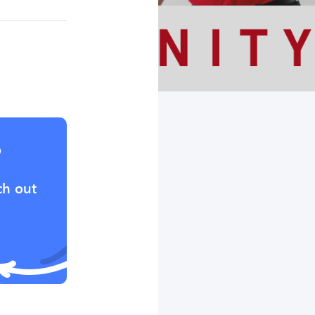
?
ch out