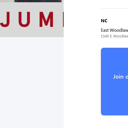
NC
East Woodla
1540 E Woodlawn
Join 