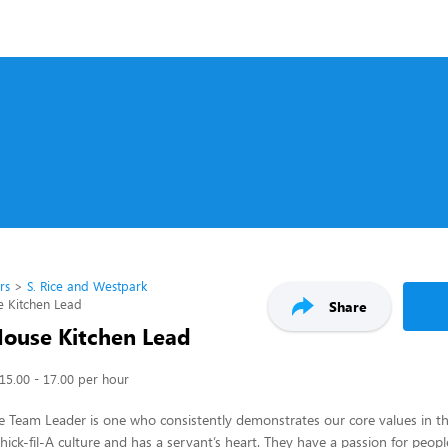
rs
S. Rice and Westpark
e Kitchen Lead
Share
House Kitchen Lead
15.00 - 17.00 per hour
 Team Leader is one who consistently demonstrates our core values in th
ick-fil-A culture and has a servant’s heart. They have a passion for peop