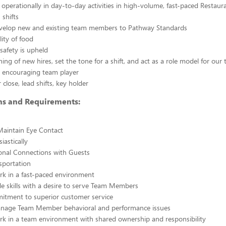
g operationally in day-to-day activities in high-volume, fast-paced Restaur
 shifts
evelop new and existing team members to Pathway Standards
ity of food
safety is upheld
ining of new hires, set the tone for a shift, and act as a role model for our
y, encouraging team player
close, lead shifts, key holder
ons and Requirements:
Maintain Eye Contact
iastically
nal Connections with Guests
nsportation
ork in a fast-paced environment
e skills with a desire to serve Team Members
itment to superior customer service
manage Team Member behavioral and performance issues
ork in a team environment with shared ownership and responsibility