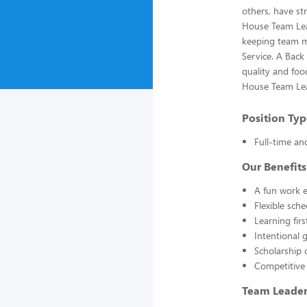
others, have st
House Team Lead
keeping team m
Service. A Back
quality and foo
House Team Lead
Position Typ
Full-time an
Our Benefits
A fun work e
Flexible sch
Learning fir
Intentional 
Scholarship 
Competitive
Team Leader 