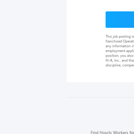
This job posting 
franchised Operat
any information in
employment applica
position, you als
fil-A, Inc., and th
discipline, compe
Find Hourly Workers for