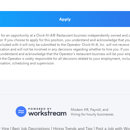
Apply
is for an opportunity at a Chick-fil-A® Restaurant business independently owned and o
or. If you choose to apply for this position, you understand and acknowledge that yo
cluded with it will only be submitted to the Operator. Chick-fil-A, Inc. will not receive
tion and will not be involved in any decisions regarding whether to hire you. If you a
o understand and acknowledge that the Operator’s restaurant business will be your emp
at the Operator is solely responsible for all decisions related to your employment, includ
nsation, scheduling and supervision.
Modern HR, Payroll, and
Hiring for hourly businesses
 Hire
Best Job Descriptions
Hiring Trends and Tips
Post a Job with W