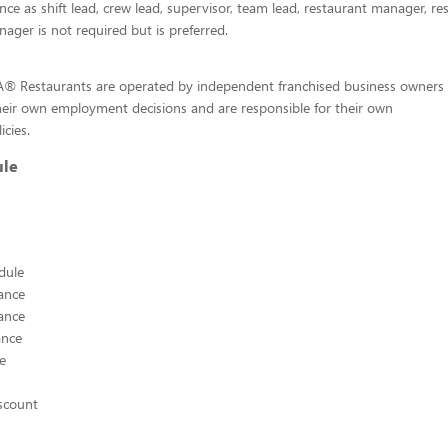
ence as shift lead, crew lead, supervisor, team lead, restaurant manager, re
nager is not required but is preferred.
-A® Restaurants are operated by independent franchised business owners
heir own employment decisions and are responsible for their own
icies.
ule
edule
ance
ance
ance
ce
scount