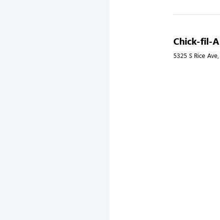
Chick-fil-
5325 S Rice Ave