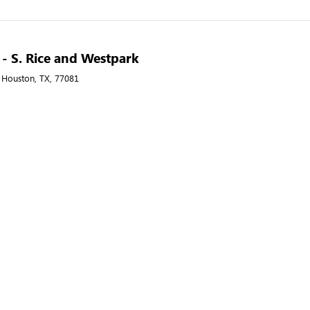
A - S. Rice and Westpark
, Houston, TX, 77081