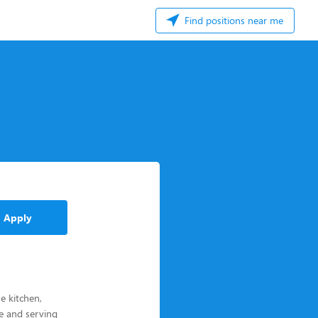
Find positions near me
Apply
e kitchen,
le and serving