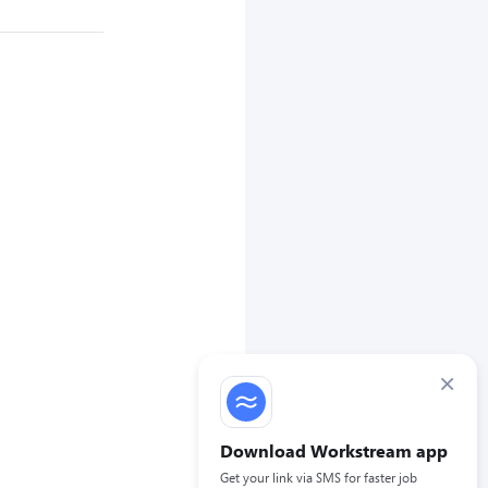
×
Download Workstream app
Get your link via SMS for faster job