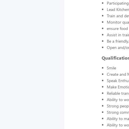
Participatin
Lead Kitchen
Train and d
Monitor qual
ensure food 
Assist in tra
Be a friendl
Open and/or 
Qualificati
Smile
Create and 
Speak Enthus
Make Emotio
Reliable tra
Ability to w
Strong peopl
Strong comm
Ability to 
Ability to w