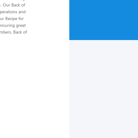
s. Our Back of
operations and
r Recipe for
ensuring great
mbers. Back of