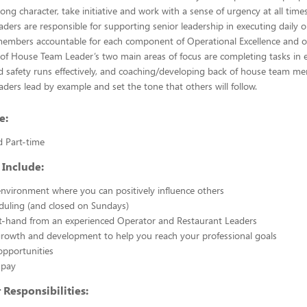
rong character, take initiative and work with a sense of urgency at all time
ers are responsible for supporting senior leadership in executing daily 
embers accountable for each component of Operational Excellence and ou
 of House Team Leader’s two main areas of focus are completing tasks in 
d safety runs effectively, and coaching/developing back of house team me
ers lead by example and set the tone that others will follow.
e:
d Part-time
 Include:
nvironment where you can positively influence others
eduling (and closed on Sundays)
st-hand from an experienced Operator and Restaurant Leaders
growth and development to help you reach your professional goals
opportunities
 pay
Responsibilities: