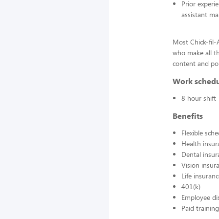
Prior experi
assistant ma
Most Chick-fil
who make all t
content and pol
Work sched
8 hour shift
Benefits
Flexible sch
Health insur
Dental insur
Vision insur
Life insuran
401(k)
Employee di
Paid training