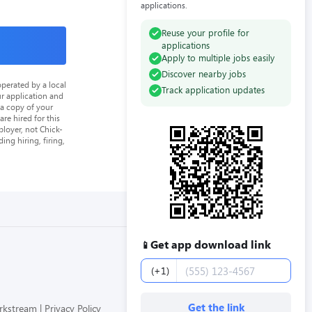
applications.
Reuse your profile for
applications
Apply to multiple jobs easily
Discover nearby jobs
perated by a local
Track application updates
ur application and
 a copy of your
re hired for this
loyer, not Chick-
ing hiring, firing,
Get app download link
📱
Phone number
(+1)
Get the link
orkstream
Privacy Policy