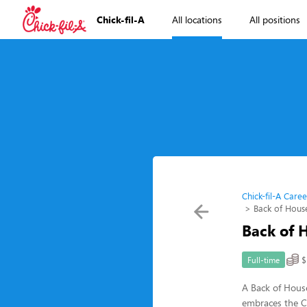
Chick-fil-A
All locations
All positions
Chick-fil-A Caree
Back of Hous
Back of 
$
Full-time
A Back of House
embraces the Ch