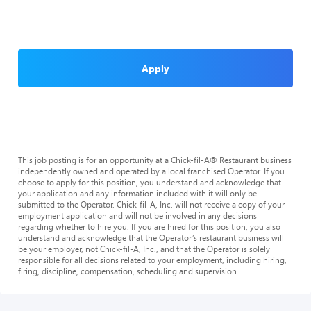
Apply
This job posting is for an opportunity at a Chick-fil-A® Restaurant business
independently owned and operated by a local franchised Operator. If you
choose to apply for this position, you understand and acknowledge that
your application and any information included with it will only be
submitted to the Operator. Chick-fil-A, Inc. will not receive a copy of your
employment application and will not be involved in any decisions
regarding whether to hire you. If you are hired for this position, you also
understand and acknowledge that the Operator’s restaurant business will
be your employer, not Chick-fil-A, Inc., and that the Operator is solely
responsible for all decisions related to your employment, including hiring,
firing, discipline, compensation, scheduling and supervision.