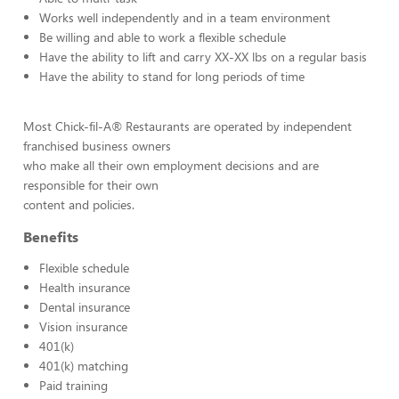
Works well independently and in a team environment
Be willing and able to work a flexible schedule
Have the ability to lift and carry XX-XX lbs on a regular basis
Have the ability to stand for long periods of time
Most Chick-fil-A® Restaurants are operated by independent
franchised business owners
who make all their own employment decisions and are
responsible for their own
content and policies.
Benefits
Flexible schedule
Health insurance
Dental insurance
Vision insurance
401(k)
401(k) matching
Paid training