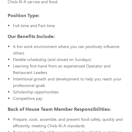
Chick-fil-A service and food.
Position Type:
Full-time and Part-time
Our Benefits Include:
A fun work environment where you can positively influence
others
Flexible scheduling (and closed on Sundays)
Learning first-hand from an experienced Operator and
Restaurant Leaders
Intentional growth and development to help you reach your
professional goals
Scholarship opportunities
Competitive pay
Back of House Team Member Responsibilities:
Prepare, cook, assemble, and present food safely, quickly and
efficiently, meeting Chick-fil-A standards