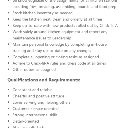
Be knowledgeable of the assignments for all kitchen stations,
including fries, breading, assembling, boards, and food prep
Stock kitchen inventory as needed
Keep the kitchen neat, clean and orderly at all times
Keep up-to-date with new products rolled out by Chick-fil-A
Work safely around kitchen equipment and report any
maintenance issues to Leadership
Maintain personal knowledge by completing in-house
training and stay up-to-date on any changes
Complete all opening or closing tasks as assigned
Adhere to Chick-fil-A rules and dress code at all times
Other duties as assigned
Qualifications and Requirements:
Consistent and reliable
Cheerful and positive attitude
Loves serving and helping others
Customer service oriented
Strong interpersonal skills
Detail-oriented
Able to multi-task