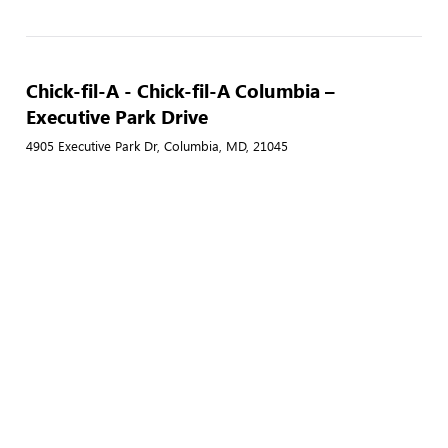
Chick-fil-A - Chick-fil-A Columbia –
Executive Park Drive
4905 Executive Park Dr, Columbia, MD, 21045