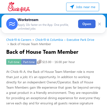
Jobs near me
Workstream
×
Open
Apply 10x faster on the App. One profile,
unlimited jobs
Chick-fil-A Careers
Chick-fil-A Columbia – Executive Park Drive
Back of House Team Member
Back of House Team Member
$15.00 - 16.00 per hour
Full-time
Part-time
At Chick-fil-A, the Back of House Team Member role is more
than just a job; it's an opportunity. In addition to working
directly for an independent Owner/Operator, Back of House
Team Members gain life experience that goes far beyond serving
a great product in a friendly environment. They are responsible
for providing an exceptional dining experience for everyone they
serve each day and for ensuring all guests receive signature