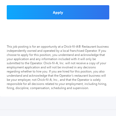
Apply
This job posting is for an opportunity at a Chick-fil-A® Restaurant business
independently owned and operated by a local franchised Operator. If you
choose to apply for this position, you understand and acknowledge that
your application and any information included with it will only be
submitted to the Operator. Chick-fil-A, Inc. will not receive a copy of your
employment application and will not be involved in any decisions
regarding whether to hire you. If you are hired for this position, you also
understand and acknowledge that the Operator’s restaurant business will
be your employer, not Chick-fil-A, Inc., and that the Operator is solely
responsible for all decisions related to your employment, including hiring,
firing, discipline, compensation, scheduling and supervision.