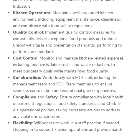
Indicators.
Kitchen Operations
: Maintain a well-organized kitchen
environment, including equipment maintenance, cleanliness,
and compliance with food safety regulations.
Quality Control
: Implement quality control measures to
consistently deliver exceptional food products and uphold
Chick-fil-A's taste and presentation standards, performing to
performance standards.
Cost Control
: Monitor and manage kitchen-related expenses,
including food costs, labor costs, and waste reduction, to
meet budgetary goals while maintaining food quality.
Collaboration:
Work closely with FOH staff, including the
management team and FOH Team members, to ensure
seamless coordination and exceptional guest experiences.
Compliance
and
Safety
: Ensure compliance with local health
department regulations, food safety standards, and Chick-fil-
A's operational policies, taking necessary actions to address
any violations or concerns.
Flexibility
: Willingness to work in a staff position if needed,
stepping in to support kitchen operations and provide hands-