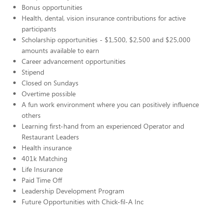
Bonus opportunities
Health, dental, vision insurance contributions for active
participants
Scholarship opportunities - $1,500, $2,500 and $25,000
amounts available to earn
Career advancement opportunities
Stipend
Closed on Sundays
Overtime possible
A fun work environment where you can positively influence
others
Learning first-hand from an experienced Operator and
Restaurant Leaders
Health insurance
401k Matching
Life Insurance
Paid Time Off
Leadership Development Program
Future Opportunities with Chick-fil-A Inc