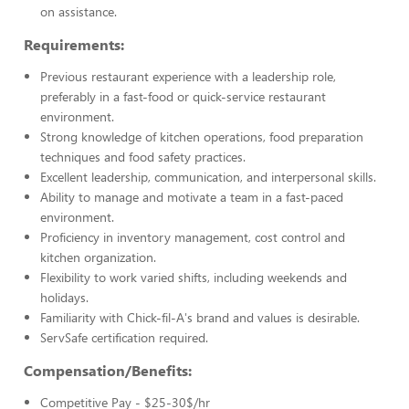
on assistance.
Requirements:
Previous restaurant experience with a leadership role,
preferably in a fast-food or quick-service restaurant
environment.
Strong knowledge of kitchen operations, food preparation
techniques and food safety practices.
Excellent leadership, communication, and interpersonal skills.
Ability to manage and motivate a team in a fast-paced
environment.
Proficiency in inventory management, cost control and
kitchen organization.
Flexibility to work varied shifts, including weekends and
holidays.
Familiarity with Chick-fil-A's brand and values is desirable.
ServSafe certification required.
Compensation/Benefits:
Competitive Pay - $25-30$/hr