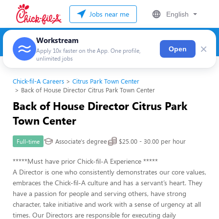
Jobs near me
English
Workstream
×
Open
Apply 10x faster on the App. One profile,
unlimited jobs
Chick-fil-A Careers
Citrus Park Town Center
Back of House Director Citrus Park Town Center
Back of House Director Citrus Park
Town Center
Associate's degree
$25.00 - 30.00 per hour
Full-time
*****Must have prior Chick-fil-A Experience *****
A Director is one who consistently demonstrates our core values,
embraces the Chick-fil-A culture and has a servant’s heart. They
have a passion for people and serving others, have strong
character, take initiative and work with a sense of urgency at all
times. Our Directors are responsible for executing daily