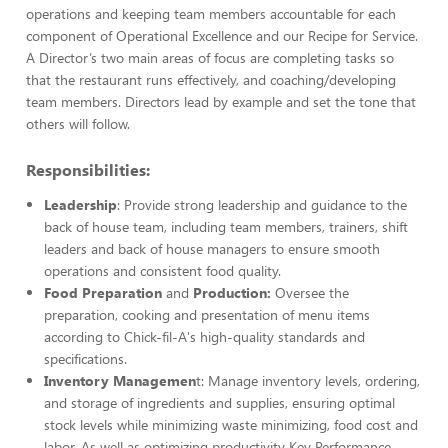
operations and keeping team members accountable for each
component of Operational Excellence and our Recipe for Service.
A Director’s two main areas of focus are completing tasks so
that the restaurant runs effectively, and coaching/developing
team members. Directors lead by example and set the tone that
others will follow.
Responsibilities:
Leadership
: Provide strong leadership and guidance to the
back of house team, including team members, trainers, shift
leaders and back of house managers to ensure smooth
operations and consistent food quality.
Food Preparation
and
Production:
Oversee the
preparation, cooking and presentation of menu items
according to Chick-fil-A's high-quality standards and
specifications.
Inventory Managemen
t: Manage inventory levels, ordering,
and storage of ingredients and supplies, ensuring optimal
stock levels while minimizing waste minimizing, food cost and
labor. As well as optimizing productivity Key Performance