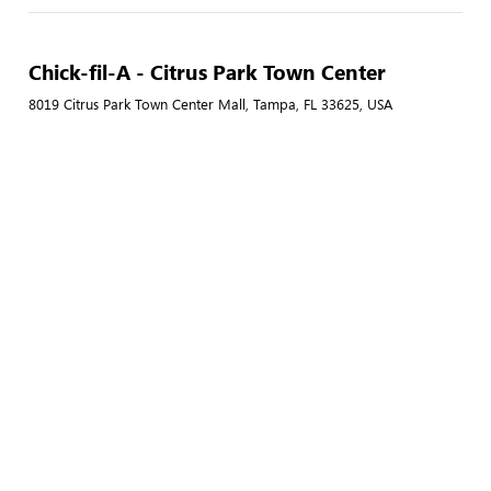
Chick-fil-A - Citrus Park Town Center
8019 Citrus Park Town Center Mall, Tampa, FL 33625, USA