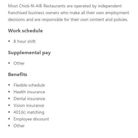
Most Chick-fil-A® Restaurants are operated by independent
franchised business owners who make all their own employment
decisions and are responsible for their own content and policies.
Work schedule
8 hour shift
Supplemental pay
Other
Benefits
Flexible schedule
Health insurance
Dental insurance
Vision insurance
401(k) matching
Employee discount
Other