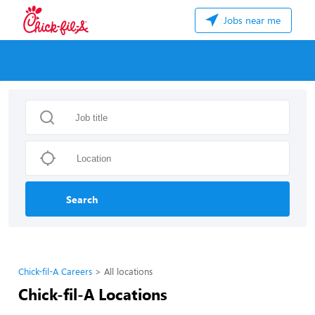
Jobs near me
Search
Chick-fil-A Careers
All locations
Chick-fil-A Locations