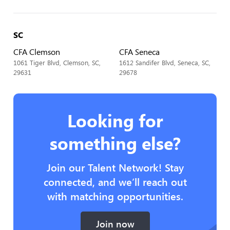
SC
CFA Clemson
CFA Seneca
1061 Tiger Blvd, Clemson, SC,
1612 Sandifer Blvd, Seneca, SC,
29631
29678
Looking for
something else?
Join our Talent Network! Stay
connected, and we’ll reach out
with matching opportunities.
Join now