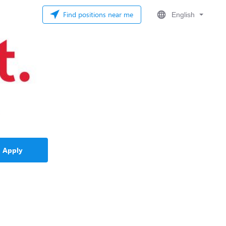
Find positions near me
English
Apply