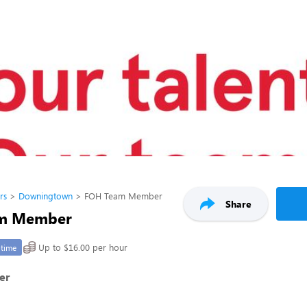
rs
Downingtown
FOH Team Member
Share
m Member
Up to $16.00 per hour
-time
er