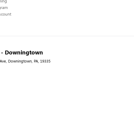
hing
ogram
scount
-A - Downingtown
 Ave, Downingtown, PA, 19335