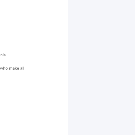
nia
 who make all