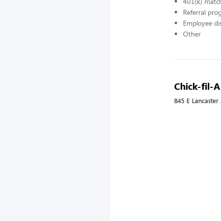
401(k) matc
Referral pr
Employee di
Other
Chick-fil
845 E Lancaster