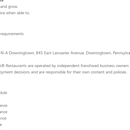
n and grow.
tive when able to.
 requirements
k-fil-A Downingtown, 845 East Lancaster Avenue, Downingtown, Pennsylva
-A® Restaurants are operated by independent franchised business owners
yment decisions and are responsible for their own content and policies.
edule
ance
ance
ance
ce