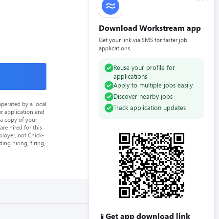
Download Workstream app
Get your link via SMS for faster job
applications.
Reuse your profile for
applications
Apply to multiple jobs easily
Discover nearby jobs
perated by a local
Track application updates
ur application and
 a copy of your
re hired for this
loyer, not Chick-
ing hiring, firing,
Get app download link
📱