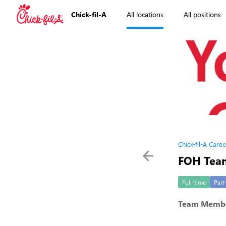
Chick-fil-A
All locations
All positions
Chick-fil-A Caree
FOH Tea
Full-time
Part
Team Memb