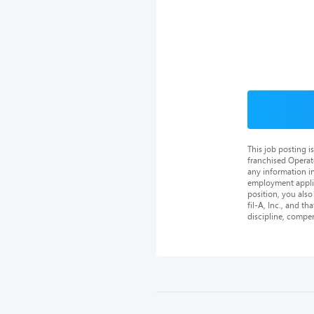
This job posting 
franchised Operat
any information in
employment applica
position, you als
fil-A, Inc., and th
discipline, compe