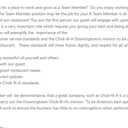
g for a place to work and grow as a Team Member? Do you enjoy working 
he Team Member position may be the job for you! A Team Member is an
of our restaurant! You are the first person our guest will engage with upo
s is a very important role which requires you giving your best and being a
you will exemplify the importance of the
tomer service standards and the Chick-fil-A Downingtown’s mission to be 
estaurant. These standards will show honor, dignity, and respect for all, a
respectful of yourself and others.
ith our guest.
guest restaurant needs.
rant policies.
 Chick-fil-A standards.
 will be demonstrative, that a great company, such as Chick-fil-A is a c
arry out the Downingtown Chick-fil-A’s mission “To be America’s best qui
ll work to ensure the business has little to no interruptions when perform
.