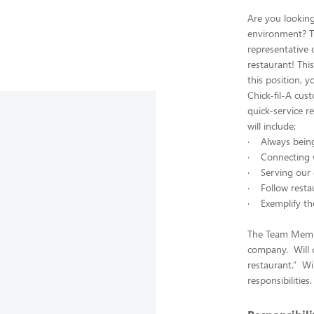
Are you lookin
environment? T
representative 
restaurant! Thi
this position, 
Chick-fil-A cus
quick-service r
will include:
· Always being 
· Connecting w
· Serving our 
· Follow restau
· Exemplify the
The Team Member
company. Will c
restaurant.” Wi
responsibilities