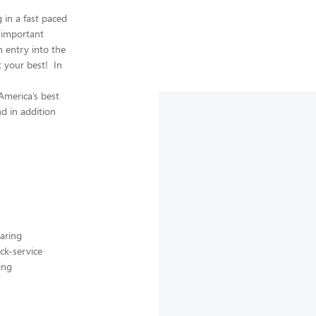
in a fast paced
 important
n entry into the
t your best! In
America’s best
nd in addition
aring
ck-service
ing