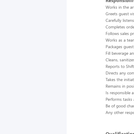
Responsibili
Works in the ar
Greets guest vi
Carefully listen
Completes orde
Follows sales p
Works as a tea
Packages guest 
Fill beverage a
Cleans, sanitiz
Reports to Shif
Directs any com
Takes the initi
Remains in posi
Is responsible a
Performs tasks 
Be of good cha
Any other respon
Qualificatio