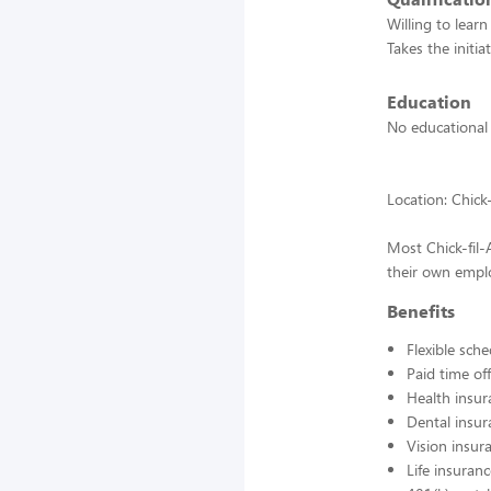
Willing to lear
Takes the initia
Education
No educational
Location: Chic
Most Chick-fil
their own emplo
Benefits
Flexible sch
Paid time off
Health insur
Dental insur
Vision insur
Life insuran