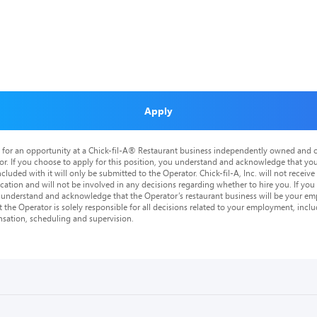
Apply
is for an opportunity at a Chick-fil-A® Restaurant business independently owned and o
or. If you choose to apply for this position, you understand and acknowledge that yo
cluded with it will only be submitted to the Operator. Chick-fil-A, Inc. will not receive
tion and will not be involved in any decisions regarding whether to hire you. If you a
o understand and acknowledge that the Operator’s restaurant business will be your emp
at the Operator is solely responsible for all decisions related to your employment, includ
nsation, scheduling and supervision.