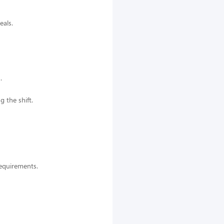
eals.
.
g the shift.
 requirements.