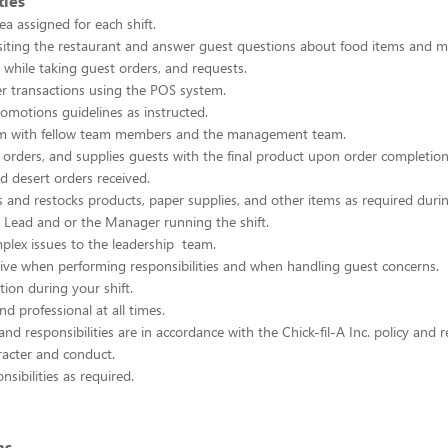
ties
ea assigned for each shift.
siting the restaurant and answer guest questions about food items and m
s while taking guest orders, and requests.
r transactions using the POS system.
romotions guidelines as instructed.
m with fellow team members and the management team.
orders, and supplies guests with the final product upon order completion
nd desert orders received.
es and restocks products, paper supplies, and other items as required durin
t Lead and or the Manager running the shift.
plex issues to the leadership team.
ative when performing responsibilities and when handling guest concerns.
tion during your shift.
nd professional at all times.
and responsibilities are in accordance with the Chick-fil-A Inc. policy and
racter and conduct.
sibilities as required.
ns