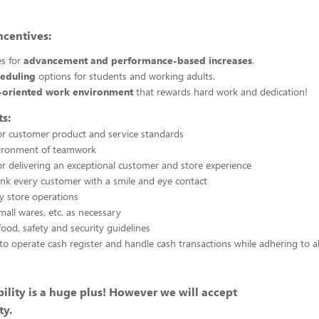
ncentives:
es for
advancement and performance-based increases
.
heduling
options for students and working adults.
-oriented work environment
that rewards hard work and dedication!
s:
or customer product and service standards
vironment of teamwork
or delivering an exceptional customer and store experience
nk every customer with a smile and eye contact
ty store operations
mall wares, etc. as necessary
food, safety and security guidelines
to operate cash register and handle cash transactions while adhering to a
ility is a huge plus! However we will accept
ty.