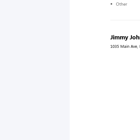
Other
Jimmy Joh
1035 Main Ave, 