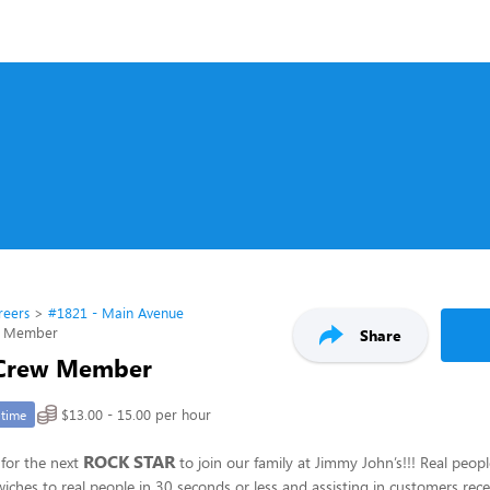
reers
#1821 - Main Avenue
w Member
Share
 Crew Member
$13.00 - 15.00 per hour
-time
ROCK STAR
for the next
to join our family at Jimmy John’s!!! Real peop
hes to real people in 30 seconds or less and assisting in customers recei