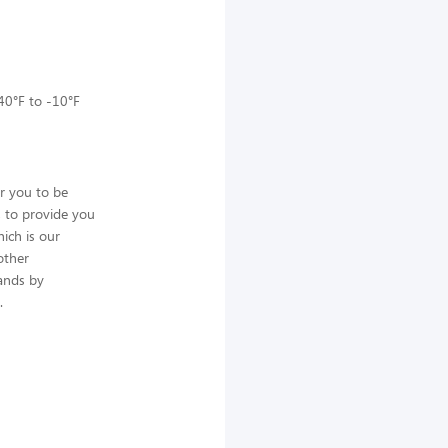
 40°F to -10°F
or you to be
, to provide you
ich is our
other
ands by
.