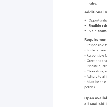
raise
.
Additional I
Opportuniti
Flexible sc
A fun,
team
Requirement
• Responsible f
• Foster an en
• Responsible f
• Greet and tha
• Execute quali
• Clean store, s
• Adhere to all 
• Must be able 
policies
Open availab
all availabili