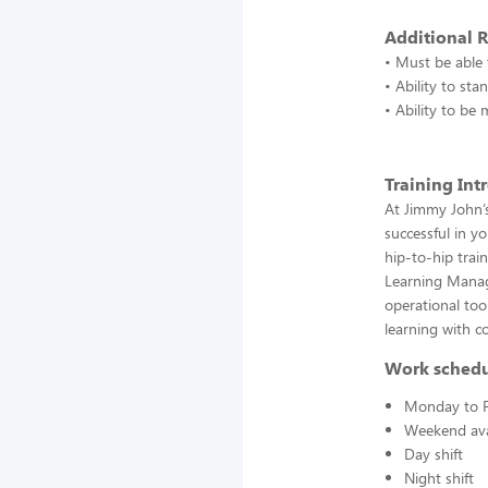
Additional 
• Must be able t
• Ability to st
• Ability to be
Training Int
At Jimmy John’s
successful in y
hip-to-hip trai
Learning Manag
operational to
learning with c
Work sched
Monday to F
Weekend avai
Day shift
Night shift