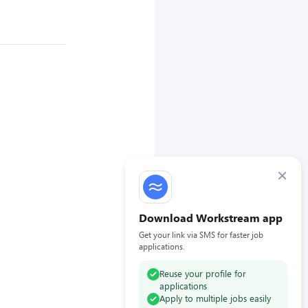
×
Download Workstream app
Get your link via SMS for faster job
applications.
Reuse your profile for
applications
Apply to multiple jobs easily