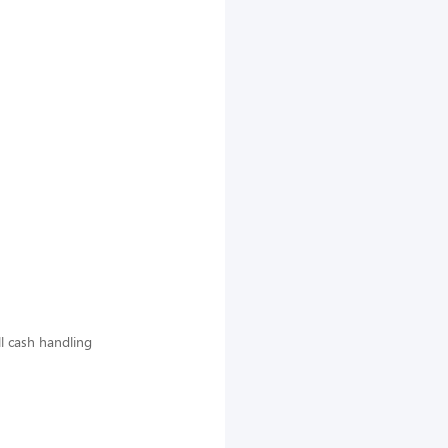
ll cash handling