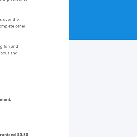
s over the
complete other
ng fun and
 about and
yment
,
ranteed $0.50