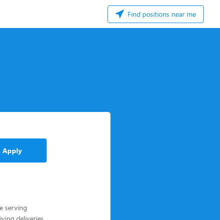
Find positions near me
Apply
le serving
ving deliveries