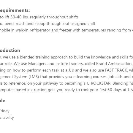
Requirements:
o lift 30-40 lbs. regularly throughout shifts
and, bend, reach and scoop through-out assigned shift
 mobile in walk-in refrigerator and freezer with temperatures ranging from
roduction
, we use a blended training approach to build the knowledge and skills f
our role. We use Managers and instore trainers, called Brand Ambassadors
ning on how to perform each task at a JJ’s and we also use FAST TRACK, wh
ement System (LMS) that provides you e-learning courses, job aids and 
ols to reference, on your pathway to becoming a JJ ROCKSTAR. Blending h
omputer-based instruction gets you ready to rock your first 30 days at JJ’s
ule
riday
lability