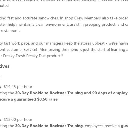
nutes!
ing fast and accurate sandwiches. In shop Crew Members also take order
ter, help maintain a clean environment, assist in prepping product, and 
 restaurant.
ky fast work pace, and our managers keep the stores upbeat - we're havi
lent customer service! Memorizing the menu is just the start of learning
r Freaky Fresh Freaky Fast product!!
tives
:
y:
$14.25 per hour
eting the
30-Day Rookie to Rockstar Training and 90 days of emplo
eceive a
guaranteed $0.50 raise
.
y:
$13.00 per hour
eting the
30-Day Rookie to Rockstar Training
, employees receive a
gua