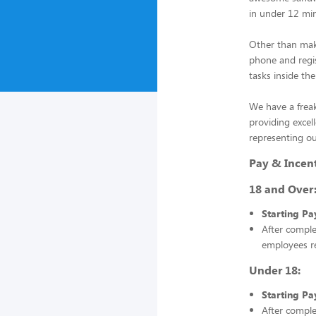
in under 12 mi
Other than mak
phone and regis
tasks inside the
We have a frea
providing excel
representing ou
Pay & Incen
18 and Over
Starting Pa
After compl
employees r
Under 18:
Starting Pa
After compl