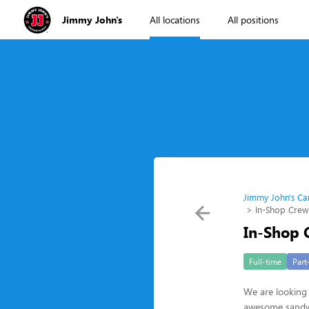
Jimmy John's
All locations
All positions
Jimmy John's Ca
In-Shop Cre
In-Shop
Full-time
Part
We are looking 
awesome sandwic