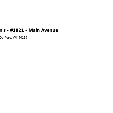
n's - #1821 - Main Avenue
De Pere, WI, 54115