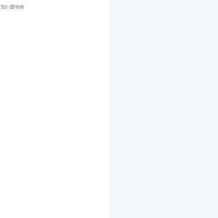
to drive