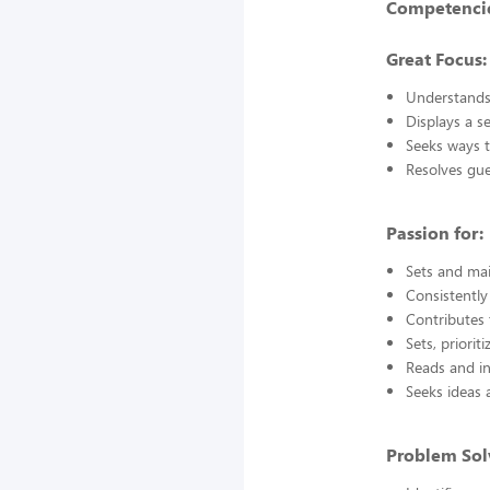
Competencie
Great Focus:
Understands
Displays a s
Seeks ways t
Resolves gu
Passion for:
Sets and mai
Consistently
Contributes 
Sets, priorit
Reads and in
Seeks ideas 
Problem Sol