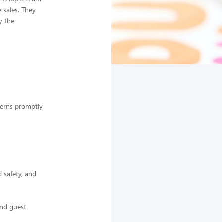
e sales. They
y the
cerns promptly
 safety, and
and guest