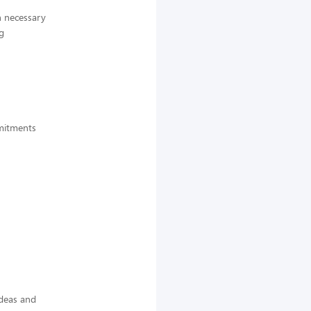
n necessary
g
mmitments
ideas and