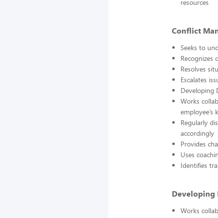
resources
Conflict Ma
Seeks to und
Recognizes c
Resolves sit
Escalates is
Developing 
Works collab
employee’s k
Regularly di
accordingly
Provides cha
Uses coachi
Identifies t
Developing D
Works collab