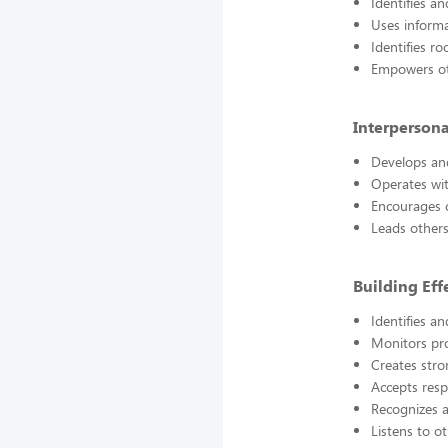
Identifies a
Uses informa
Identifies r
Empowers oth
Interpersona
Develops an
Operates wit
Encourages 
Leads others
Building Eff
Identifies 
Monitors pro
Creates str
Accepts resp
Recognizes 
Listens to o