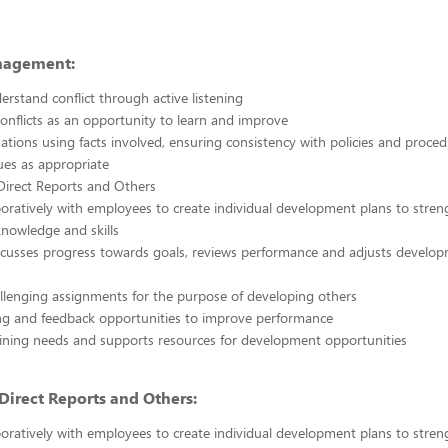
nagement:
erstand conflict through active listening
onflicts as an opportunity to learn and improve
uations using facts involved, ensuring consistency with policies and proce
sues as appropriate
Direct Reports and Others
oratively with employees to create individual development plans to stre
nowledge and skills
scusses progress towards goals, reviews performance and adjusts develo
llenging assignments for the purpose of developing others
ng and feedback opportunities to improve performance
raining needs and supports resources for development opportunities
irect Reports and Others:
oratively with employees to create individual development plans to stre