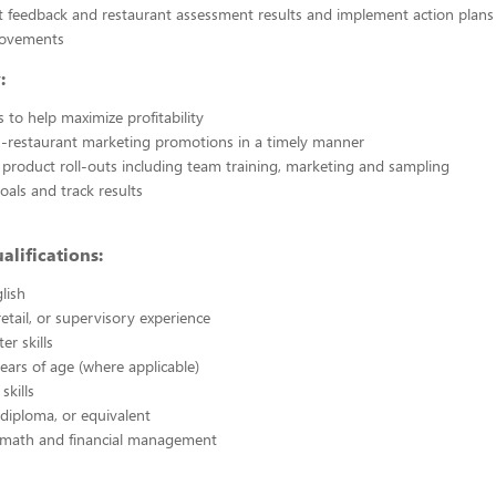
 feedback and restaurant assessment results and implement action plans 
rovements
:
s to help maximize profitability
in-restaurant marketing promotions in a timely manner
product roll-outs including team training, marketing and sampling
oals and track results
alifications:
lish
retail, or supervisory experience
er skills
years of age (where applicable)
 skills
diploma, or equivalent
in math and financial management