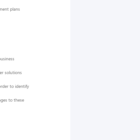
pment plans
business
er solutions
rder to identify
ges to these