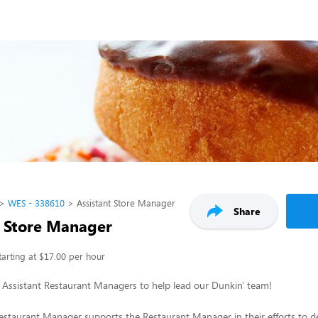
WES - 338610
Assistant Store Manager
Share
t Store Manager
tarting at $17.00 per hour
 Assistant Restaurant Managers to help lead our Dunkin' team!
estaurant Manager supports the Restaurant Manager in their efforts to 