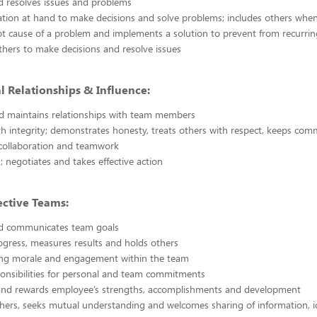
nd resolves issues and problems
tion at hand to make decisions and solve problems; includes others whe
oot cause of a problem and implements a solution to prevent from recurrin
ers to make decisions and resolve issues
l Relationships & Influence:
d maintains relationships with team members
h integrity; demonstrates honesty, treats others with respect, keeps co
collaboration and teamwork
; negotiates and takes effective action
ective Teams:
and communicates team goals
gress, measures results and holds others
ong morale and engagement within the team
onsibilities for personal and team commitments
and rewards employee’s strengths, accomplishments and development
thers, seeks mutual understanding and welcomes sharing of information, 