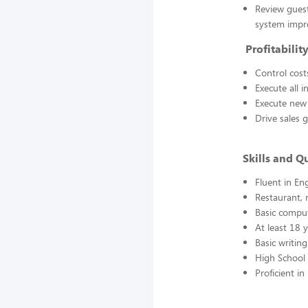
Review guest
system imp
Profitability
Control cost
Execute all 
Execute new 
Drive sales g
Skills and Qu
Fluent in Eng
Restaurant, 
Basic comput
At least 18 
Basic writing
High School 
Proficient 