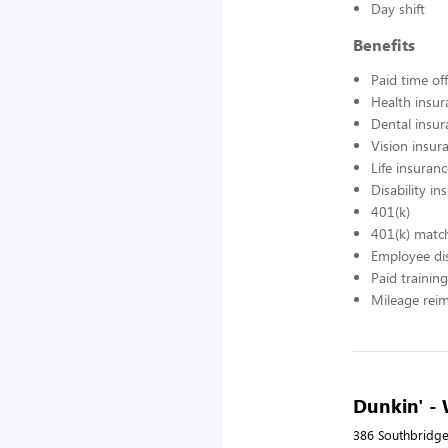
Day shift
Benefits
Paid time off
Health insur
Dental insur
Vision insur
Life insuran
Disability in
401(k)
401(k) matc
Employee di
Paid training
Mileage rei
Dunkin' -
386 Southbridge