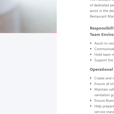
of dedicated pe
assist in the d
Restaurant Man
Responsibilit
Team Envir
Assist to re
Communicate
Hold team m
Support the
Operational 
Create and m
Ensure all sh
Maintain saf
sanitation gu
Ensure Brand
Help prepare
service stan