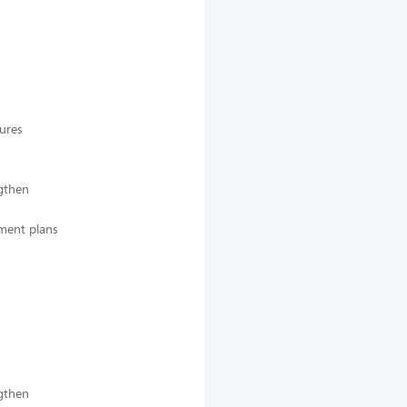
dures
ngthen
pment plans
ngthen