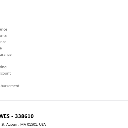
ance
ance
ance
ce
surance
hing
scount
mbursement
 WES - 338610
 St, Auburn, MA 01501, USA