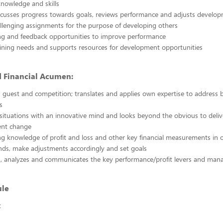
nowledge and skills
scusses progress towards goals, reviews performance and adjusts develo
llenging assignments for the purpose of developing others
ng and feedback opportunities to improve performance
raining needs and supports resources for development opportunities
d Financial Acumen:
guest and competition; translates and applies own expertise to address 
s
ituations with an innovative mind and looks beyond the obvious to deliv
nt change
g knowledge of profit and loss and other key financial measurements in o
nds, make adjustments accordingly and set goals
, analyzes and communicates the key performance/profit levers and mana
ule
t