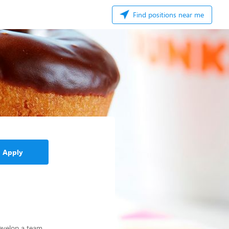
Find positions near me
Apply
develop a team