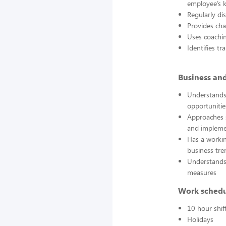
employee’s k
Regularly di
Provides cha
Uses coachi
Identifies t
Business an
Understands 
opportunitie
Approaches s
and impleme
Has a workin
business tre
Understands
measures
Work sched
10 hour shif
Holidays