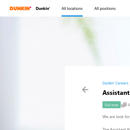
Dunkin'
All locations
All positions
Dunkin' Careers
Assistan
S
Full-time
We are look for
The Assistant R