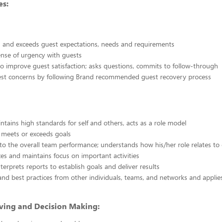
s:
 and exceeds guest expectations, needs and requirements
ense of urgency with guests
o improve guest satisfaction; asks questions, commits to follow-through
est concerns by following Brand recommended guest recovery process
ntains high standards for self and others, acts as a role model
 meets or exceeds goals
to the overall team performance; understands how his/her role relates to
izes and maintains focus on important activities
terprets reports to establish goals and deliver results
and best practices from other individuals, teams, and networks and appli
ving and Decision Making: