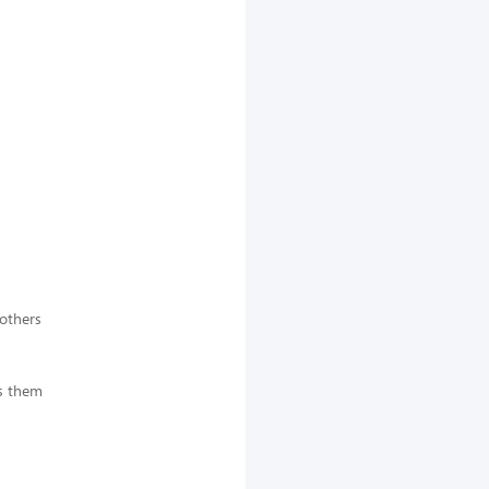
 others
es them