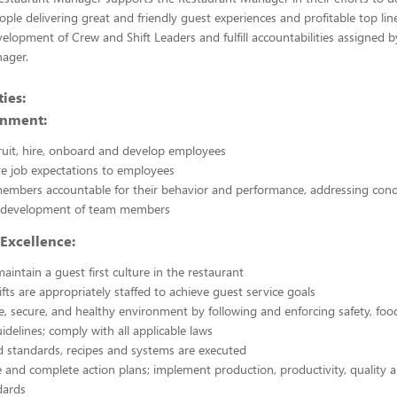
ople delivering great and friendly guest experiences and profitable top lin
evelopment of Crew and Shift Leaders and fulfill accountabilities assigned b
ager.
ies:
onment:
cruit, hire, onboard and develop employees
 job expectations to employees
embers accountable for their behavior and performance, addressing con
 development of team members
Excellence:
aintain a guest first culture in the restaurant
ifts are appropriately staffed to achieve guest service goals
e, secure, and healthy environment by following and enforcing safety, food
idelines; comply with all applicable laws
 standards, recipes and systems are executed
 and complete action plans; implement production, productivity, quality 
dards