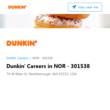
Jobs near me
Dunkin' Careers
NOR - 301538
Dunkin' Careers in NOR - 301538
70 W Main St, Northborough, MA 01532, USA