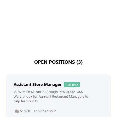
OPEN POSITIONS (3)
Assistant Store Manager
Full-time
70 W Main St, Northborough, MA 01532, USA
We are look for Assistant Restaurant Managers to
help lead our Du...
$16.00 - 17.50 per hour