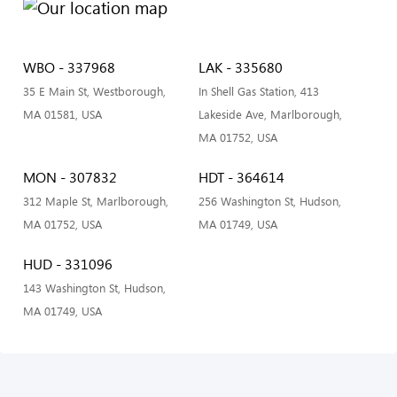
WBO - 337968
LAK - 335680
35 E Main St, Westborough,
In Shell Gas Station, 413
MA 01581, USA
Lakeside Ave, Marlborough,
MA 01752, USA
MON - 307832
HDT - 364614
312 Maple St, Marlborough,
256 Washington St, Hudson,
MA 01752, USA
MA 01749, USA
HUD - 331096
143 Washington St, Hudson,
MA 01749, USA