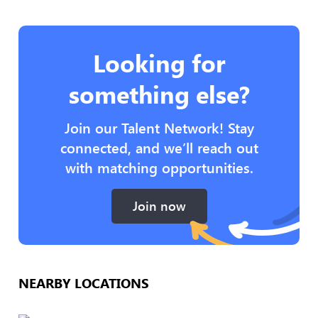
Looking for
something else?
Join our Talent Network! Stay
connected, and we’ll reach out
with matching opportunities.
Join now
NEARBY LOCATIONS