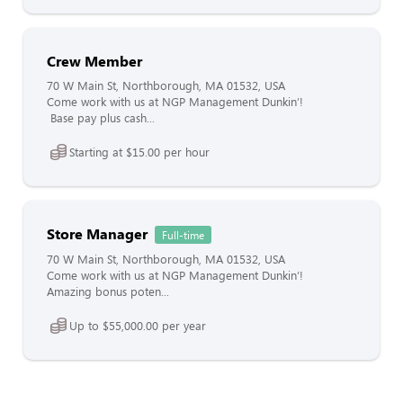
Crew Member
70 W Main St, Northborough, MA 01532, USA
Come work with us at NGP Management Dunkin’!
Base pay plus cash...
Starting at $15.00 per hour
Store Manager
Full-time
70 W Main St, Northborough, MA 01532, USA
Come work with us at NGP Management Dunkin’!
Amazing bonus poten...
Up to $55,000.00 per year