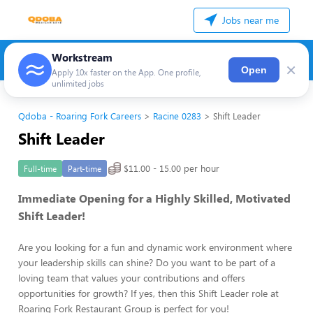
Jobs near me
Workstream
×
Open
Apply 10x faster on the App. One profile,
unlimited jobs
Qdoba - Roaring Fork Careers
Racine 0283
Shift Leader
Shift Leader
$11.00 - 15.00 per hour
Full-time
Part-time
Immediate Opening for a Highly Skilled, Motivated
Shift Leader!
Are you looking for a fun and dynamic work environment where
your leadership skills can shine? Do you want to be part of a
loving team that values your contributions and offers
opportunities for growth? If yes, then this Shift Leader role at
Roaring Fork Restaurant Group is perfect for you!