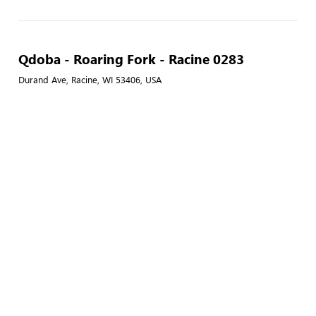
Qdoba - Roaring Fork - Racine 0283
Durand Ave, Racine, WI 53406, USA