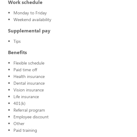
Work schedule
Monday to Friday
Weekend availability
Supplemental pay
Tips
Benefits
Flexible schedule
Paid time off
Health insurance
Dental insurance
Vision insurance
Life insurance
401(k)
Referral program
Employee discount
Other
Paid training