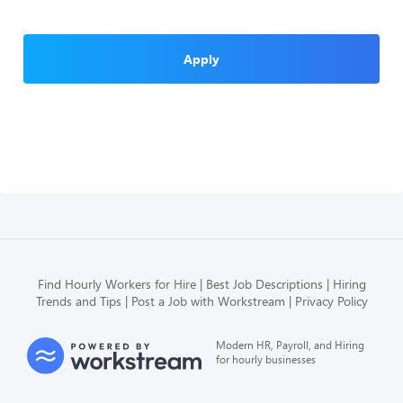
Apply
Find Hourly Workers for Hire
Best Job Descriptions
Hiring
Trends and Tips
Post a Job with Workstream
Privacy Policy
Modern HR, Payroll, and Hiring
for hourly businesses