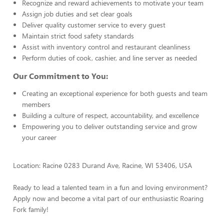
Recognize and reward achievements to motivate your team
Assign job duties and set clear goals
Deliver quality customer service to every guest
Maintain strict food safety standards
Assist with inventory control and restaurant cleanliness
Perform duties of cook, cashier, and line server as needed
Our Commitment to You:
Creating an exceptional experience for both guests and team
members
Building a culture of respect, accountability, and excellence
Empowering you to deliver outstanding service and grow
your career
Location: Racine 0283 Durand Ave, Racine, WI 53406, USA
Ready to lead a talented team in a fun and loving environment?
Apply now and become a vital part of our enthusiastic Roaring
Fork family!