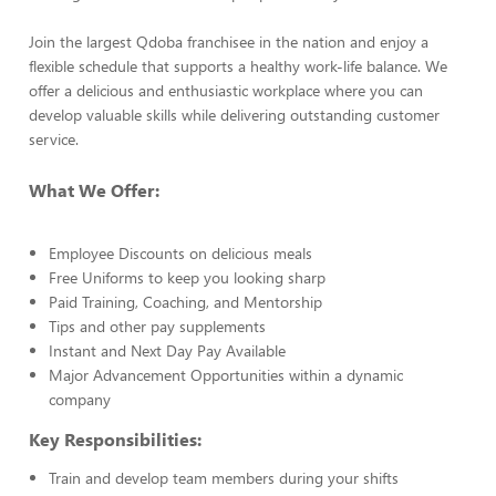
Join the largest Qdoba franchisee in the nation and enjoy a
flexible schedule that supports a healthy work-life balance. We
offer a delicious and enthusiastic workplace where you can
develop valuable skills while delivering outstanding customer
service.
What We Offer:
Employee Discounts on delicious meals
Free Uniforms to keep you looking sharp
Paid Training, Coaching, and Mentorship
Tips and other pay supplements
Instant and Next Day Pay Available
Major Advancement Opportunities within a dynamic
company
Key Responsibilities:
Train and develop team members during your shifts