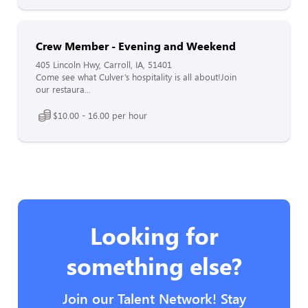
Crew Member - Evening and Weekend
405 Lincoln Hwy, Carroll, IA, 51401
Come see what Culver’s hospitality is all about!Join
our restaura...
$10.00 - 16.00 per hour
Looking for
something else?
Join our Talent Network! Stay