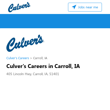
Jobs near me
Culver's Careers
Carroll, IA
Culver's Careers in Carroll, IA
405 Lincoln Hwy, Carroll, IA, 51401