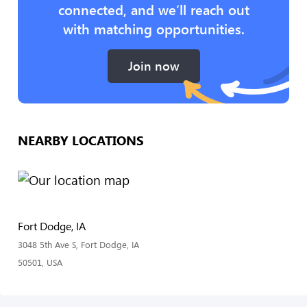
connected, and we’ll reach out
with matching opportunities.
Join now
NEARBY LOCATIONS
Fort Dodge, IA
3048 5th Ave S, Fort Dodge, IA
50501, USA