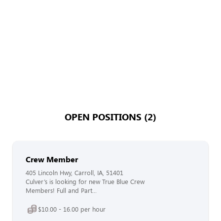
OPEN POSITIONS (2)
Crew Member
405 Lincoln Hwy, Carroll, IA, 51401
Culver’s is looking for new True Blue Crew
Members! Full and Part...
$10.00 - 16.00 per hour