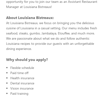
opportunity for you to join our team as an Assistant Restaurant
Manager at Louisiana Bistreaux!
About Louisiana Bistreaux:
At Louisiana Bistreaux, we focus on bringing you the delicious
cuisine of Louisiana in a casual setting. Our menu includes fresh
seafood, steaks, gumbo, Jambalaya, Etouffee, and much more.
We are passionate about what we do and follow authentic
Louisiana recipes to provide our guests with an unforgettable
dining experience.
Why should you apply?
Flexible schedule
Paid time off
Health insurance
Dental insurance
Vision insurance
Paid training