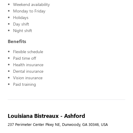
Weekend availability
Monday to Friday
Holidays
Day shift
Night shift
Benefits
Flexible schedule
Paid time off
Health insurance
Dental insurance
Vision insurance
Paid training
Louisiana Bistreaux - Ashford
237 Perimeter Center Pkwy NE, Dunwoody, GA 30346, USA