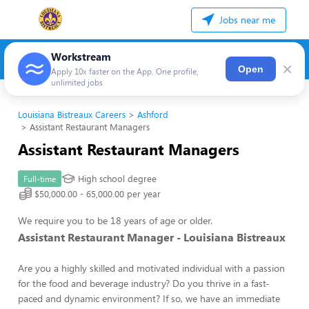
Jobs near me
Workstream
×
Open
Apply 10x faster on the App. One profile,
unlimited jobs
Louisiana Bistreaux Careers
Ashford
Assistant Restaurant Managers
Assistant Restaurant Managers
High school degree
Full-time
$50,000.00 - 65,000.00 per year
We require you to be 18 years of age or older.
Assistant Restaurant Manager - Louisiana Bistreaux
Are you a highly skilled and motivated individual with a passion
for the food and beverage industry? Do you thrive in a fast-
paced and dynamic environment? If so, we have an immediate