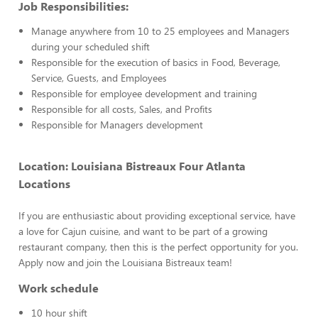
Job Responsibilities:
Manage anywhere from 10 to 25 employees and Managers
during your scheduled shift
Responsible for the execution of basics in Food, Beverage,
Service, Guests, and Employees
Responsible for employee development and training
Responsible for all costs, Sales, and Profits
Responsible for Managers development
Location: Louisiana Bistreaux Four Atlanta
Locations
If you are enthusiastic about providing exceptional service, have
a love for Cajun cuisine, and want to be part of a growing
restaurant company, then this is the perfect opportunity for you.
Apply now and join the Louisiana Bistreaux team!
Work schedule
10 hour shift