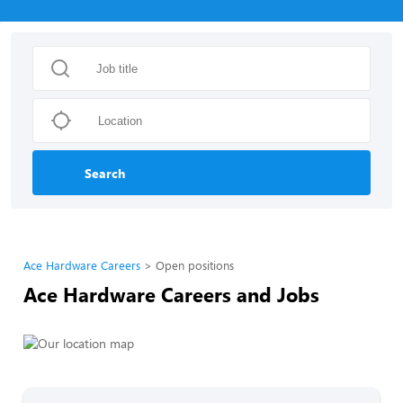
Search
Ace Hardware Careers
Open positions
Ace Hardware Careers and Jobs