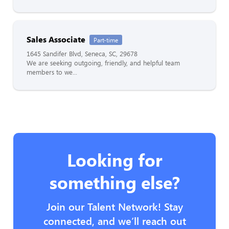
Sales Associate
Part-time
1645 Sandifer Blvd, Seneca, SC, 29678
We are seeking outgoing, friendly, and helpful team
members to we...
Looking for
something else?
Join our Talent Network! Stay
connected, and we’ll reach out