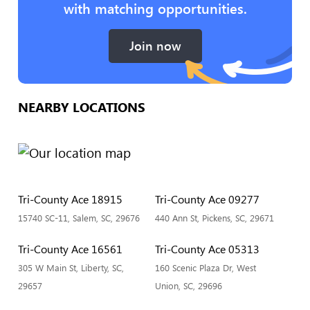
with matching opportunities.
Join now
NEARBY LOCATIONS
Tri-County Ace 18915
Tri-County Ace 09277
15740 SC-11, Salem, SC, 29676
440 Ann St, Pickens, SC, 29671
Tri-County Ace 16561
Tri-County Ace 05313
305 W Main St, Liberty, SC,
160 Scenic Plaza Dr, West
29657
Union, SC, 29696