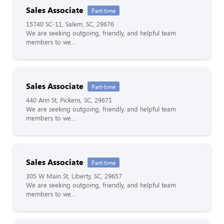
Sales Associate
Part-time
15740 SC-11, Salem, SC, 29676
We are seeking outgoing, friendly, and helpful team
members to we...
Sales Associate
Part-time
440 Ann St, Pickens, SC, 29671
We are seeking outgoing, friendly, and helpful team
members to we...
Sales Associate
Part-time
305 W Main St, Liberty, SC, 29657
We are seeking outgoing, friendly, and helpful team
members to we...