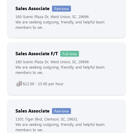
Sales Associate
Part-time
160 Scenic Plaza Dr, West Union, SC, 29696
We are seeking outgoing, friendly, and helpful team
members to we...
Sales Associate F/T
Full-time
160 Scenic Plaza Dr, West Union, SC, 29696
We are seeking outgoing, friendly, and helpful team
members to we...
$12.00 - 15.00 per hour
Sales Associate
Part-time
1301 Tiger Blvd, Clemson, SC, 29631
We are seeking outgoing, friendly, and helpful team
members to we...