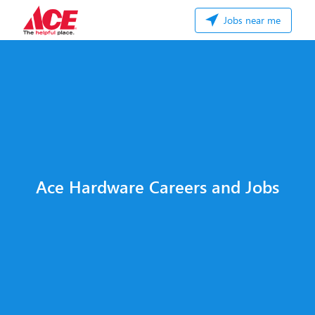
Jobs near me
Ace Hardware Careers and Jobs