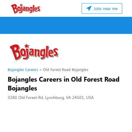
Jobs near me
Bojangles Careers
Old Forest Road Bojangles
Bojangles Careers in Old Forest Road
Bojangles
3280 Old Forest Rd, Lynchburg, VA 24501, USA