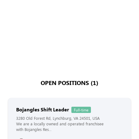
OPEN POSITIONS (1)
Bojangles Shift Leader
Full-time
3280 Old Forest Rd, Lynchburg, VA 24501, USA
We are a locally owned and operated franchisee
with Bojangles Res...