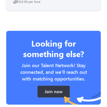
$15.00 per hour
Looking for
something else?
Join our Talent Network! Stay
connected, and we’ll reach out
with matching opportunities.
Join now