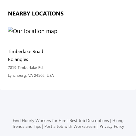
NEARBY LOCATIONS
Timberlake Road
Bojangles
7819 Timberlake Rd,
Lynchburg, VA 24502, USA
Find Hourly Workers for Hire
Best Job Descriptions
Hiring
Trends and Tips
Post a Job with Workstream
Privacy Policy