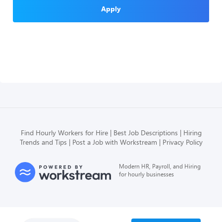
Apply
Find Hourly Workers for Hire
Best Job Descriptions
Hiring
Trends and Tips
Post a Job with Workstream
Privacy Policy
Modern HR, Payroll, and Hiring
for hourly businesses