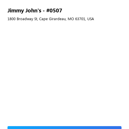
Jimmy John's - #0507
1800 Broadway St, Cape Girardeau, MO 63701, USA