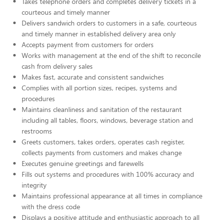
Takes telephone orders and completes delivery tickets in a
courteous and timely manner
Delivers sandwich orders to customers in a safe, courteous
and timely manner in established delivery area only
Accepts payment from customers for orders
Works with management at the end of the shift to reconcile
cash from delivery sales
Makes fast, accurate and consistent sandwiches
Complies with all portion sizes, recipes, systems and
procedures
Maintains cleanliness and sanitation of the restaurant
including all tables, floors, windows, beverage station and
restrooms
Greets customers, takes orders, operates cash register,
collects payments from customers and makes change
Executes genuine greetings and farewells
Fills out systems and procedures with 100% accuracy and
integrity
Maintains professional appearance at all times in compliance
with the dress code
Displays a positive attitude and enthusiastic approach to all