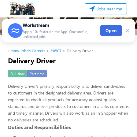
Jobs near me
Workstream
×
Open
Apply 10x faster on the App. One profile,
unlimited jobs
Jimmy John's Careers
#0507
Delivery Driver
Delivery Driver
Full-time
Part-time
Delivery Driver’s primary responsibility is to deliver sandwiches
to customers in the designated delivery area. Drivers are
expected to check all products for accuracy against quality
standards and deliver products to customers in a safe, courteous
and timely manner. Drivers will also work as an In Shopper when
no deliveries are scheduled.
Duties and Responsibilities