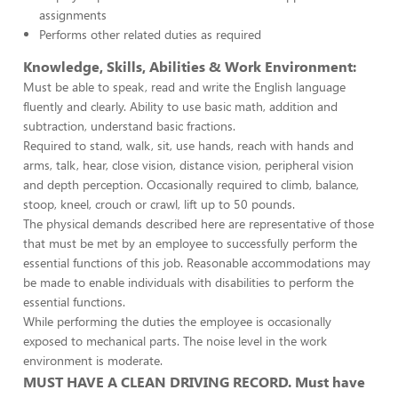
assignments
Performs other related duties as required
Knowledge, Skills, Abilities & Work Environment:
Must be able to speak, read and write the English language
fluently and clearly. Ability to use basic math, addition and
subtraction, understand basic fractions.
Required to stand, walk, sit, use hands, reach with hands and
arms, talk, hear, close vision, distance vision, peripheral vision
and depth perception. Occasionally required to climb, balance,
stoop, kneel, crouch or crawl, lift up to 50 pounds.
The physical demands described here are representative of those
that must be met by an employee to successfully perform the
essential functions of this job. Reasonable accommodations may
be made to enable individuals with disabilities to perform the
essential functions.
While performing the duties the employee is occasionally
exposed to mechanical parts. The noise level in the work
environment is moderate.
MUST HAVE A CLEAN DRIVING RECORD. Must have