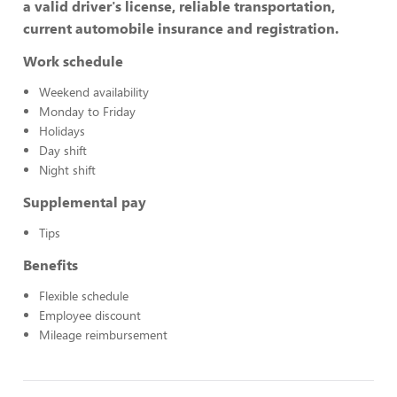
a valid driver's license, reliable transportation,
current automobile insurance and registration.
Work schedule
Weekend availability
Monday to Friday
Holidays
Day shift
Night shift
Supplemental pay
Tips
Benefits
Flexible schedule
Employee discount
Mileage reimbursement