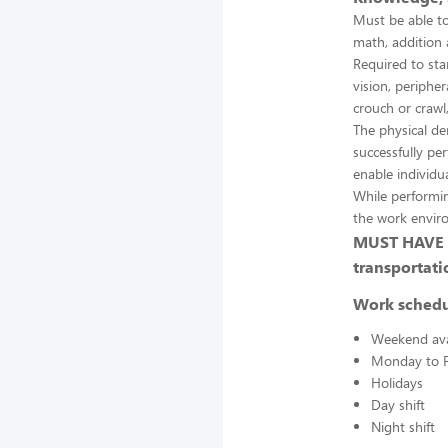
Must be able to
math, addition 
Required to stan
vision, peripher
crouch or crawl,
The physical d
successfully pe
enable individua
While performin
the work envir
MUST HAVE A
transportati
Work sched
Weekend avai
Monday to F
Holidays
Day shift
Night shift