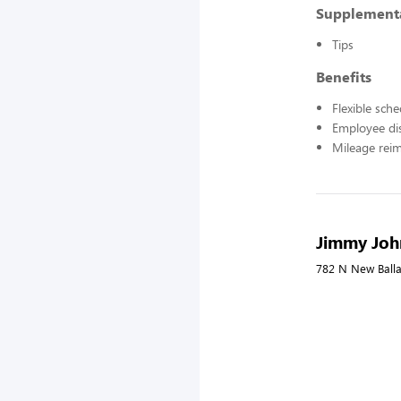
Supplement
Tips
Benefits
Flexible sch
Employee di
Mileage rei
Jimmy John
782 N New Balla