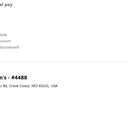
al pay
edule
scount
mbursement
's - #4488
s Rd, Creve Coeur, MO 63141, USA