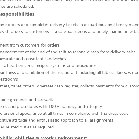
ies are scheduled.
esponsibilities
one orders and completes delivery tickets in a courteous and timely man
dwich orders to customers in a safe, courteous and timely manner in estab
ment from customers for orders
anagement at the end of the shift to reconcile cash from delivery sales
accurate and consistent sandwiches
h all portion sizes, recipes, systems and procedures
eanliness and sanitation of the restaurant including all tables, floors, win
 restrooms
mers, takes orders, operates cash register, collects payments from cust
uine greetings and farewells
stems and procedures with 100% accuracy and integrity
ofessional appearance at all times in compliance with the dress code
ositive attitude and enthusiastic approach to all assignments
er related duties as required
kills, Abilities & Work Environment: