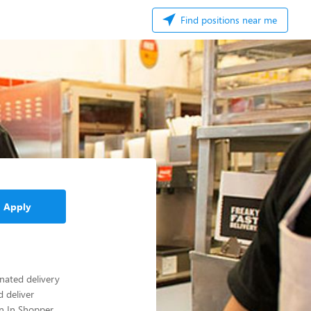
Find positions near me
Apply
gnated delivery
d deliver
an In Shopper