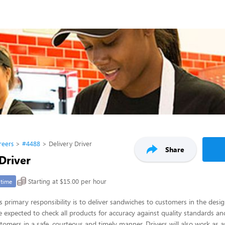
reers
#4488
Delivery Driver
Share
Driver
Starting at $15.00 per hour
-time
’s primary responsibility is to deliver sandwiches to customers in the desi
re expected to check all products for accuracy against quality standards an
tomers in a safe, courteous and timely manner. Drivers will also work as 