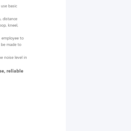
 use basic
, distance
oop, kneel,
n employee to
y be made to
e noise level in
e, reliable