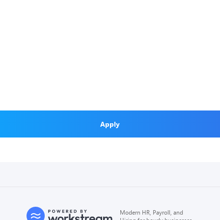
Apply
Modern HR, Payroll, and
Hiring for hourly businesses