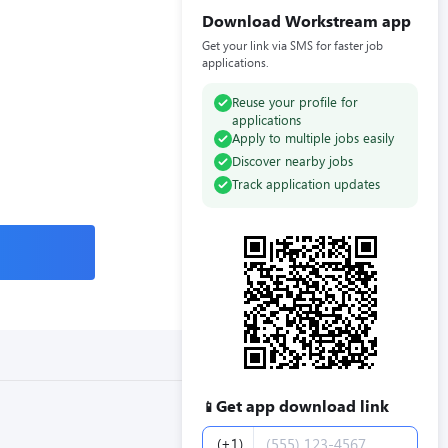
Download Workstream app
Get your link via SMS for faster job
applications.
Reuse your profile for
applications
Apply to multiple jobs easily
Discover nearby jobs
Track application updates
Get app download link
📱
Phone number
(+1)