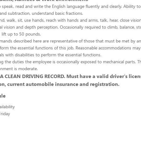
 speak, read and write the English language fluently and clearly. Ability to
and subtraction, understand basic fractions.
d, walk, sit, use hands, reach with hands and arms, talk, hear, close vision
al vision and depth perception. Occasionally required to climb, balance, st
 lift up to 50 pounds.
emands described here are representative of those that must be met by a
rform the essential functions of this job. Reasonable accommodations ma
ls with disabilities to perform the essential functions.
g the duties the employee is occasionally exposed to mechanical parts. Th
onment is moderate.
 CLEAN DRIVING RECORD. Must have a valid driver's licens
on, current automobile insurance and registration.
ule
lability
riday