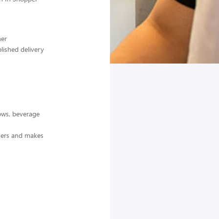
ner
lished delivery
dows, beverage
omers and makes