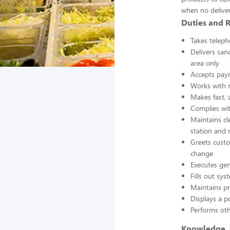
when no deliver
Duties and R
Takes teleph
Delivers san
area only
Accepts pay
Works with m
Makes fast, 
Complies wit
Maintains cl
station and
Greets custo
change
Executes gen
Fills out sy
Maintains pr
Displays a p
Performs oth
Knowledge, S