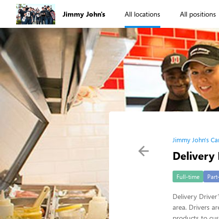
Jimmy John's
All locations
All positions
Jimmy John's Ca
Delivery 
Full-time
Part
Delivery Driver
area. Drivers a
products to cus