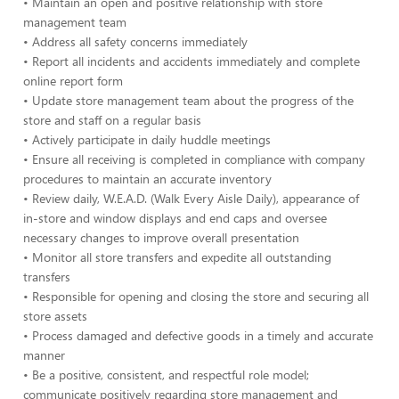
• Maintain an open and positive relationship with store
management team
• Address all safety concerns immediately
• Report all incidents and accidents immediately and complete
online report form
• Update store management team about the progress of the
store and staff on a regular basis
• Actively participate in daily huddle meetings
• Ensure all receiving is completed in compliance with company
procedures to maintain an accurate inventory
• Review daily, W.E.A.D. (Walk Every Aisle Daily), appearance of
in-store and window displays and end caps and oversee
necessary changes to improve overall presentation
• Monitor all store transfers and expedite all outstanding
transfers
• Responsible for opening and closing the store and securing all
store assets
• Process damaged and defective goods in a timely and accurate
manner
• Be a positive, consistent, and respectful role model;
communicate positively regarding store management and