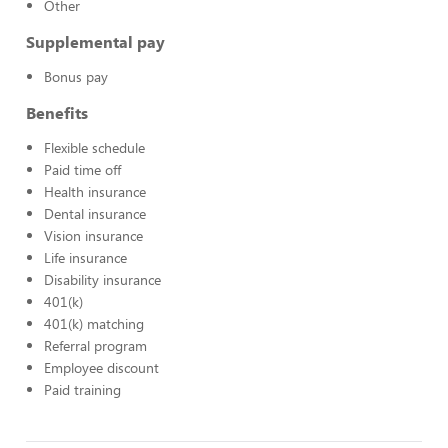
Other
Supplemental pay
Bonus pay
Benefits
Flexible schedule
Paid time off
Health insurance
Dental insurance
Vision insurance
Life insurance
Disability insurance
401(k)
401(k) matching
Referral program
Employee discount
Paid training