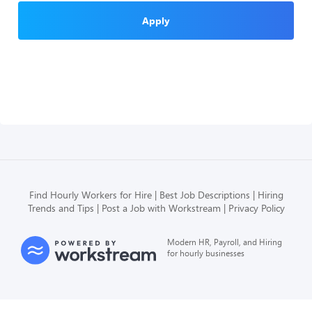
Apply
Find Hourly Workers for Hire
Best Job Descriptions
Hiring
Trends and Tips
Post a Job with Workstream
Privacy Policy
Modern HR, Payroll, and Hiring
for hourly businesses