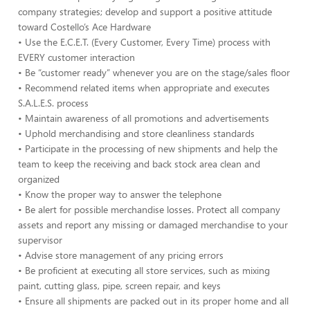
company strategies; develop and support a positive attitude
toward Costello’s Ace Hardware
• Use the E.C.E.T. (Every Customer, Every Time) process with
EVERY customer interaction
• Be “customer ready” whenever you are on the stage/sales floor
• Recommend related items when appropriate and executes
S.A.L.E.S. process
• Maintain awareness of all promotions and advertisements
• Uphold merchandising and store cleanliness standards
• Participate in the processing of new shipments and help the
team to keep the receiving and back stock area clean and
organized
• Know the proper way to answer the telephone
• Be alert for possible merchandise losses. Protect all company
assets and report any missing or damaged merchandise to your
supervisor
• Advise store management of any pricing errors
• Be proficient at executing all store services, such as mixing
paint, cutting glass, pipe, screen repair, and keys
• Ensure all shipments are packed out in its proper home and all