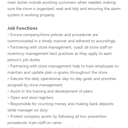
main duties include assisting customers when needed, making
sure the store is organized, neat and tidy and ensuring the alarm
system is working properly.
Job Functions
• Ensure company/store policies and procedures are
communicated in a timely manner and adhered to accordingly
• Partnering with store management, coach all store staff on
inventory management best practices as they apply to each
person’s job duties
• Partnering with store management help to train employees to
maintain and update plan-o-grams throughout the store
• Execute the daily operational, day-to-day goals and priorities
assigned by store management
• Assist in the training and development of peers
• Open and close registers
• Responsible for counting money and making bank deposits
while manager on duty
• Protect company assets by following all loss prevention
procedures; train staff on same