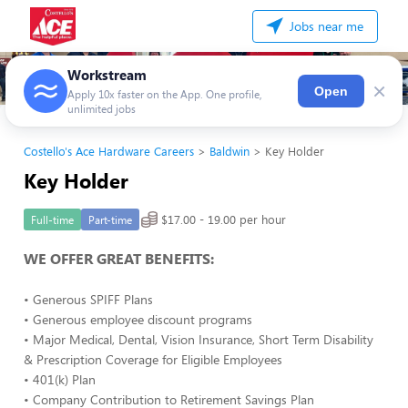
Jobs near me
Workstream
×
Open
Apply 10x faster on the App. One profile,
unlimited jobs
Costello's Ace Hardware Careers
Baldwin
Key Holder
Key Holder
$17.00 - 19.00 per hour
Full-time
Part-time
WE OFFER GREAT BENEFITS:
• Generous SPIFF Plans
• Generous employee discount programs
• Major Medical, Dental, Vision Insurance, Short Term Disability
& Prescription Coverage for Eligible Employees
• 401(k) Plan
• Company Contribution to Retirement Savings Plan