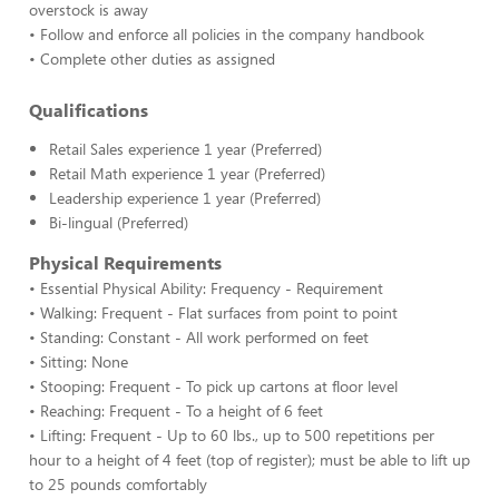
overstock is away
• Follow and enforce all policies in the company handbook
• Complete other duties as assigned
Qualifications
Retail Sales experience 1 year (Preferred)
Retail Math experience 1 year (Preferred)
Leadership experience 1 year (Preferred)
Bi-lingual (Preferred)
Physical Requirements
• Essential Physical Ability: Frequency - Requirement
• Walking: Frequent - Flat surfaces from point to point
• Standing: Constant - All work performed on feet
• Sitting: None
• Stooping: Frequent - To pick up cartons at floor level
• Reaching: Frequent - To a height of 6 feet
• Lifting: Frequent - Up to 60 lbs., up to 500 repetitions per
hour to a height of 4 feet (top of register); must be able to lift up
to 25 pounds comfortably