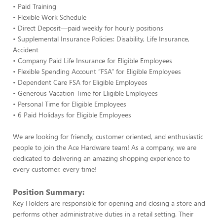
• Paid Training
• Flexible Work Schedule
• Direct Deposit—paid weekly for hourly positions
• Supplemental Insurance Policies: Disability, Life Insurance,
Accident
• Company Paid Life Insurance for Eligible Employees
• Flexible Spending Account “FSA” for Eligible Employees
• Dependent Care FSA for Eligible Employees
• Generous Vacation Time for Eligible Employees
• Personal Time for Eligible Employees
• 6 Paid Holidays for Eligible Employees
We are looking for friendly, customer oriented, and enthusiastic
people to join the Ace Hardware team! As a company, we are
dedicated to delivering an amazing shopping experience to
every customer, every time!
Position Summary:
Key Holders are responsible for opening and closing a store and
performs other administrative duties in a retail setting. Their