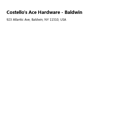
Costello's Ace Hardware - Baldwin
923 Atlantic Ave, Baldwin, NY 11510, USA