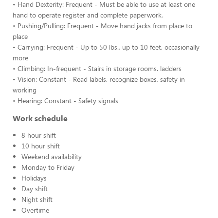
• Hand Dexterity: Frequent - Must be able to use at least one
hand to operate register and complete paperwork.
• Pushing/Pulling: Frequent - Move hand jacks from place to
place
• Carrying: Frequent - Up to 50 lbs., up to 10 feet, occasionally
more
• Climbing: In-frequent - Stairs in storage rooms. ladders
• Vision: Constant - Read labels, recognize boxes, safety in
working
• Hearing: Constant - Safety signals
Work schedule
8 hour shift
10 hour shift
Weekend availability
Monday to Friday
Holidays
Day shift
Night shift
Overtime