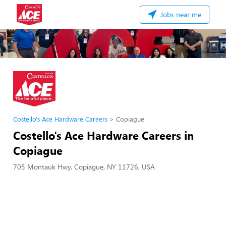
Jobs near me
Costello's Ace Hardware Careers
Copiague
Costello's Ace Hardware Careers in
Copiague
705 Montauk Hwy, Copiague, NY 11726, USA