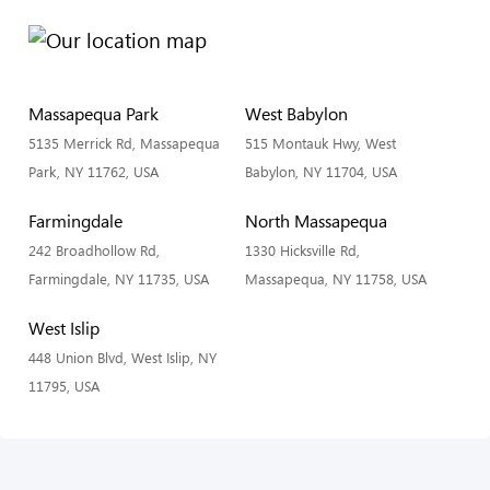
Massapequa Park
West Babylon
5135 Merrick Rd, Massapequa
515 Montauk Hwy, West
Park, NY 11762, USA
Babylon, NY 11704, USA
Farmingdale
North Massapequa
242 Broadhollow Rd,
1330 Hicksville Rd,
Farmingdale, NY 11735, USA
Massapequa, NY 11758, USA
West Islip
448 Union Blvd, West Islip, NY
11795, USA