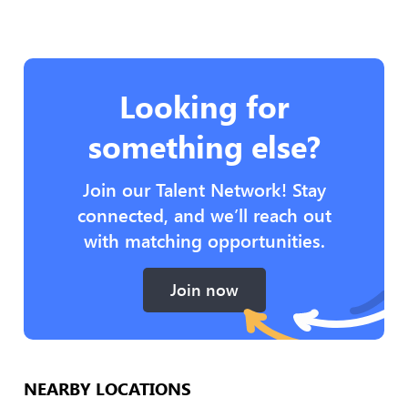
Looking for
something else?
Join our Talent Network! Stay
connected, and we’ll reach out
with matching opportunities.
Join now
NEARBY LOCATIONS