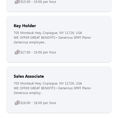
$15.00 - 19.00 per hour
Key Holder
705 Montauk Hwy, Copiague, NY 11726, USA
WE OFFER GREAT BENEFITS:• Generous SPIFF Plans•
Generous employee...
$17.00 - 19.00 per hour
Sales Associate
705 Montauk Hwy, Copiague, NY 11726, USA
WE OFFER GREAT BENEFITS:• Generous SPIFF Plans•
Generous employ...
$16.00 - 18.00 per hour