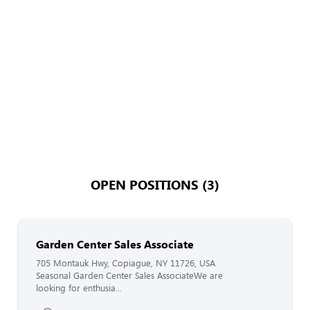
OPEN POSITIONS (3)
Garden Center Sales Associate
705 Montauk Hwy, Copiague, NY 11726, USA
Seasonal Garden Center Sales AssociateWe are
looking for enthusia...