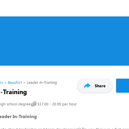
rs
Beaufort
Leader In-Training
Share
-Training
igh school degree
$17.00 - 20.00 per hour
Leader In-Training