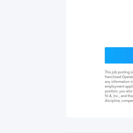
This job posting 
franchised Operat
any information in
employment applica
position, you als
fil-A, Inc., and th
discipline, compe