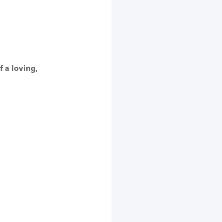
f a loving,