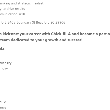
hinking and strategic mindset
y to drive results
mmunication skills
ufort, 2405 Boundary St Beaufort, SC 29906
 kickstart your career with Chick-fil-A and become a part o
 team dedicated to your growth and success!
ule
lability
riday
edule
ance