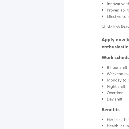
Innovative t
Proven abilit
Effective co
Chick-fil-A Bea
Apply now to
enthusiastic
Work sched
8 hour shift
Weekend avai
Monday to F
Night shift
Overtime
Day shift
Benefits
Flexible sch
Health insur