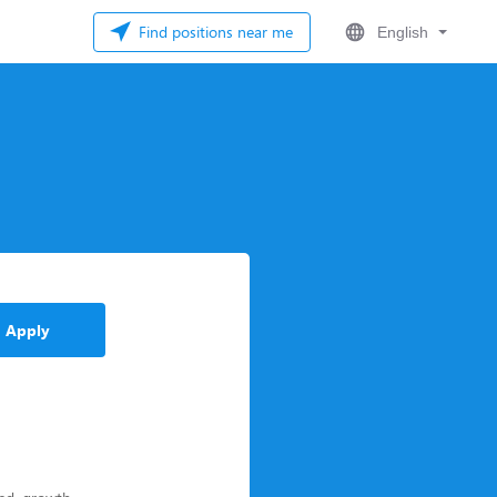
Find positions near me
English
Apply