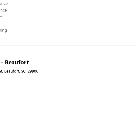
ance
ance
ce
hing
 - Beaufort
t, Beaufort, SC, 29906