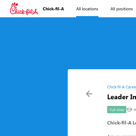
Chick-fil-A
All locations
All positions
Chick-fil-A Caree
Leader In
H
Full-time
Chick-fil-A 