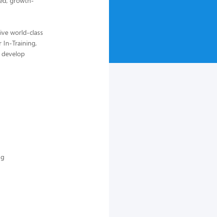
ed, growth-
ive world-class
 In-Training,
, develop
ng