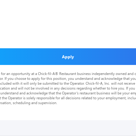
Apply
is for an opportunity at a Chick-fil-A® Restaurant business independently owned and o
or. If you choose to apply for this position, you understand and acknowledge that yo
cluded with it will only be submitted to the Operator. Chick-fil-A, Inc. will not receive
tion and will not be involved in any decisions regarding whether to hire you. If you a
o understand and acknowledge that the Operator’s restaurant business will be your emp
at the Operator is solely responsible for all decisions related to your employment, includ
nsation, scheduling and supervision.