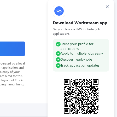
×
Download Workstream app
Get your link via SMS for faster job
applications.
Reuse your profile for
applications
Apply to multiple jobs easily
Discover nearby jobs
perated by a local
Track application updates
ur application and
 a copy of your
re hired for this
loyer, not Chick-
ing hiring, firing,