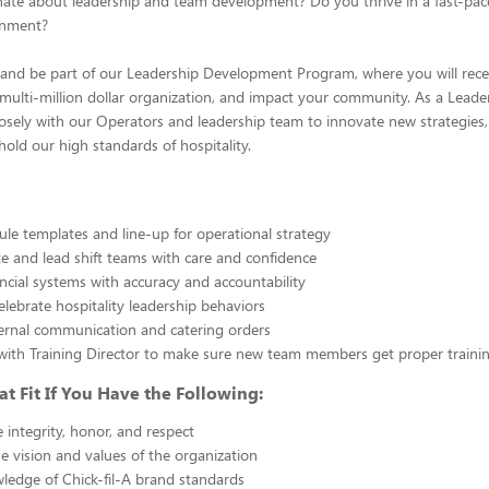
nate about leadership and team development? Do you thrive in a fast-pac
onment?
A and be part of our Leadership Development Program, where you will rece
a multi-million dollar organization, and impact your community. As a Leader
losely with our Operators and leadership team to innovate new strategies
hold our high standards of hospitality.
dule templates and line-up for operational strategy
 and lead shift teams with care and confidence
ncial systems with accuracy and accountability
lebrate hospitality leadership behaviors
xternal communication and catering orders
with Training Director to make sure new team members get proper traini
at Fit If You Have the Following:
integrity, honor, and respect
he vision and values of the organization
ledge of Chick-fil-A brand standards