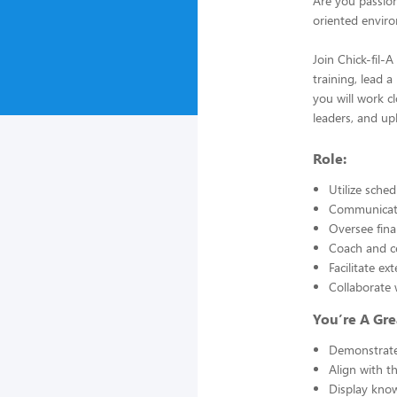
Are you passio
oriented envir
Join Chick-fil-
training, lead 
you will work c
leaders, and up
Role:
Utilize sche
Communicate
Oversee fina
Coach and ce
Facilitate e
Collaborate 
You’re A Gre
Demonstrate 
Align with t
Display know