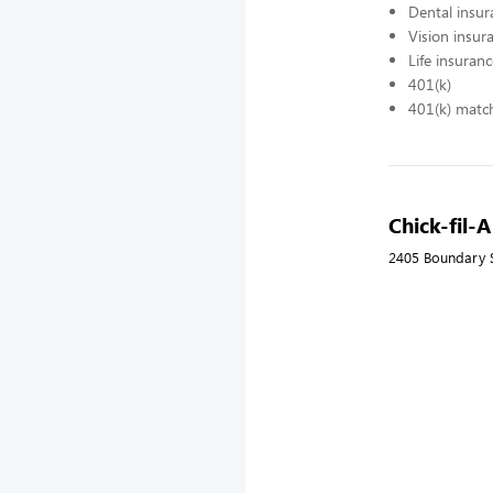
Dental insur
Vision insur
Life insuran
401(k)
401(k) matc
Chick-fil-A
2405 Boundary S